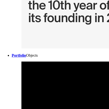
Portfolio
Objects