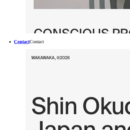
Contact
Contact