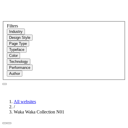
Filters
Industry
Design Style
Page Type
Typeface
Color
Technology
Performance
Author
All websites
/
Waka Waka Collection N01