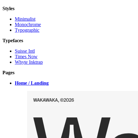
Styles
Minimalist
Monochrome
Typographic
Typefaces
Suisse Intl
Times Now
Whyte Inktrap
Pages
Home / Landing