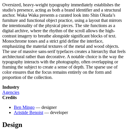
Oversized, heavy-weight typography immediately establishes the
studio's presence, acting as both a brand identifier and a structural
anchor. Waka Waka presents a curated look into Shin Okuda’s
furniture and functional object practice, using a layout that mirrors
the intentionality of the physical pieces. The site functions as a
digital archive, where the rhythm of the scroll allows the high-
contrast imagery to breathe alongside significant blocks of text.
Monochrome tones and a strict grid define the interface,
emphasizing the material textures of the metal and wood objects.
The use of massive sans-serif typefaces creates a hierarchy that feels
architectural rather than decorative. A notable choice is the way the
typography interacts with the photography, often overlapping or
framing the subject to create a sense of depth. The sparse use of
color ensures that the focus remains entirely on the form and
proportion of the collection.
Industry
Agencies
Credits
Ben Mingo
— designer
Aristide Benoist
— developer
Design