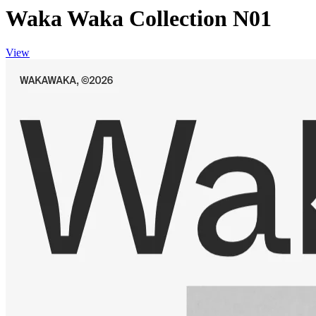
Waka Waka Collection N01
View