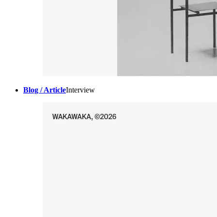
Blog / Article
Interview