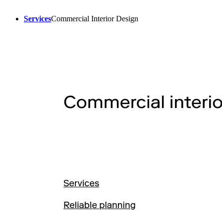
Services
Commercial Interior Design