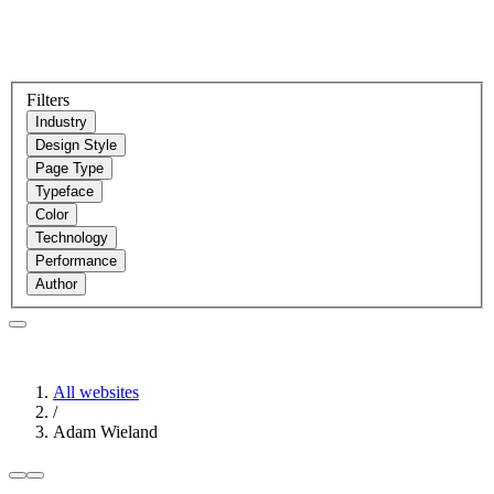
Filters
Industry
Design Style
Page Type
Typeface
Color
Technology
Performance
Author
All websites
/
Adam Wieland