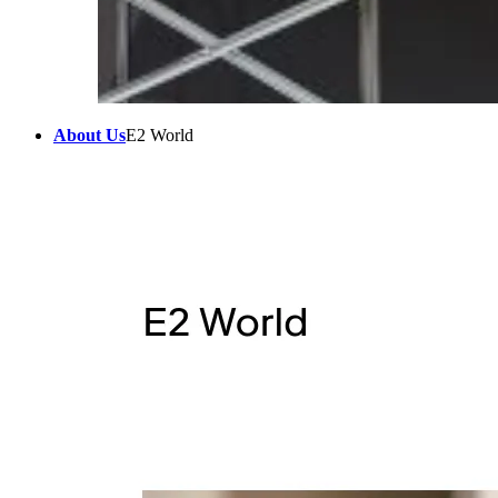
About Us
E2 World