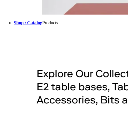
Shop / Catalog
Products