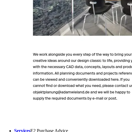
Services
E2 Purchase Advice