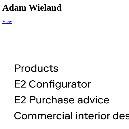
Adam Wieland
View