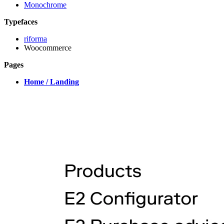
Monochrome
Typefaces
riforma
Woocommerce
Pages
Home / Landing