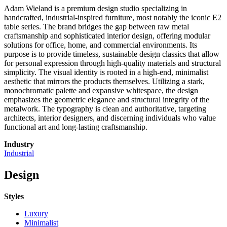
Adam Wieland is a premium design studio specializing in
handcrafted, industrial-inspired furniture, most notably the iconic E2
table series. The brand bridges the gap between raw metal
craftsmanship and sophisticated interior design, offering modular
solutions for office, home, and commercial environments. Its
purpose is to provide timeless, sustainable design classics that allow
for personal expression through high-quality materials and structural
simplicity. The visual identity is rooted in a high-end, minimalist
aesthetic that mirrors the products themselves. Utilizing a stark,
monochromatic palette and expansive whitespace, the design
emphasizes the geometric elegance and structural integrity of the
metalwork. The typography is clean and authoritative, targeting
architects, interior designers, and discerning individuals who value
functional art and long-lasting craftsmanship.
Industry
Industrial
Design
Styles
Luxury
Minimalist