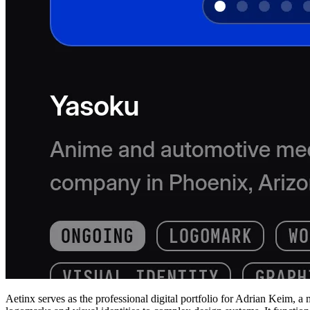
Aetinx serves as the professional digital portfolio for Adrian Keim, a 