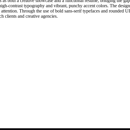
ns as both a creative showcase and a functional resume, bridging the ga
zes high-contrast typography and vibrant, punchy accent colors. The desi
 attention. Through the use of bold sans-serif typefaces and rounded U
ch clients and creative agencies.