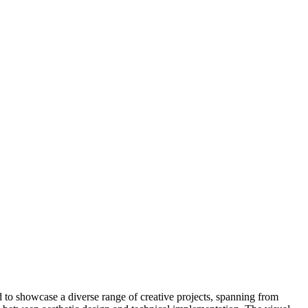
ed to showcase a diverse range of creative projects, spanning from