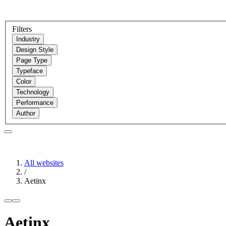
Filters
Industry
Design Style
Page Type
Typeface
Color
Technology
Performance
Author
All websites
/
Aetinx
Aetinx