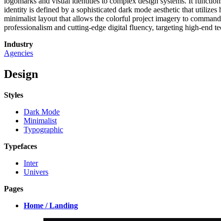
logomarks and visual identities to complex design systems. It functio
identity is defined by a sophisticated dark mode aesthetic that utili
minimalist layout that allows the colorful project imagery to command
professionalism and cutting-edge digital fluency, targeting high-end te
Industry
Agencies
Design
Styles
Dark Mode
Minimalist
Typographic
Typefaces
Inter
Univers
Pages
Home / Landing