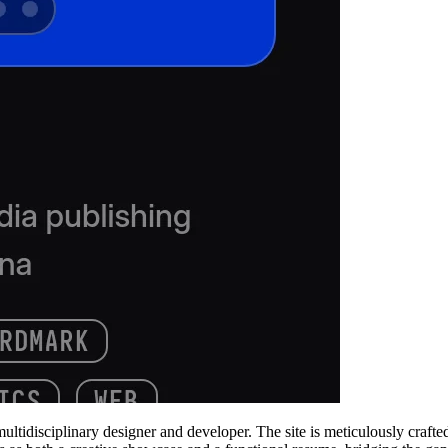
multidisciplinary designer and developer. The site is meticulously craft