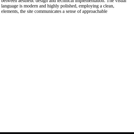
p between aesthetic design and technical implementation. The visual
gn language is modern and highly polished, employing a clean,
I elements, the site communicates a sense of approachable