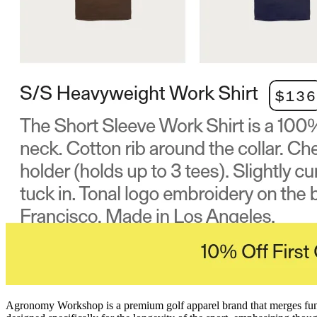
Agronomy Workshop is a premium golf apparel brand that merges functio