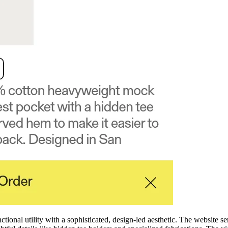
nal utility with a sophisticated, design-led aesthetic. The website se