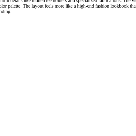
tful details like hidden tee holders and specialized fabrications. The vis
olor palette. The layout feels more like a high-end fashion lookbook tha
nding.