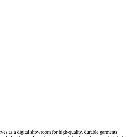
rves as a digital showroom for high-quality, durable garments