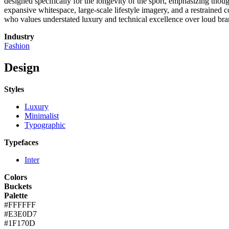
designed specifically for the longevity of the sport, emphasizing though
expansive whitespace, large-scale lifestyle imagery, and a restrained c
who values understated luxury and technical excellence over loud bra
Industry
Fashion
Design
Styles
Luxury
Minimalist
Typographic
Typefaces
Inter
Colors
Buckets
Palette
#FFFFFF
#E3E0D7
#1F170D