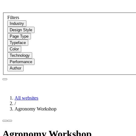
Filters
Industry
Design Style
Page Type
Typeface
Color
Technology
Performance
Author
All websites
/
Agronomy Workshop
Agronomy Workshop