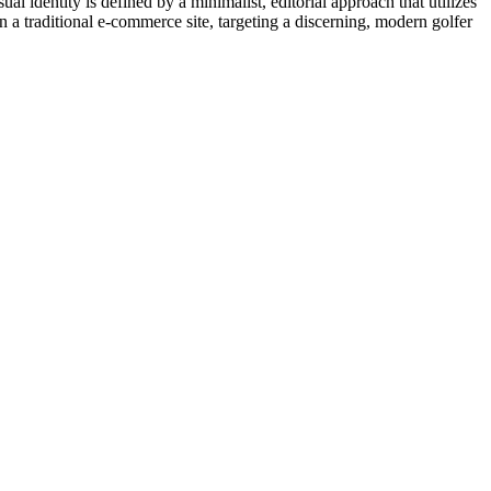
ual identity is defined by a minimalist, editorial approach that utilizes
n a traditional e-commerce site, targeting a discerning, modern golfer