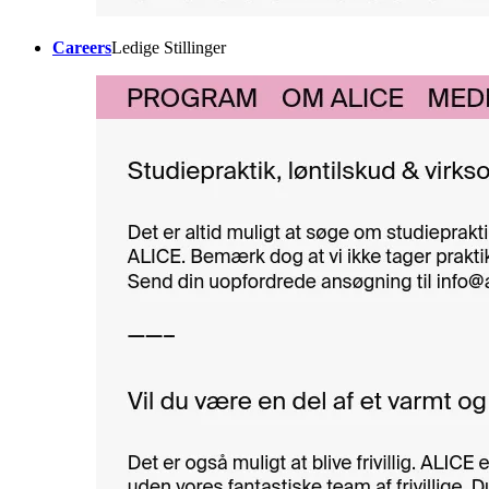
Careers
Ledige Stillinger