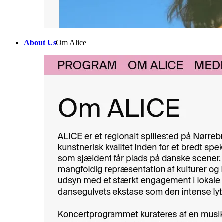
About Us
Om Alice