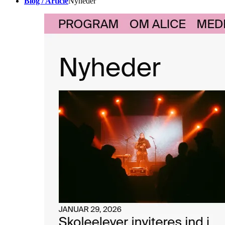
Blog / Article
Nyheder