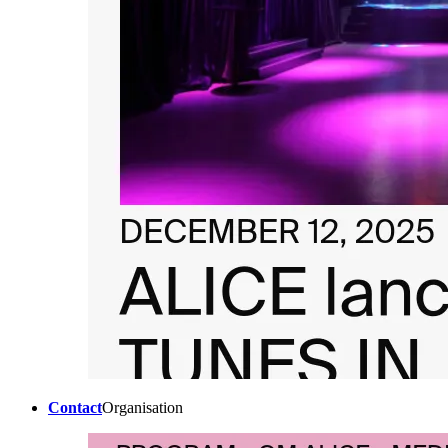
Contact
Organisation