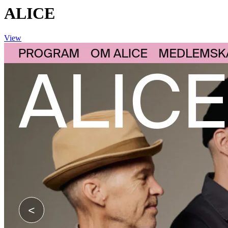
ALICE
View