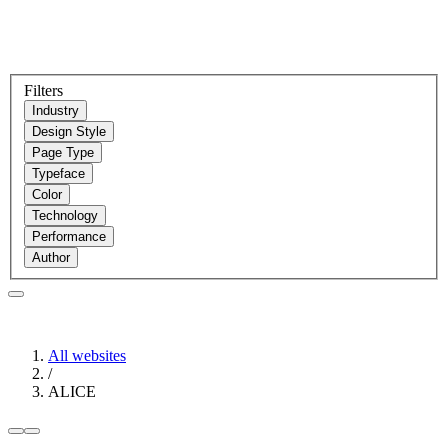
Filters
Industry
Design Style
Page Type
Typeface
Color
Technology
Performance
Author
All websites
/
ALICE