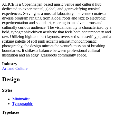
ALICE is a Copenhagen-based music venue and cultural hub
dedicated to experimental, global, and genre-defying musical
experiences. Serving as a musical laboratory, the venue curates a
diverse program ranging from global roots and jazz to electronic
experimentation and sound art, catering to an adventurous and
culturally curious audience. The visual identity is characterized by a
bold, typographic-driven aesthetic that feels both contemporary and
raw. Utilizing high-contrast layouts, oversized sans-serif type, and a
striking palette of soft pink accents against monochromatic
photography, the design mirrors the venue's mission of breaking
boundaries. It strikes a balance between professional cultural
institution and an edgy, grassroots community space.
Industry
Art and Culture
Design
Styles
Minimalist
Typographic
Typefaces