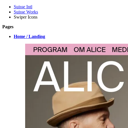
Suisse Intl
Suisse Works
Swiper Icons
Pages
Home / Landing