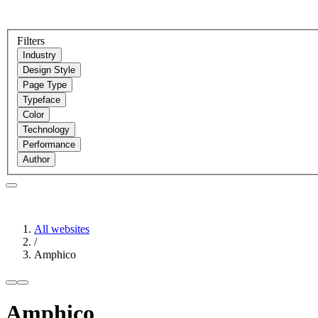
Filters
Industry
Design Style
Page Type
Typeface
Color
Technology
Performance
Author
All websites
/
Amphico
Amphico