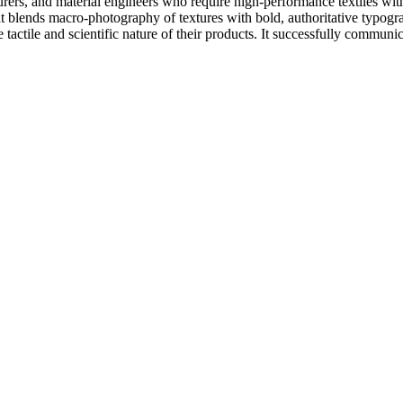
urers, and material engineers who require high-performance textiles with
 that blends macro-photography of textures with bold, authoritative typo
 tactile and scientific nature of their products. It successfully commu