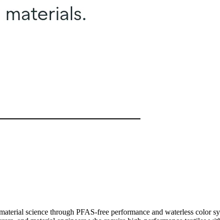
g material science through PFAS-free performance and waterless color s