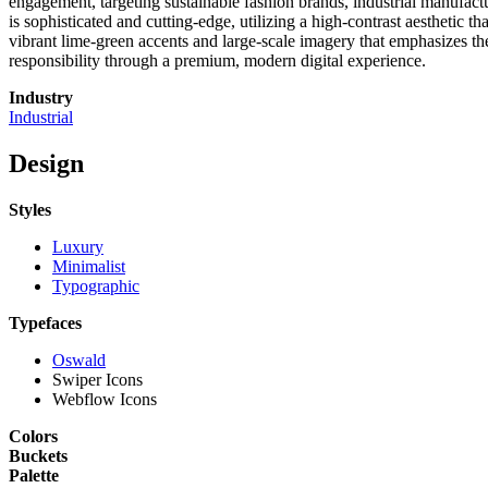
engagement, targeting sustainable fashion brands, industrial manufact
is sophisticated and cutting-edge, utilizing a high-contrast aesthetic
vibrant lime-green accents and large-scale imagery that emphasizes the
responsibility through a premium, modern digital experience.
Industry
Industrial
Design
Styles
Luxury
Minimalist
Typographic
Typefaces
Oswald
Swiper Icons
Webflow Icons
Colors
Buckets
Palette