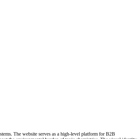
ystems. The website serves as a high-level platform for B2B