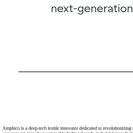
Amphico is a deep-tech textile innovator dedicated to revolutionizin