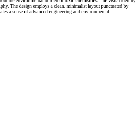
out the environmental burden of toxic chemistries. The visual identity
graphy. The design employs a clean, minimalist layout punctuated by
nicates a sense of advanced engineering and environmental