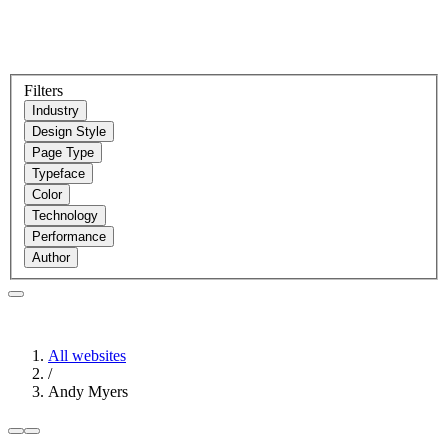
Filters
Industry
Design Style
Page Type
Typeface
Color
Technology
Performance
Author
All websites
/
Andy Myers