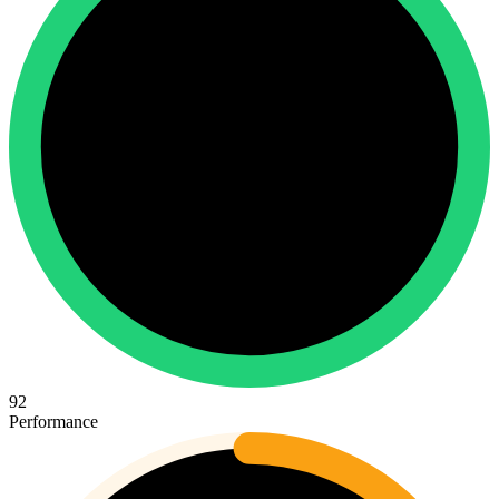
92
Performance