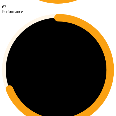
62
Performance