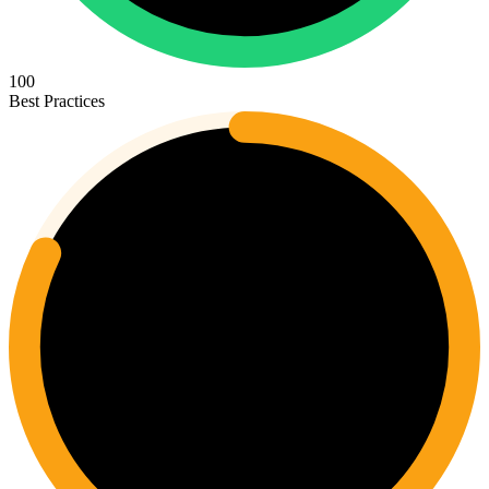
100
Best Practices