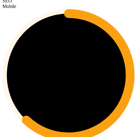
SEO
Mobile