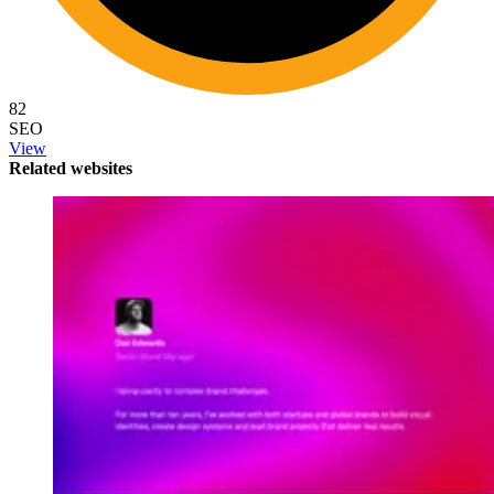
82
SEO
View
Related websites