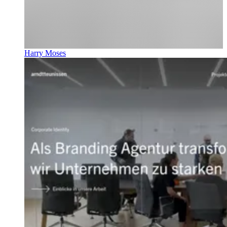
Harry Moses