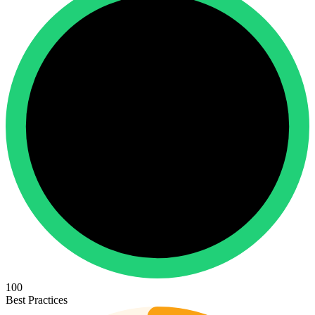
100
Best Practices