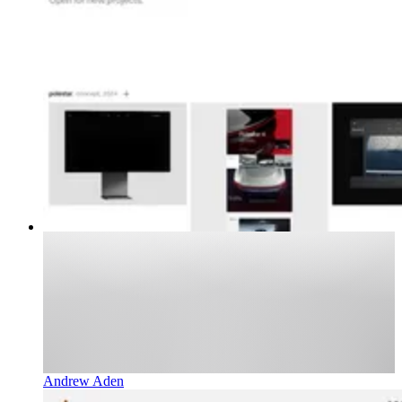
Andrew Aden