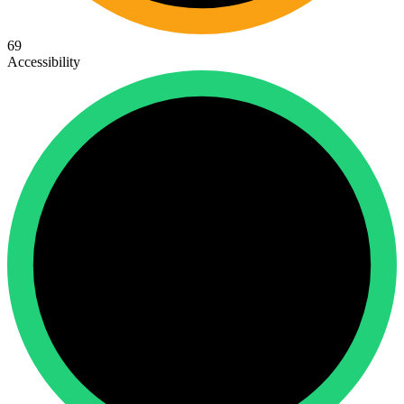
69
Accessibility