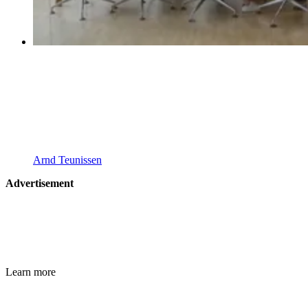
Arnd Teunissen
Advertisement
Learn more