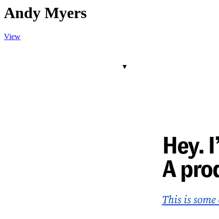
Andy Myers
View