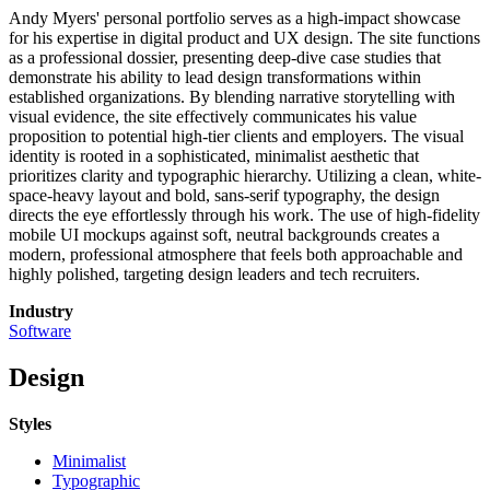
Andy Myers' personal portfolio serves as a high-impact showcase
for his expertise in digital product and UX design. The site functions
as a professional dossier, presenting deep-dive case studies that
demonstrate his ability to lead design transformations within
established organizations. By blending narrative storytelling with
visual evidence, the site effectively communicates his value
proposition to potential high-tier clients and employers. The visual
identity is rooted in a sophisticated, minimalist aesthetic that
prioritizes clarity and typographic hierarchy. Utilizing a clean, white-
space-heavy layout and bold, sans-serif typography, the design
directs the eye effortlessly through his work. The use of high-fidelity
mobile UI mockups against soft, neutral backgrounds creates a
modern, professional atmosphere that feels both approachable and
highly polished, targeting design leaders and tech recruiters.
Industry
Software
Design
Styles
Minimalist
Typographic