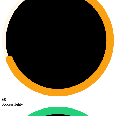
69
Accessibility