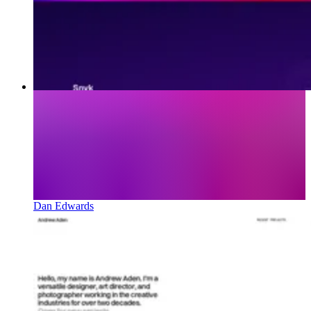
Dan Edwards