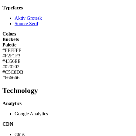
Typefaces
Aktiv Grotesk
Source Serif
Colors
Buckets
Palette
#FFFFFF
#F2F1F3
#4356EE
#020202
#C5C8DB
#666666
Technology
Analytics
Google Analytics
CDN
cdnjs