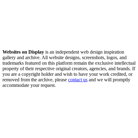
Websites on Display
is an independent web design inspiration
gallery and archive. All website designs, screenshots, logos, and
trademarks featured on this platform remain the exclusive intellectual
property of their respective original creators, agencies, and brands. If
you are a copyright holder and wish to have your work credited, or
removed from the archive, please
contact us
and we will promptly
accommodate your request.