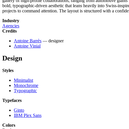
gallery of high-profile collaborations, ranging from automotive giants 
bold, typographic-driven aesthetic that leans heavily into Swiss-insp
projects to command attention. The layout is structured with a confiden
Industry
Agencies
Credits
Antoine Barrès
— designer
Antoine Vinial
Design
Styles
Minimalist
Monochrome
Typographic
Typefaces
Ginto
IBM Plex Sans
Colors