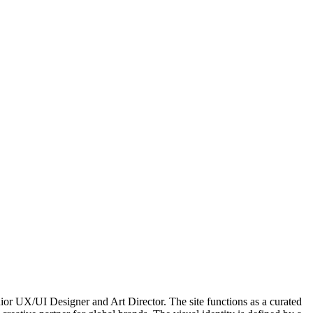
enior UX/UI Designer and Art Director. The site functions as a curated