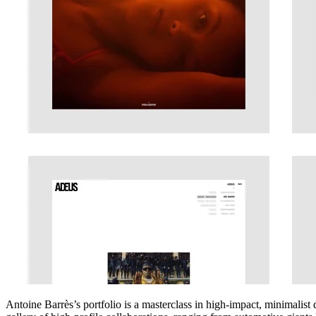
Antoine Barrès’s portfolio is a masterclass in high-impact, minimalist