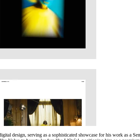
 digital design, serving as a sophisticated showcase for his work as a S