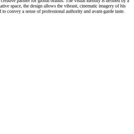
creative partner for global brands. The visual identity is defined by a
tive space, the design allows the vibrant, cinematic imagery of his
d to convey a sense of professional authority and avant-garde taste.