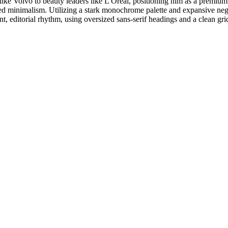
like Volvo to beauty leaders like L'Oréal, positioning him as a premium 
ired minimalism. Utilizing a stark monochrome palette and expansive nega
t, editorial rhythm, using oversized sans-serif headings and a clean gri