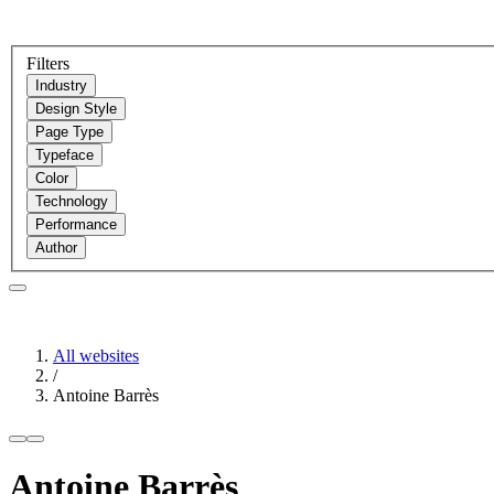
Filters
Industry
Design Style
Page Type
Typeface
Color
Technology
Performance
Author
All websites
/
Antoine Barrès
Antoine Barrès