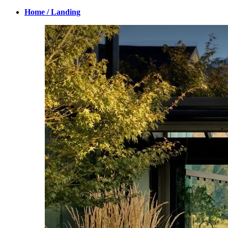
Home / Landing