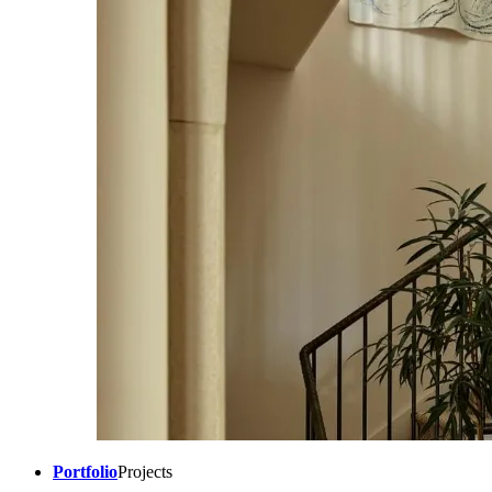
Portfolio
Projects