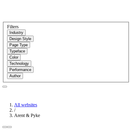
Filters
Industry
Design Style
Page Type
Typeface
Color
Technology
Performance
Author
All websites
/
Arent & Pyke