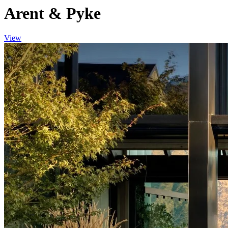
Arent & Pyke
View