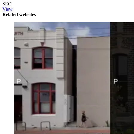
SEO
View
Related websites