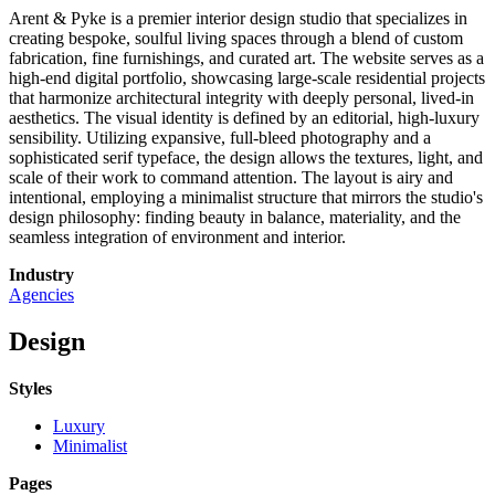
Arent & Pyke is a premier interior design studio that specializes in
creating bespoke, soulful living spaces through a blend of custom
fabrication, fine furnishings, and curated art. The website serves as a
high-end digital portfolio, showcasing large-scale residential projects
that harmonize architectural integrity with deeply personal, lived-in
aesthetics. The visual identity is defined by an editorial, high-luxury
sensibility. Utilizing expansive, full-bleed photography and a
sophisticated serif typeface, the design allows the textures, light, and
scale of their work to command attention. The layout is airy and
intentional, employing a minimalist structure that mirrors the studio's
design philosophy: finding beauty in balance, materiality, and the
seamless integration of environment and interior.
Industry
Agencies
Design
Styles
Luxury
Minimalist
Pages