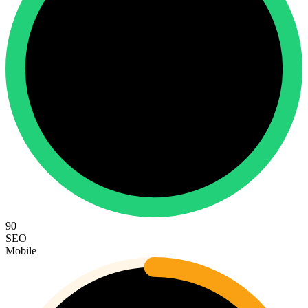
90
SEO
Mobile