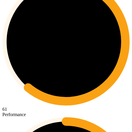
61
Performance