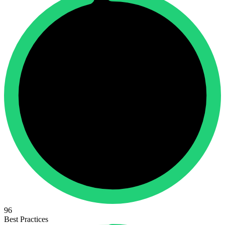
96
Best Practices