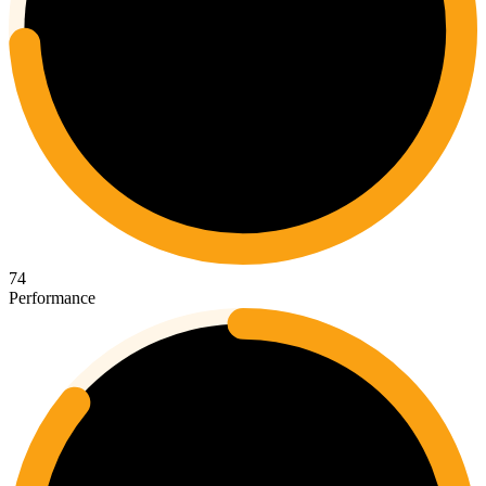
74
Performance