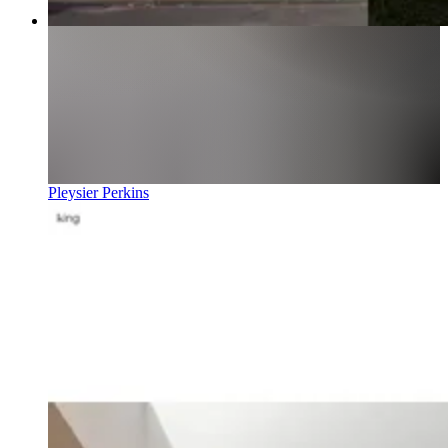
Pleysier Perkins