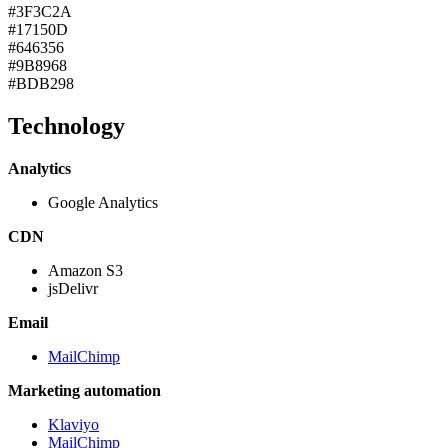
#3F3C2A
#17150D
#646356
#9B8968
#BDB298
Technology
Analytics
Google Analytics
CDN
Amazon S3
jsDelivr
Email
MailChimp
Marketing automation
Klaviyo
MailChimp