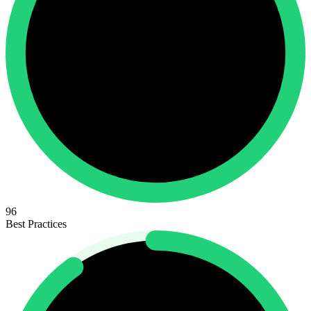
96
Best Practices