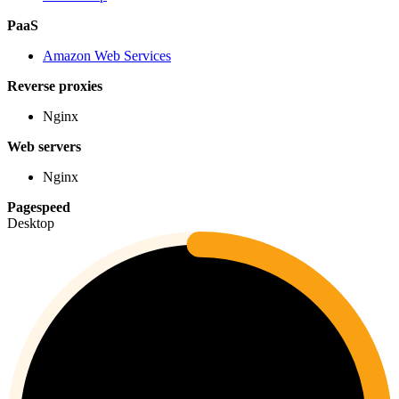
PaaS
Amazon Web Services
Reverse proxies
Nginx
Web servers
Nginx
Pagespeed
Desktop