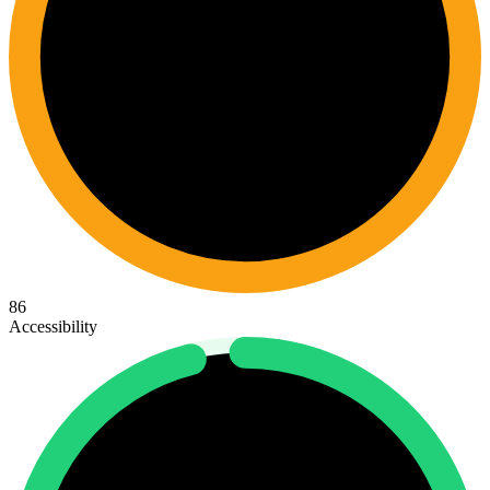
86
Accessibility