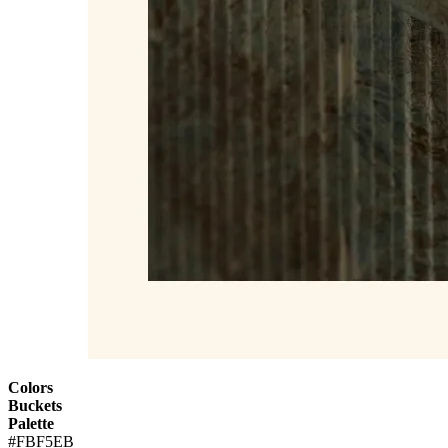
Colors
Buckets
Palette
#FBF5EB