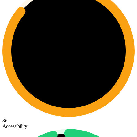
86
Accessibility