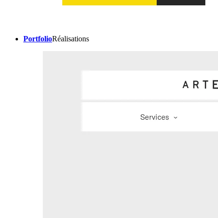
Portfolio
Réalisations