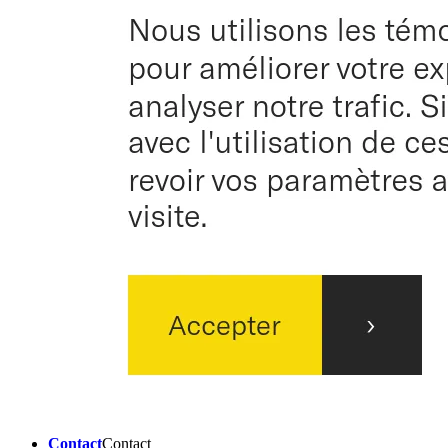
Contact
Contact