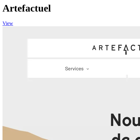
Artefactuel
View