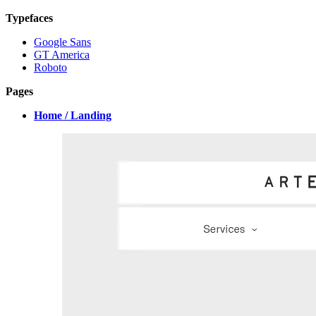
Typefaces
Google Sans
GT America
Roboto
Pages
Home / Landing