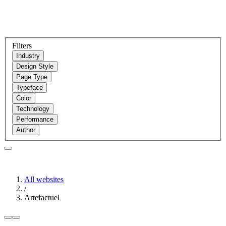
Filters
Industry
Design Style
Page Type
Typeface
Color
Technology
Performance
Author
All websites
/
Artefactuel