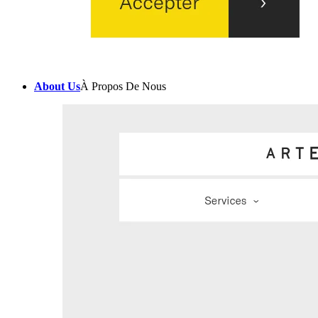
About Us
À Propos De Nous