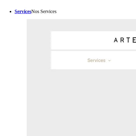
Services
Nos Services