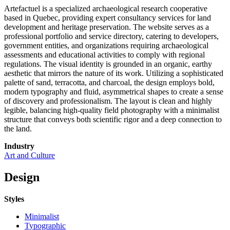
Artefactuel is a specialized archaeological research cooperative
based in Quebec, providing expert consultancy services for land
development and heritage preservation. The website serves as a
professional portfolio and service directory, catering to developers,
government entities, and organizations requiring archaeological
assessments and educational activities to comply with regional
regulations. The visual identity is grounded in an organic, earthy
aesthetic that mirrors the nature of its work. Utilizing a sophisticated
palette of sand, terracotta, and charcoal, the design employs bold,
modern typography and fluid, asymmetrical shapes to create a sense
of discovery and professionalism. The layout is clean and highly
legible, balancing high-quality field photography with a minimalist
structure that conveys both scientific rigor and a deep connection to
the land.
Industry
Art and Culture
Design
Styles
Minimalist
Typographic