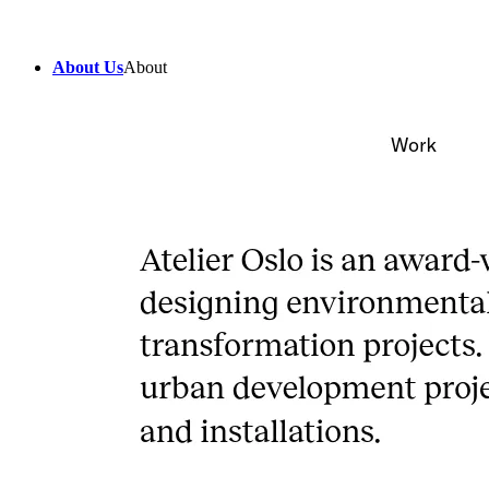
About Us
About