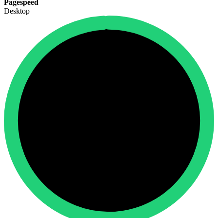
Pagespeed
Desktop