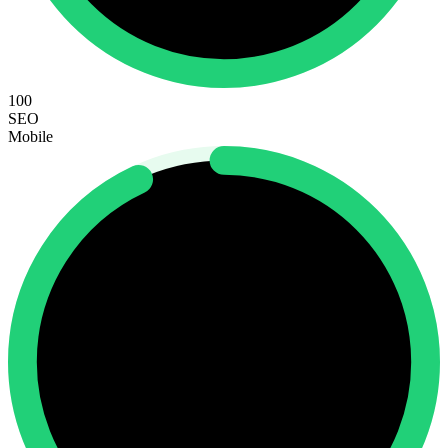
100
SEO
Mobile