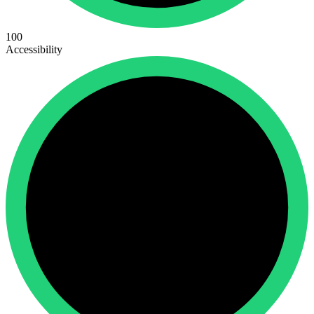
100
Accessibility