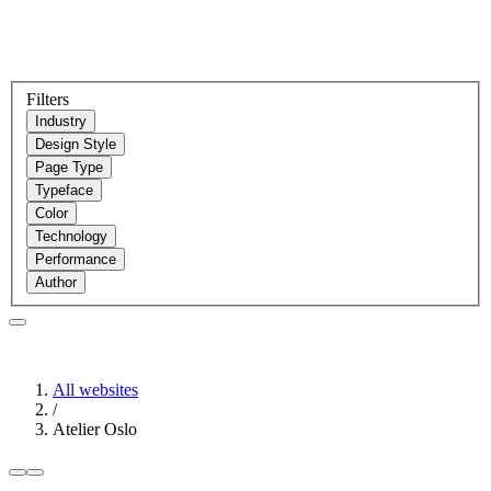
Filters
Industry
Design Style
Page Type
Typeface
Color
Technology
Performance
Author
All websites
/
Atelier Oslo