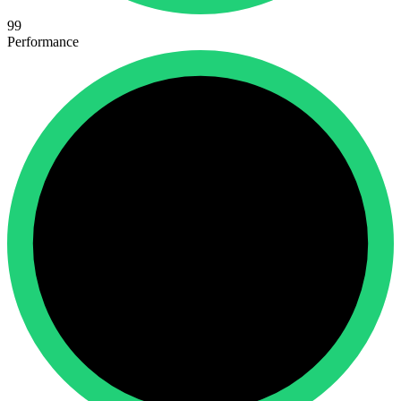
99
Performance