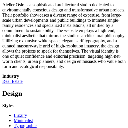
Atelier Oslo is a sophisticated architectural studio dedicated to
environmentally conscious design and transformative urban projects.
Their portfolio showcases a diverse range of expertise, from large-
scale urban developments and public buildings to intimate single-
family residences and specialized installations, all unified by a
commitment to sustainability. The website employs a high-end,
minimalist aesthetic that mirrors the studio's architectural philosophy.
Utilizing expansive white space, elegant serif typography, and a
curated masonry-style grid of high-resolution imagery, the design
allows the projects to speak for themselves. The visual identity is
one of quiet confidence and editorial precision, targeting high-net-
worth clients, urban planners, and design enthusiasts who value both
form and ecological responsibility.
Industry
Real Estate
Design
Styles
Luxury
Minimalist
Typographic