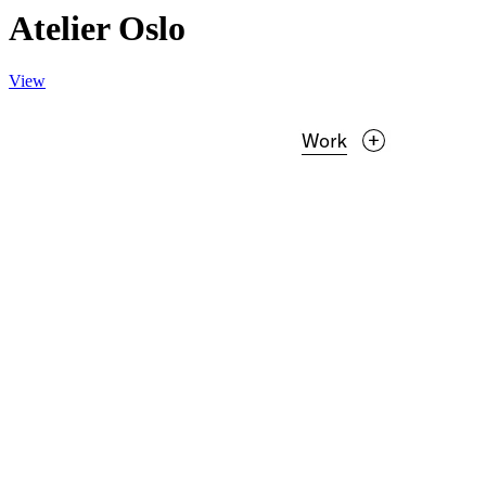
Atelier Oslo
View