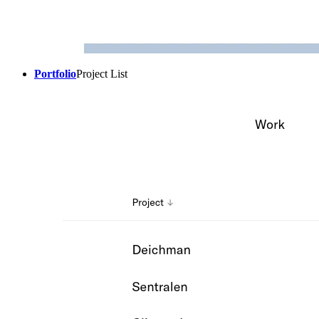
Portfolio
Project List