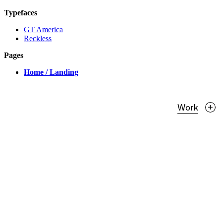
Typefaces
GT America
Reckless
Pages
Home / Landing