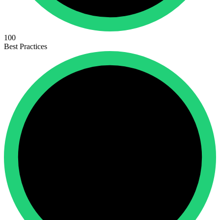
100
Best Practices