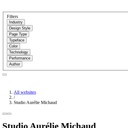
Filters
Industry
Design Style
Page Type
Typeface
Color
Technology
Performance
Author
All websites
/
Studio Aurélie Michaud
Studio Aurélie Michaud