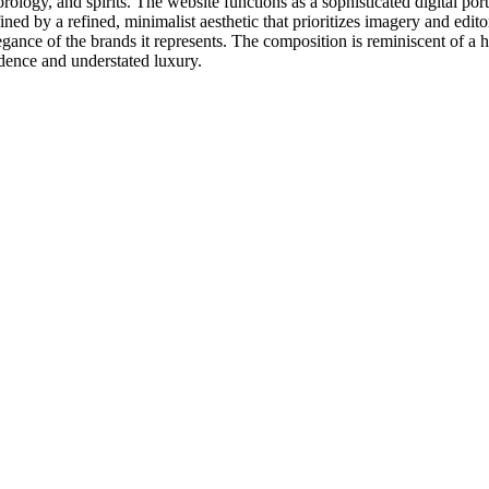
orology, and spirits. The website functions as a sophisticated digital po
fined by a refined, minimalist aesthetic that prioritizes imagery and edi
legance of the brands it represents. The composition is reminiscent of a
dence and understated luxury.