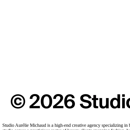
Studio Aurélie Michaud is a high-end creative agency specializing in 