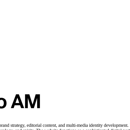
brand strategy, editorial content, and multi-media identity developmen