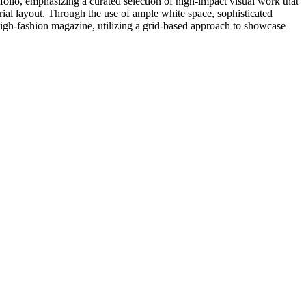
rtfolio, emphasizing a curated selection of high-impact visual work that
torial layout. Through the use of ample white space, sophisticated
 high-fashion magazine, utilizing a grid-based approach to showcase