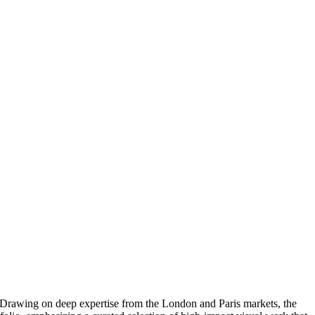
t. Drawing on deep expertise from the London and Paris markets, the