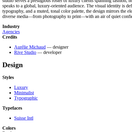
studio serves a prestigious roster of luxury clients spanning fashion, h
speaks to a global, luxury-oriented audience. The visual identity is de
typography, and a muted, tonal color palette, the design mirrors the e
diverse media—from photography to print—with an air of quiet confi
Industry
Agencies
Credits
Aurélie Michaud
— designer
Rive Studio
— developer
Design
Styles
Luxury
Minimalist
Typographic
Typefaces
Suisse Intl
Colors