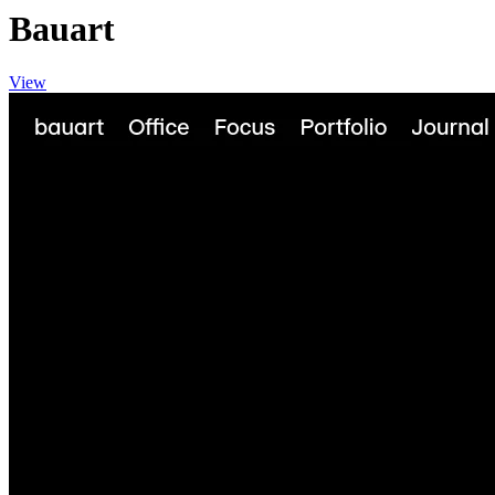
Bauart
View