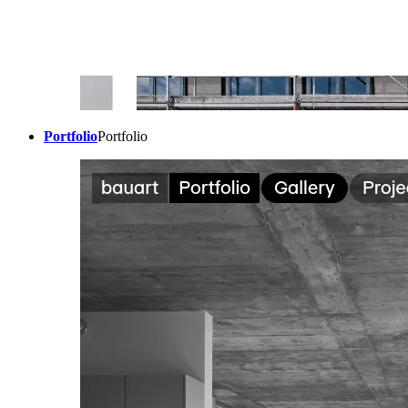
Portfolio
Portfolio