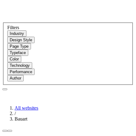
Filters
Industry
Design Style
Page Type
Typeface
Color
Technology
Performance
Author
All websites
/
Bauart