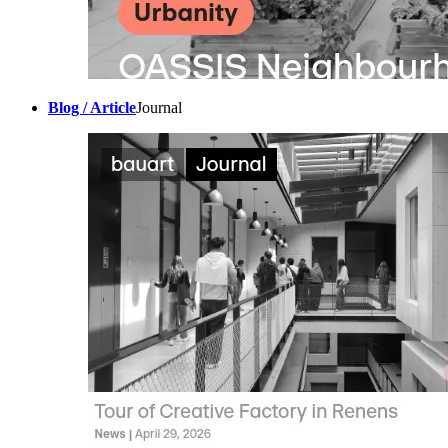
Blog / Article
Journal