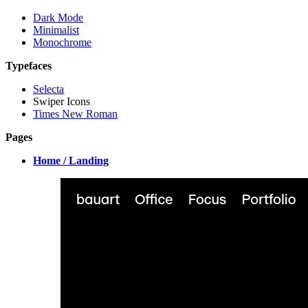
Dark Mode
Minimalist
Monochrome
Typefaces
Selecta
Swiper Icons
Times New Roman
Pages
Home / Landing