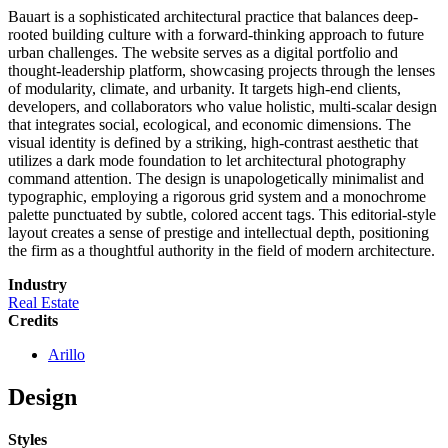
Bauart is a sophisticated architectural practice that balances deep-
rooted building culture with a forward-thinking approach to future
urban challenges. The website serves as a digital portfolio and
thought-leadership platform, showcasing projects through the lenses
of modularity, climate, and urbanity. It targets high-end clients,
developers, and collaborators who value holistic, multi-scalar design
that integrates social, ecological, and economic dimensions. The
visual identity is defined by a striking, high-contrast aesthetic that
utilizes a dark mode foundation to let architectural photography
command attention. The design is unapologetically minimalist and
typographic, employing a rigorous grid system and a monochrome
palette punctuated by subtle, colored accent tags. This editorial-style
layout creates a sense of prestige and intellectual depth, positioning
the firm as a thoughtful authority in the field of modern architecture.
Industry
Real Estate
Credits
Arillo
Design
Styles