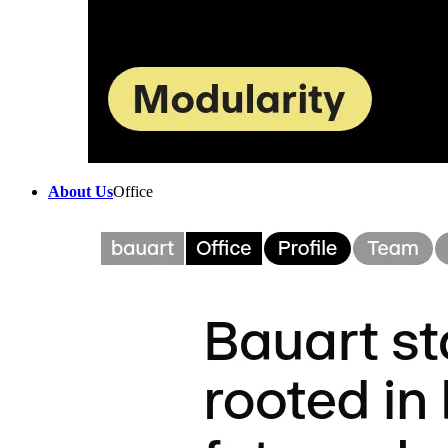
About Us
Office