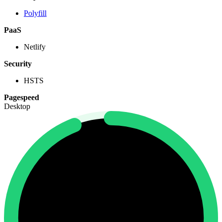
Polyfill
PaaS
Netlify
Security
HSTS
Pagespeed
Desktop