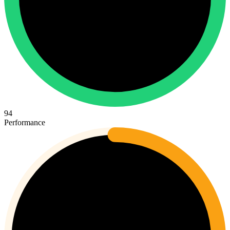
94
Performance