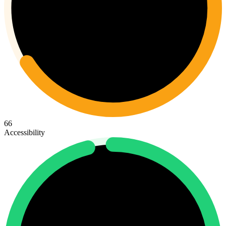
66
Accessibility