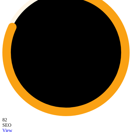
82
SEO
View