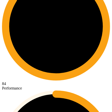
84
Performance