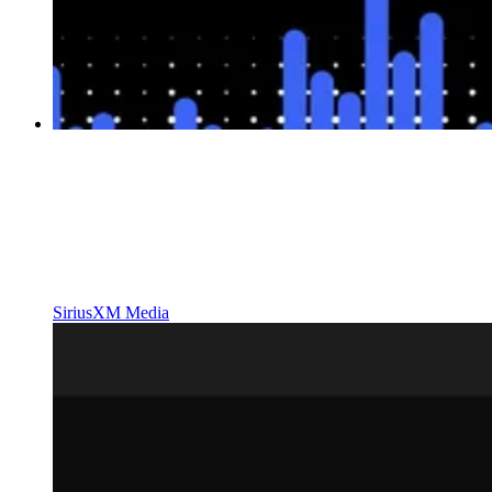
SiriusXM Media