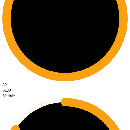
82
SEO
Mobile