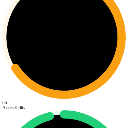
66
Accessibility