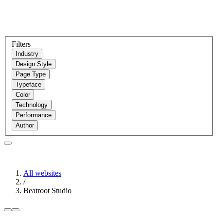
Filters
Industry
Design Style
Page Type
Typeface
Color
Technology
Performance
Author
All websites
/
Beatroot Studio