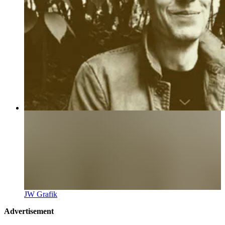
JW Grafik
Advertisement