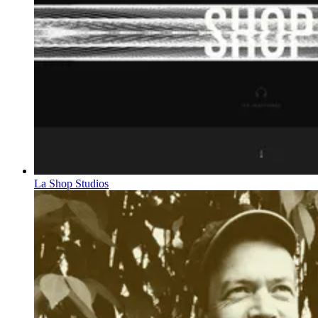
La Shop Studios