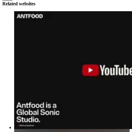
Related websites