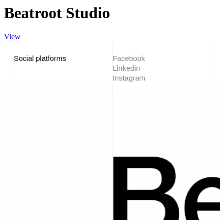
Beatroot Studio
View