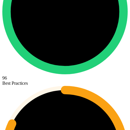
96
Best Practices