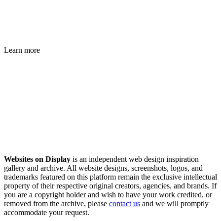
Learn more
Websites on Display
is an independent web design inspiration
gallery and archive. All website designs, screenshots, logos, and
trademarks featured on this platform remain the exclusive intellectual
property of their respective original creators, agencies, and brands. If
you are a copyright holder and wish to have your work credited, or
removed from the archive, please
contact us
and we will promptly
accommodate your request.