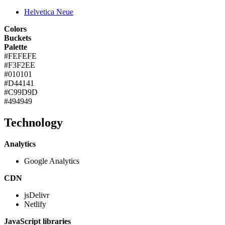
Helvetica Neue
Colors
Buckets
Palette
#FEFEFE
#F3F2EE
#010101
#D44141
#C99D9D
#494949
Technology
Analytics
Google Analytics
CDN
jsDelivr
Netlify
JavaScript libraries