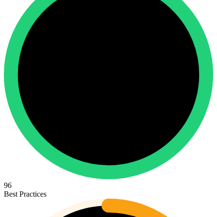
96
Best Practices