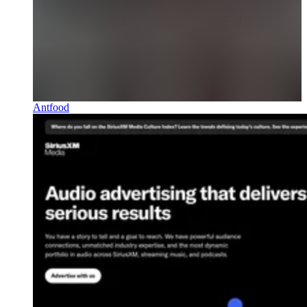
Antfood