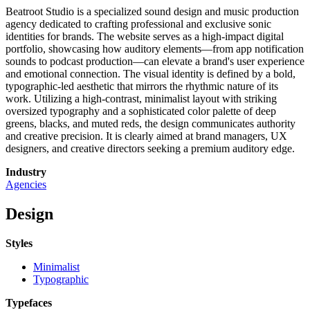
Beatroot Studio is a specialized sound design and music production
agency dedicated to crafting professional and exclusive sonic
identities for brands. The website serves as a high-impact digital
portfolio, showcasing how auditory elements—from app notification
sounds to podcast production—can elevate a brand's user experience
and emotional connection. The visual identity is defined by a bold,
typographic-led aesthetic that mirrors the rhythmic nature of its
work. Utilizing a high-contrast, minimalist layout with striking
oversized typography and a sophisticated color palette of deep
greens, blacks, and muted reds, the design communicates authority
and creative precision. It is clearly aimed at brand managers, UX
designers, and creative directors seeking a premium auditory edge.
Industry
Agencies
Design
Styles
Minimalist
Typographic
Typefaces