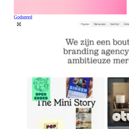
Godspeed