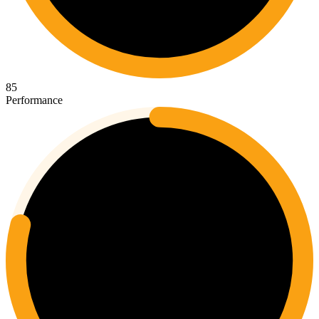
85
Performance