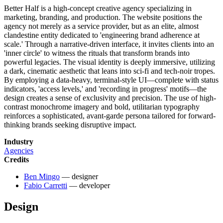
Better Half is a high-concept creative agency specializing in
marketing, branding, and production. The website positions the
agency not merely as a service provider, but as an elite, almost
clandestine entity dedicated to 'engineering brand adherence at
scale.' Through a narrative-driven interface, it invites clients into an
'inner circle' to witness the rituals that transform brands into
powerful legacies. The visual identity is deeply immersive, utilizing
a dark, cinematic aesthetic that leans into sci-fi and tech-noir tropes.
By employing a data-heavy, terminal-style UI—complete with status
indicators, 'access levels,' and 'recording in progress' motifs—the
design creates a sense of exclusivity and precision. The use of high-
contrast monochrome imagery and bold, utilitarian typography
reinforces a sophisticated, avant-garde persona tailored for forward-
thinking brands seeking disruptive impact.
Industry
Agencies
Credits
Ben Mingo
— designer
Fabio Carretti
— developer
Design