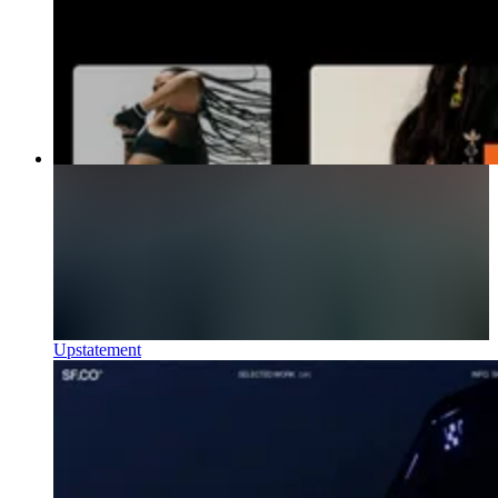
Upstatement