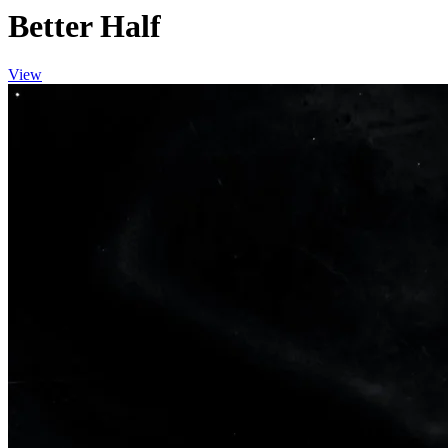
Better Half
View