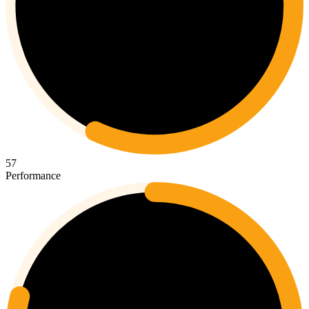
57
Performance