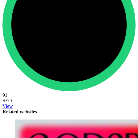
91
SEO
View
Related websites