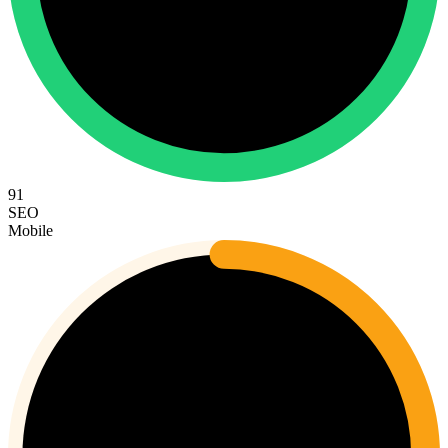
91
SEO
Mobile