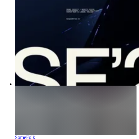
SomeFolk