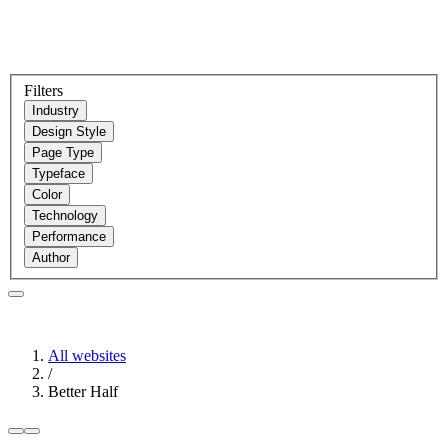
Filters
Industry
Design Style
Page Type
Typeface
Color
Technology
Performance
Author
All websites
/
Better Half