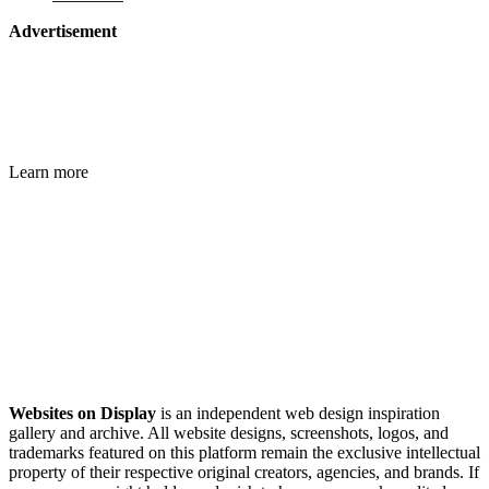
Advertisement
Learn more
Websites on Display
is an independent web design inspiration
gallery and archive. All website designs, screenshots, logos, and
trademarks featured on this platform remain the exclusive intellectual
property of their respective original creators, agencies, and brands. If