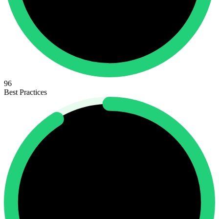
96
Best Practices