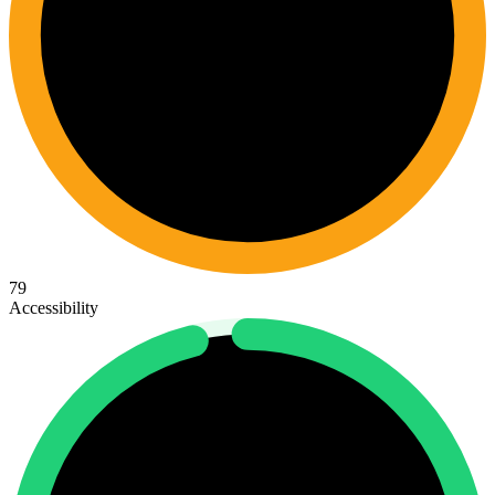
79
Accessibility