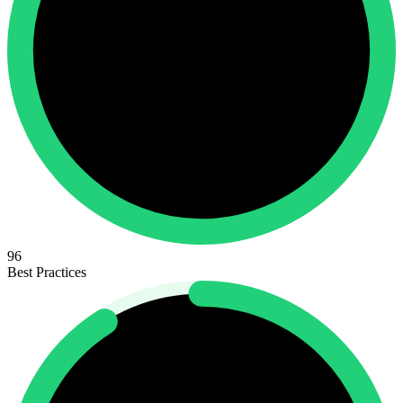
96
Best Practices