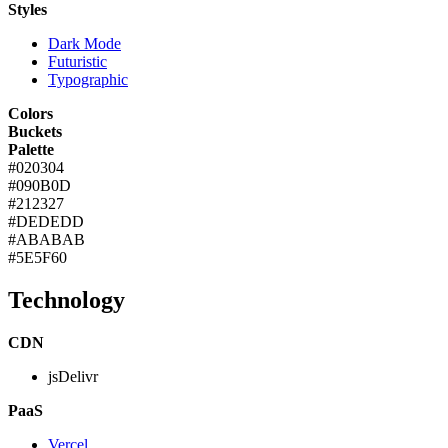
Styles
Dark Mode
Futuristic
Typographic
Colors
Buckets
Palette
#020304
#090B0D
#212327
#DEDEDD
#ABABAB
#5E5F60
Technology
CDN
jsDelivr
PaaS
Vercel