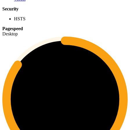
Security
HSTS
Pagespeed
Desktop