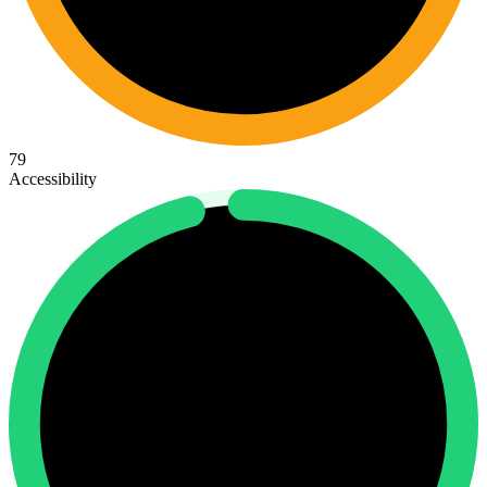
79
Accessibility