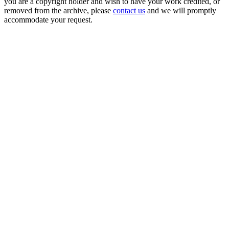
you are a copyright holder and wish to have your work credited, or
removed from the archive, please
contact us
and we will promptly
accommodate your request.