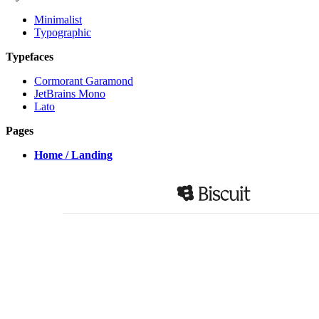
Minimalist
Typographic
Typefaces
Cormorant Garamond
JetBrains Mono
Lato
Pages
Home / Landing