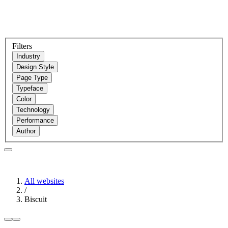
Filters
Industry
Design Style
Page Type
Typeface
Color
Technology
Performance
Author
All websites
/
Biscuit