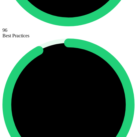
96
Best Practices