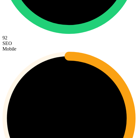
92
SEO
Mobile