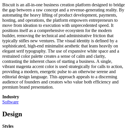
Biscuit is an all-in-one business creation platform designed to bridge
the gap between a raw concept and a revenue-generating reality. By
automating the heavy lifting of product development, payments,
hosting, and operations, the platform empowers entrepreneurs to
move from ideation to execution with unprecedented speed. It
positions itself as a comprehensive ecosystem for the modern
builder, removing the technical and administrative friction that
typically stifles new ventures. The visual identity is defined by a
sophisticated, high-end minimalist aesthetic that leans heavily on
elegant serif typography. The use of expansive white space and a
restrained color palette creates a sense of calm and clarity,
contrasting the inherent chaos of starting a business. A single,
vibrant magenta accent color is used strategically for calls to action,
providing a modern, energetic pulse to an otherwise serene and
editorial design language. This approach appeals to a discerning
audience of founders and creators who value both efficiency and
premium brand presentation.
Industry
Software
Design
Styles