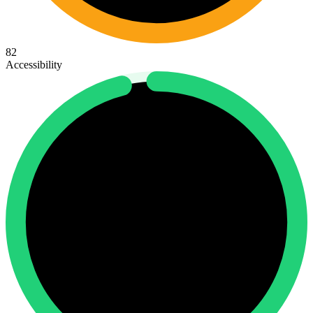
82
Accessibility