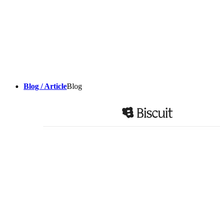
Blog / Article
Blog