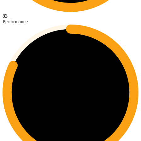
83
Performance