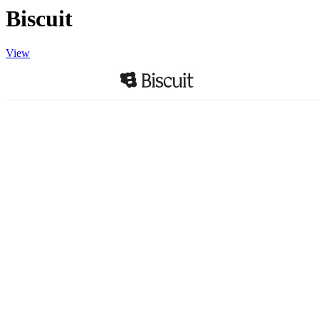
Biscuit
View