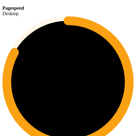
Pagespeed
Desktop