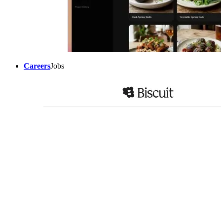
Careers
Jobs