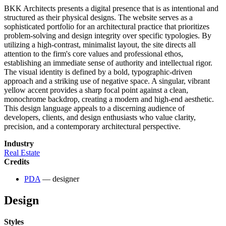
BKK Architects presents a digital presence that is as intentional and
structured as their physical designs. The website serves as a
sophisticated portfolio for an architectural practice that prioritizes
problem-solving and design integrity over specific typologies. By
utilizing a high-contrast, minimalist layout, the site directs all
attention to the firm's core values and professional ethos,
establishing an immediate sense of authority and intellectual rigor.
The visual identity is defined by a bold, typographic-driven
approach and a striking use of negative space. A singular, vibrant
yellow accent provides a sharp focal point against a clean,
monochrome backdrop, creating a modern and high-end aesthetic.
This design language appeals to a discerning audience of
developers, clients, and design enthusiasts who value clarity,
precision, and a contemporary architectural perspective.
Industry
Real Estate
Credits
PDA
— designer
Design
Styles