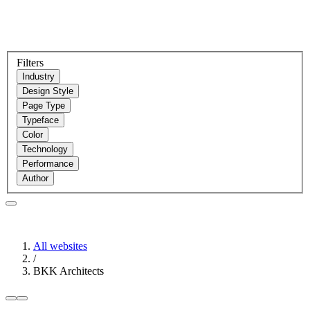
Filters
Industry
Design Style
Page Type
Typeface
Color
Technology
Performance
Author
All websites
/
BKK Architects