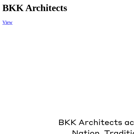
BKK Architects
View