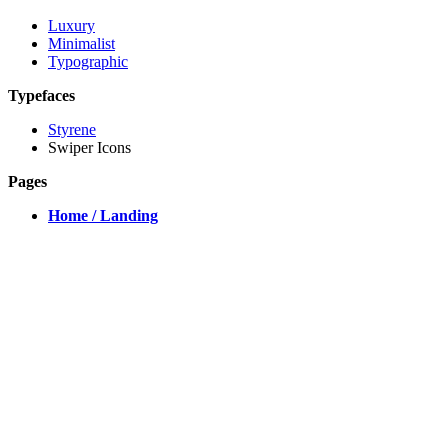
Luxury
Minimalist
Typographic
Typefaces
Styrene
Swiper Icons
Pages
Home / Landing