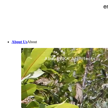
About Us
About