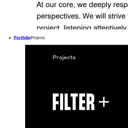
Portfolio
Projects