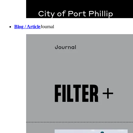
Blog / Article
Journal