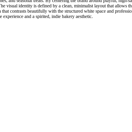
 pies, and seasonal treats. By centering the brand around playful, hig
e visual identity is defined by a clean, minimalist layout that allows th
at contrasts beautifully with the structured white space and professio
 experience and a spirited, indie bakery aesthetic.