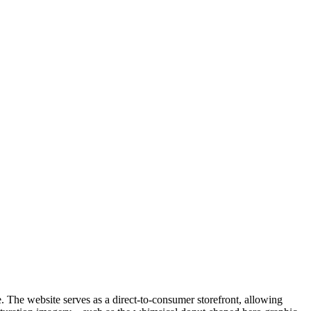
e. The website serves as a direct-to-consumer storefront, allowing