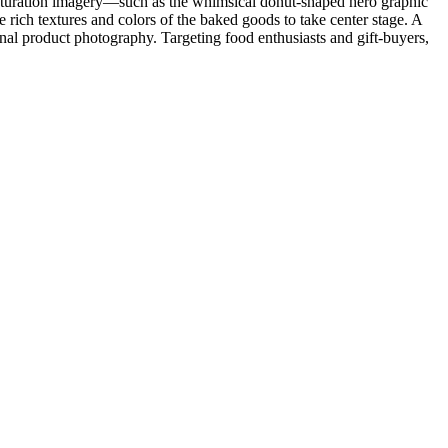
h-saturation imagery—such as the whimsical donut-shaped hero graphic
e rich textures and colors of the baked goods to take center stage. A
nal product photography. Targeting food enthusiasts and gift-buyers,