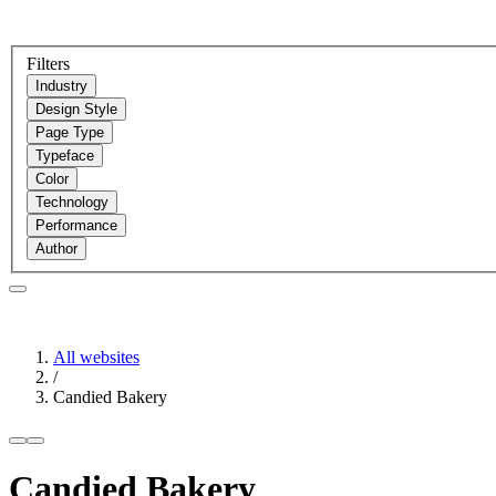
Filters
Industry
Design Style
Page Type
Typeface
Color
Technology
Performance
Author
All websites
/
Candied Bakery
Candied Bakery