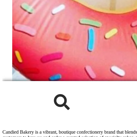
Candied Bakery is a vibrant, boutique confectionery brand that blends 