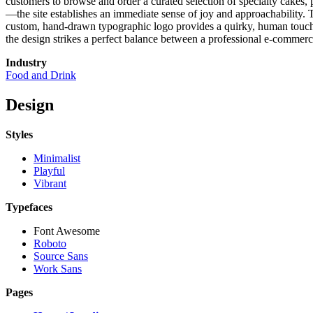
customers to browse and order a curated selection of specialty cakes,
—the site establishes an immediate sense of joy and approachability. Th
custom, hand-drawn typographic logo provides a quirky, human touch th
the design strikes a perfect balance between a professional e-commerce
Industry
Food and Drink
Design
Styles
Minimalist
Playful
Vibrant
Typefaces
Font Awesome
Roboto
Source Sans
Work Sans
Pages