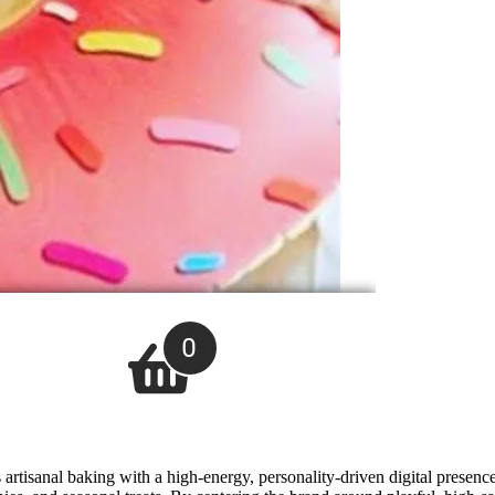
artisanal baking with a high-energy, personality-driven digital presenc