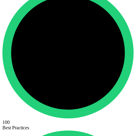
100
Best Practices