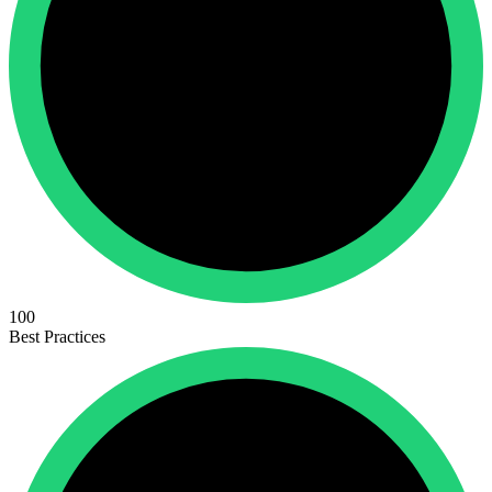
100
Best Practices