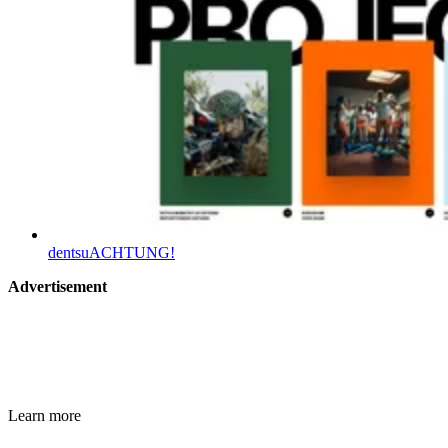
dentsuACHTUNG!
Advertisement
Learn more