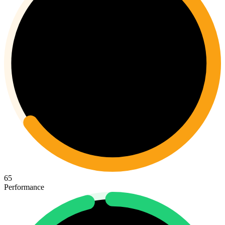
65
Performance