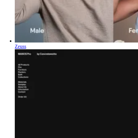
Zeuss