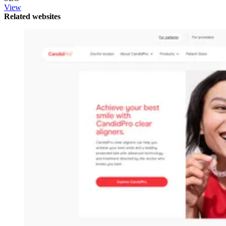
View
Related websites