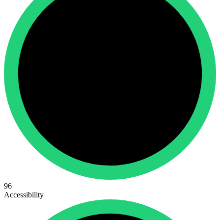
96
Accessibility