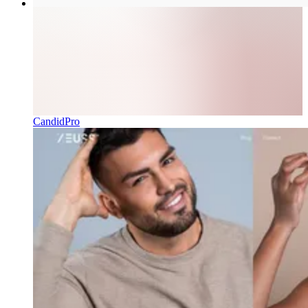
CandidPro