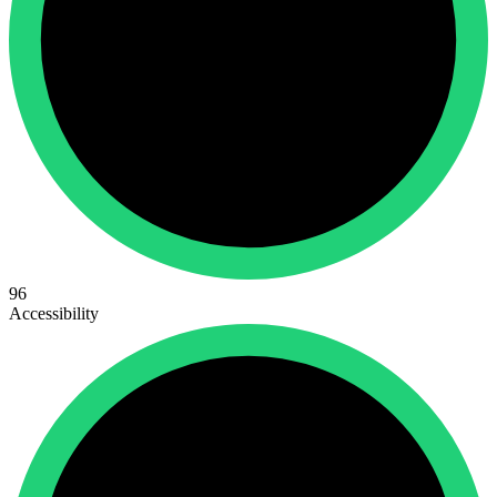
96
Accessibility