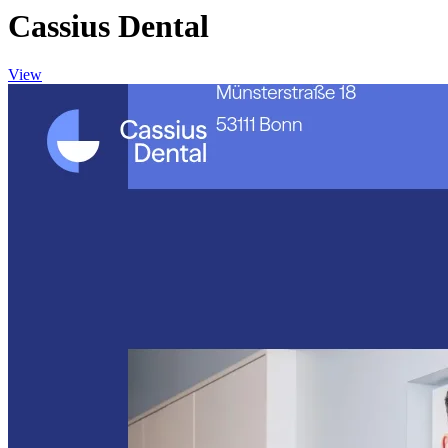
Cassius Dental
View