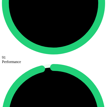
91
Performance