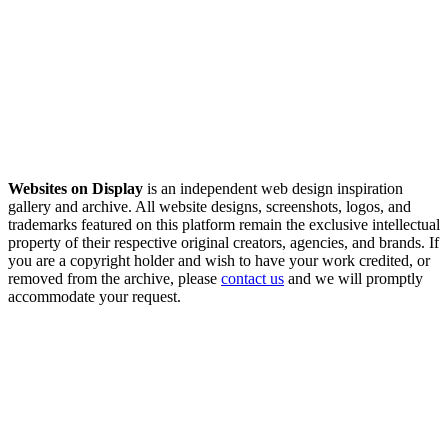
Websites on Display
is an independent web design inspiration
gallery and archive. All website designs, screenshots, logos, and
trademarks featured on this platform remain the exclusive intellectual
property of their respective original creators, agencies, and brands. If
you are a copyright holder and wish to have your work credited, or
removed from the archive, please
contact us
and we will promptly
accommodate your request.