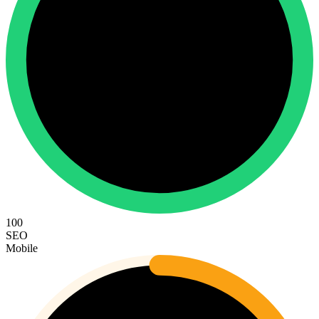
100
SEO
Mobile