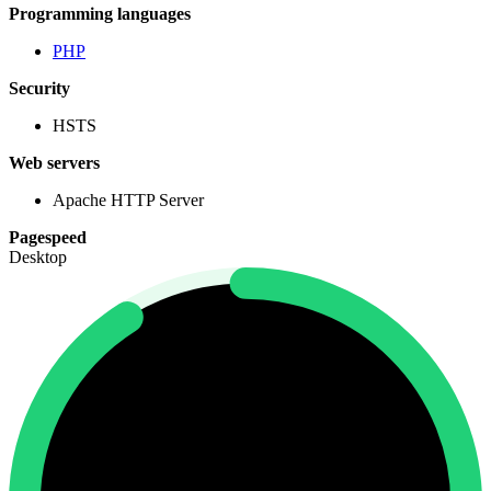
Programming languages
PHP
Security
HSTS
Web servers
Apache HTTP Server
Pagespeed
Desktop