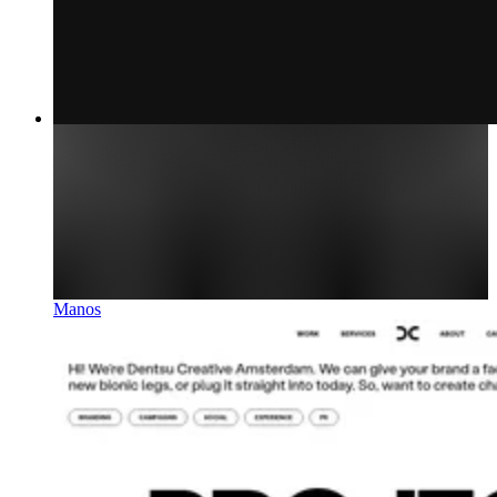
Manos