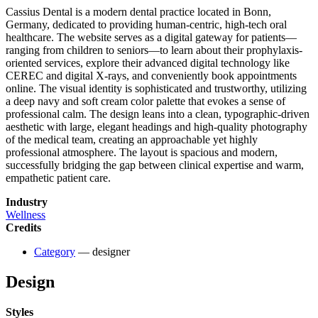
Cassius Dental is a modern dental practice located in Bonn,
Germany, dedicated to providing human-centric, high-tech oral
healthcare. The website serves as a digital gateway for patients—
ranging from children to seniors—to learn about their prophylaxis-
oriented services, explore their advanced digital technology like
CEREC and digital X-rays, and conveniently book appointments
online. The visual identity is sophisticated and trustworthy, utilizing
a deep navy and soft cream color palette that evokes a sense of
professional calm. The design leans into a clean, typographic-driven
aesthetic with large, elegant headings and high-quality photography
of the medical team, creating an approachable yet highly
professional atmosphere. The layout is spacious and modern,
successfully bridging the gap between clinical expertise and warm,
empathetic patient care.
Industry
Wellness
Credits
Category
— designer
Design
Styles