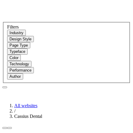
Filters
Industry
Design Style
Page Type
Typeface
Color
Technology
Performance
Author
All websites
/
Cassius Dental