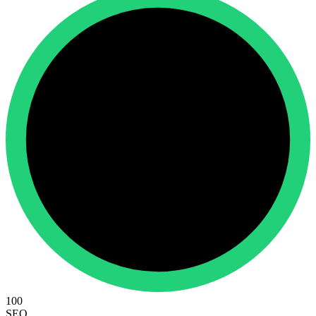
100
SEO