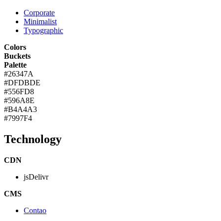
Corporate
Minimalist
Typographic
Colors
Buckets
Palette
#26347A
#DFDBDE
#556FD8
#596A8E
#B4A4A3
#7997F4
Technology
CDN
jsDelivr
CMS
Contao