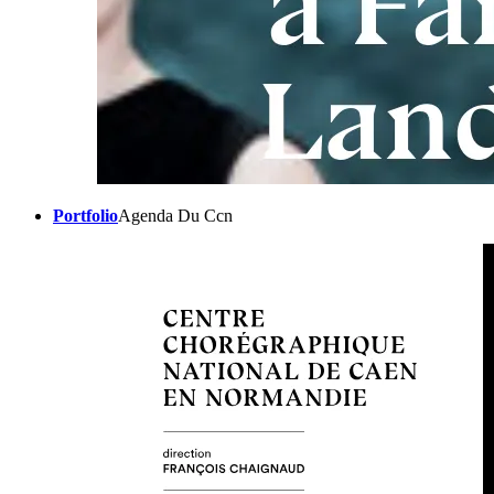
Portfolio
Agenda Du Ccn