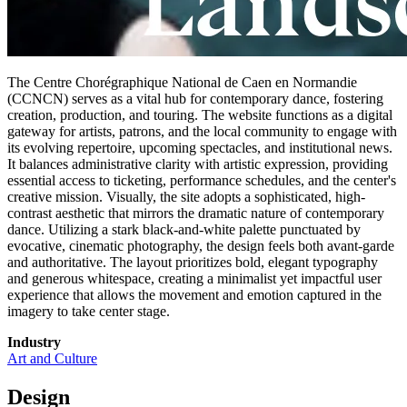
The Centre Chorégraphique National de Caen en Normandie
(CCNCN) serves as a vital hub for contemporary dance, fostering
creation, production, and touring. The website functions as a digital
gateway for artists, patrons, and the local community to engage with
its evolving repertoire, upcoming spectacles, and institutional news.
It balances administrative clarity with artistic expression, providing
essential access to ticketing, performance schedules, and the center's
creative mission. Visually, the site adopts a sophisticated, high-
contrast aesthetic that mirrors the dramatic nature of contemporary
dance. Utilizing a stark black-and-white palette punctuated by
evocative, cinematic photography, the design feels both avant-garde
and authoritative. The layout prioritizes bold, elegant typography
and generous whitespace, creating a minimalist yet impactful user
experience that allows the movement and emotion captured in the
imagery to take center stage.
Industry
Art and Culture
Design