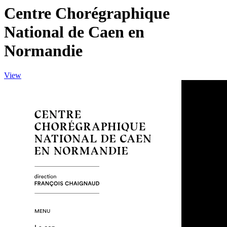
Centre Chorégraphique
National de Caen en
Normandie
View