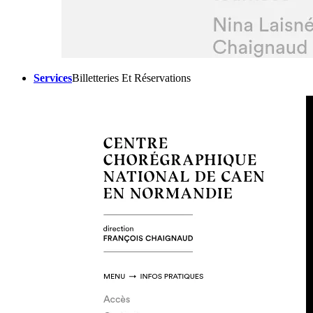
Services
Billetteries Et Réservations