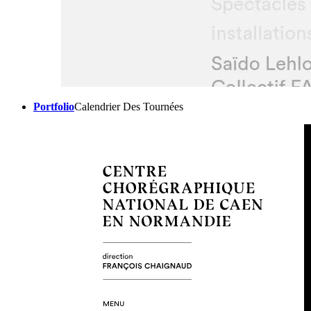
Portfolio
Calendrier Des Tournées