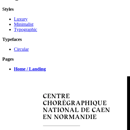
Styles
Luxury
Minimalist
Typographic
Typefaces
Circular
Pages
Home / Landing