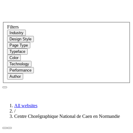
Filters
Industry
Design Style
Page Type
Typeface
Color
Technology
Performance
Author
All websites
/
Centre Chorégraphique National de Caen en Normandie