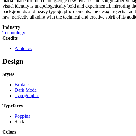
marketplace for both cutting-edge new releases and sought-after vint
visual identity is unapologetically bold and experimental, mirroring th
backgrounds and heavy typographic elements, the design rejects tradition
raw, perfectly aligning with the technical and creative spirit of its aud
Industry
Technology
Credits
Athletics
Design
Styles
Brutalist
Dark Mode
Typographic
Typefaces
Poppins
Slick
Colors