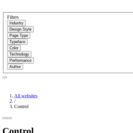
Filters
Industry
Design Style
Page Type
Typeface
Color
Technology
Performance
Author
All websites
/
Control
Control