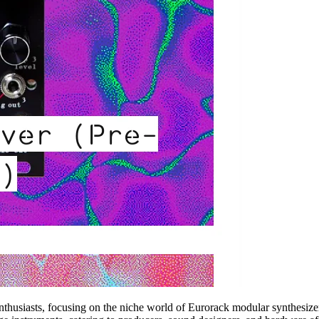
enthusiasts, focusing on the niche world of Eurorack modular synthesizer