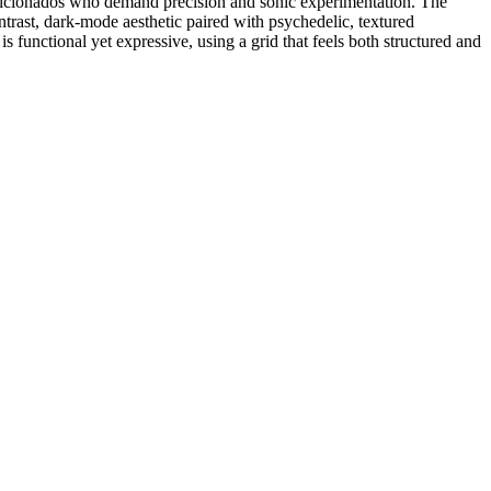
 aficionados who demand precision and sonic experimentation. The
ontrast, dark-mode aesthetic paired with psychedelic, textured
is functional yet expressive, using a grid that feels both structured and