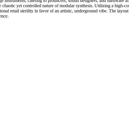
age instruments, catering to producers, sound designers, and hardware
e chaotic yet controlled nature of modular synthesis. Utilizing a high-c
al retail sterility in favor of an artistic, underground vibe. The layout 
ience.