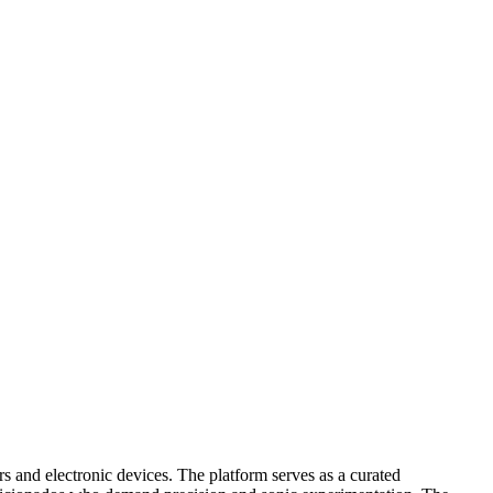
s and electronic devices. The platform serves as a curated