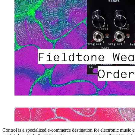
Control is a specialized e-commerce destination for electronic music 