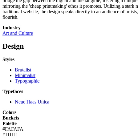
bridge the gap between the digital and the tangible, fostering a uniqu
mirroring the 'cheap printmaking' ethos it promotes. Utilizing a stark
traditional website, the design speaks directly to an audience of artist
flourish.
Industry
Art and Culture
Design
Styles
Brutalist
Minimalist
Typographic
Typefaces
Neue Haas Unica
Colors
Buckets
Palette
#FAFAFA
#111111