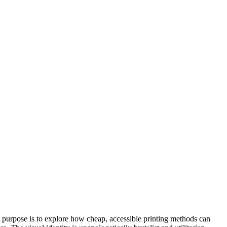
ts purpose is to explore how cheap, accessible printing methods can