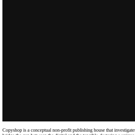
Copyshop is a conceptual non-profit publishing house that investigates