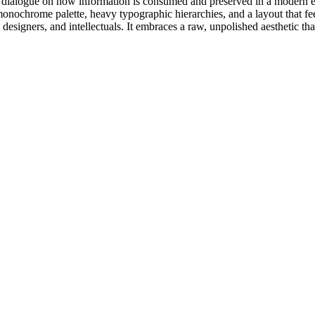
e dialogue on how information is consumed and preserved in a modern era. 
 monochrome palette, heavy typographic hierarchies, and a layout that fe
s, designers, and intellectuals. It embraces a raw, unpolished aesthetic t