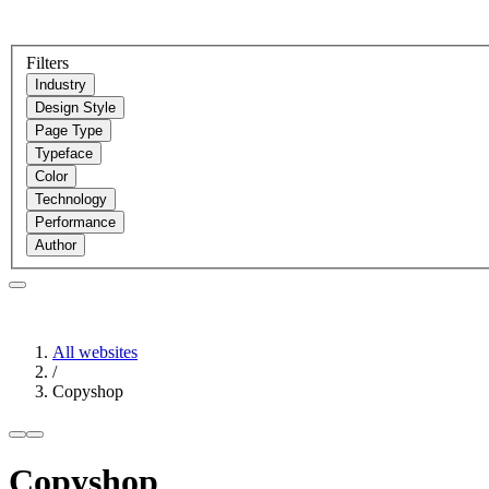
Filters
Industry
Design Style
Page Type
Typeface
Color
Technology
Performance
Author
All websites
/
Copyshop
Copyshop