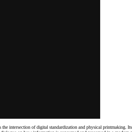
 the intersection of digital standardization and physical printmaking. I