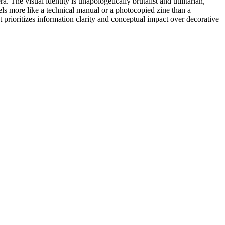
The visual identity is unapologetically brutalist and utilitarian,
els more like a technical manual or a photocopied zine than a
hat prioritizes information clarity and conceptual impact over decorative