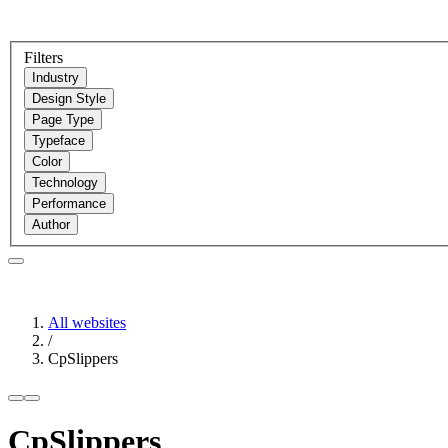
Filters
Industry
Design Style
Page Type
Typeface
Color
Technology
Performance
Author
All websites
/
CpSlippers
CpSlippers