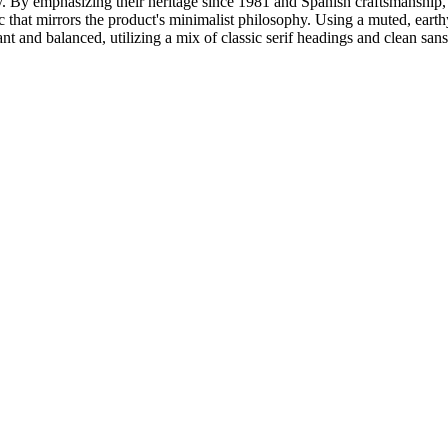
ty. By emphasizing their heritage since 1981 and Spanish craftsmanship, t
tic that mirrors the product's minimalist philosophy. Using a muted, earth
t and balanced, utilizing a mix of classic serif headings and clean sans