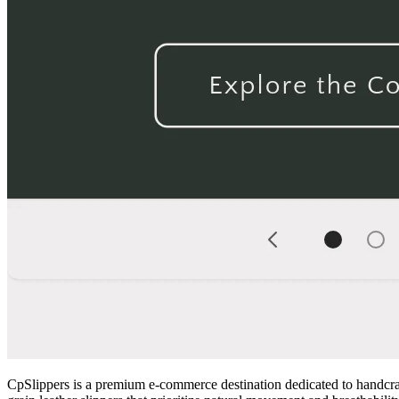
CpSlippers is a premium e-commerce destination dedicated to handcrafte