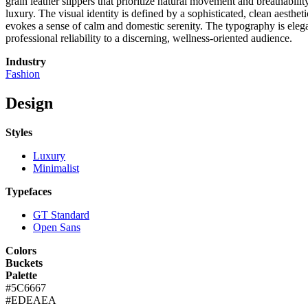
grain leather slippers that prioritize natural movement and breathabili
luxury. The visual identity is defined by a sophisticated, clean aesthe
evokes a sense of calm and domestic serenity. The typography is elegan
professional reliability to a discerning, wellness-oriented audience.
Industry
Fashion
Design
Styles
Luxury
Minimalist
Typefaces
GT Standard
Open Sans
Colors
Buckets
Palette
#5C6667
#EDEAEA