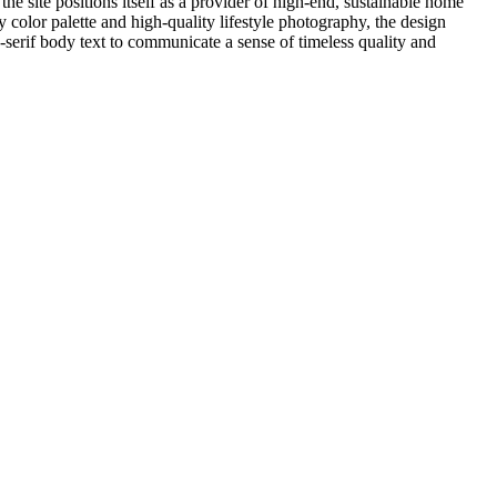
he site positions itself as a provider of high-end, sustainable home
y color palette and high-quality lifestyle photography, the design
-serif body text to communicate a sense of timeless quality and