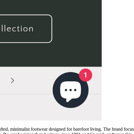
d, minimalist footwear designed for barefoot living. The brand focuses 