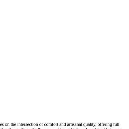
on the intersection of comfort and artisanal quality, offering full-