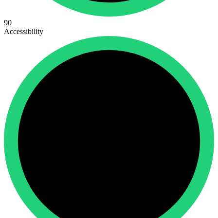
90
Accessibility