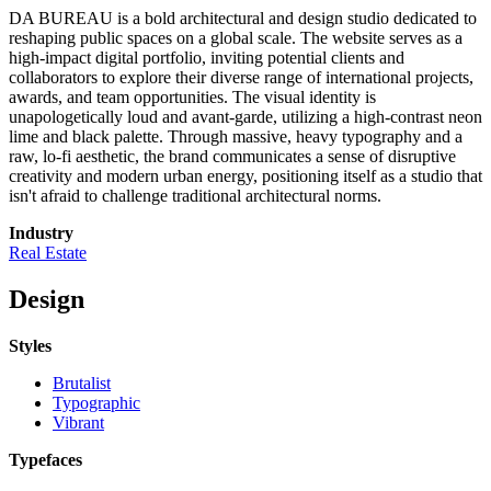
DA BUREAU is a bold architectural and design studio dedicated to
reshaping public spaces on a global scale. The website serves as a
high-impact digital portfolio, inviting potential clients and
collaborators to explore their diverse range of international projects,
awards, and team opportunities. The visual identity is
unapologetically loud and avant-garde, utilizing a high-contrast neon
lime and black palette. Through massive, heavy typography and a
raw, lo-fi aesthetic, the brand communicates a sense of disruptive
creativity and modern urban energy, positioning itself as a studio that
isn't afraid to challenge traditional architectural norms.
Industry
Real Estate
Design
Styles
Brutalist
Typographic
Vibrant
Typefaces