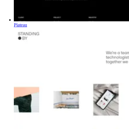
Plateau