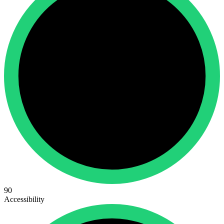
90
Accessibility