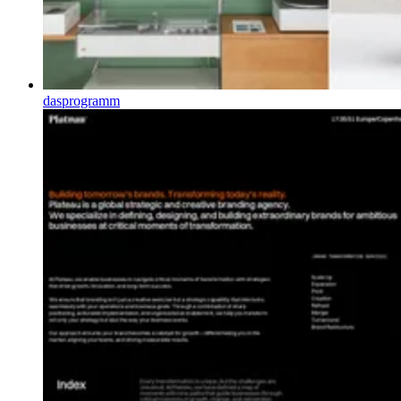
dasprogramm