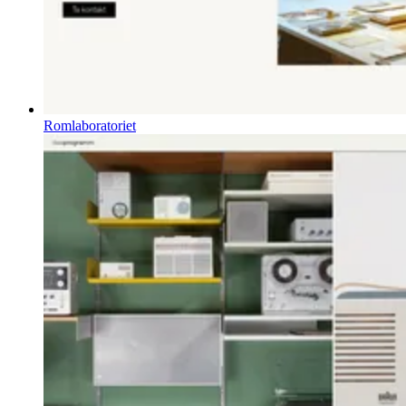
Romlaboratoriet