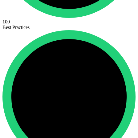
100
Best Practices