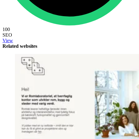
100
SEO
View
Related websites