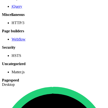
jQuery
Miscellaneous
HTTP/3
Page builders
Webflow
Security
HSTS
Uncategorized
Matter.js
Pagespeed
Desktop