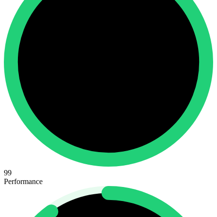
99
Performance