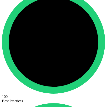
100
Best Practices