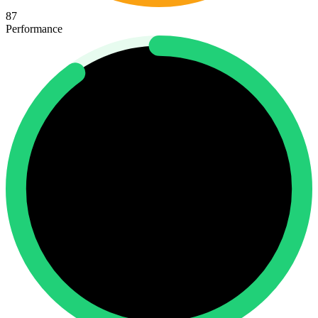
87
Performance