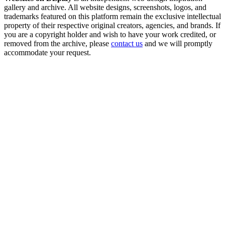
gallery and archive. All website designs, screenshots, logos, and
trademarks featured on this platform remain the exclusive intellectual
property of their respective original creators, agencies, and brands. If
you are a copyright holder and wish to have your work credited, or
removed from the archive, please
contact us
and we will promptly
accommodate your request.