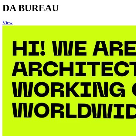
DA BUREAU
View