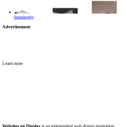
Standingby
Advertisement
Learn more
Websites on Display
is an independent web design inspiration