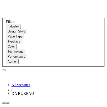
Filters
Industry
Design Style
Page Type
Typeface
Color
Technology
Performance
Author
All websites
/
DA BUREAU