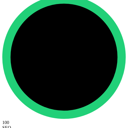
100
SEO