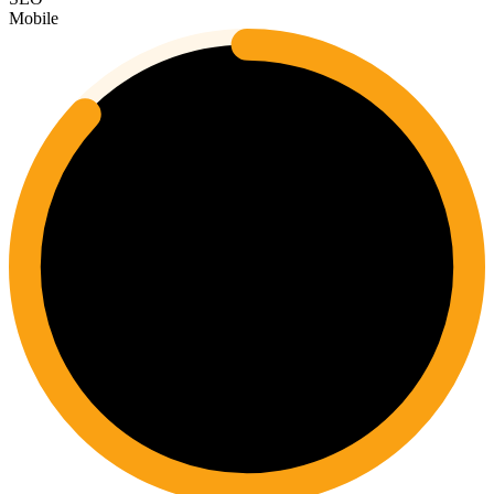
Mobile