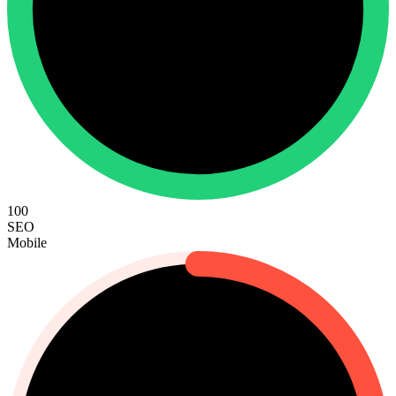
100
SEO
Mobile