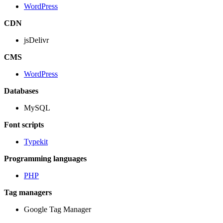
WordPress
CDN
jsDelivr
CMS
WordPress
Databases
MySQL
Font scripts
Typekit
Programming languages
PHP
Tag managers
Google Tag Manager