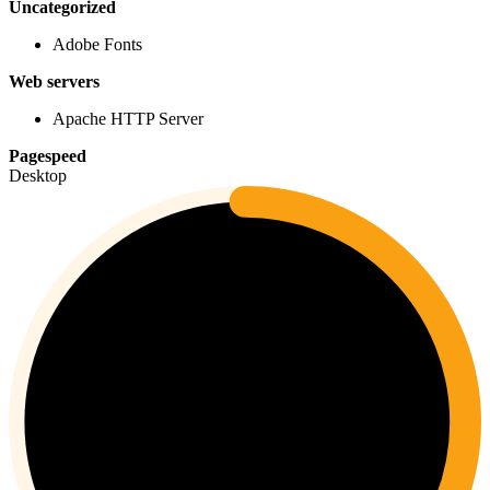
Uncategorized
Adobe Fonts
Web servers
Apache HTTP Server
Pagespeed
Desktop