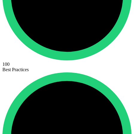
100
Best Practices