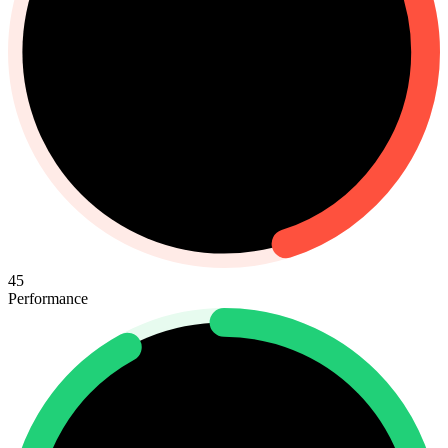
45
Performance