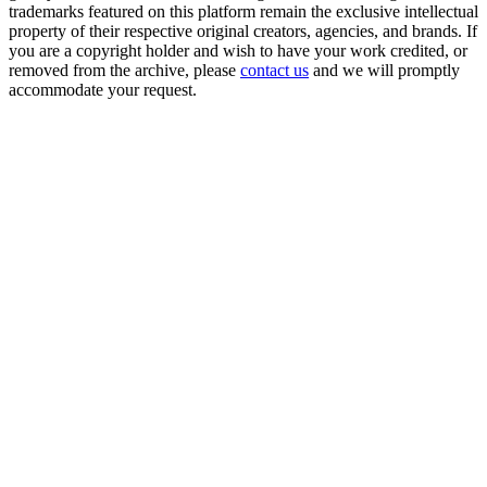
trademarks featured on this platform remain the exclusive intellectual
property of their respective original creators, agencies, and brands. If
you are a copyright holder and wish to have your work credited, or
removed from the archive, please
contact us
and we will promptly
accommodate your request.