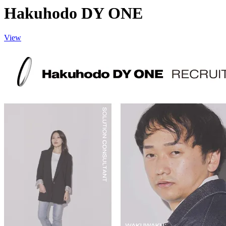
Hakuhodo DY ONE
View