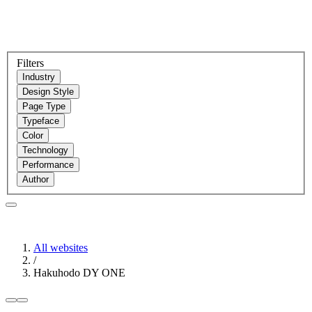
Filters
Industry
Design Style
Page Type
Typeface
Color
Technology
Performance
Author
All websites
/
Hakuhodo DY ONE