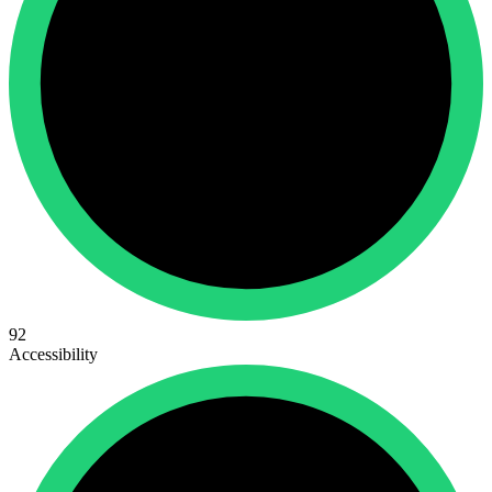
92
Accessibility