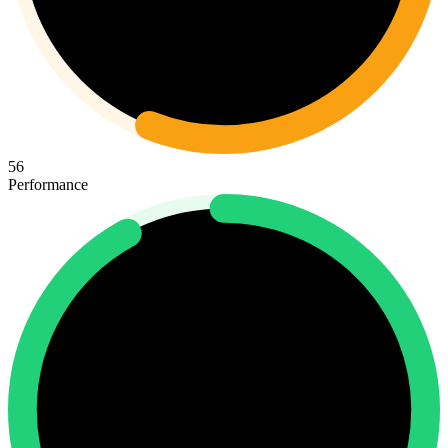
56
Performance