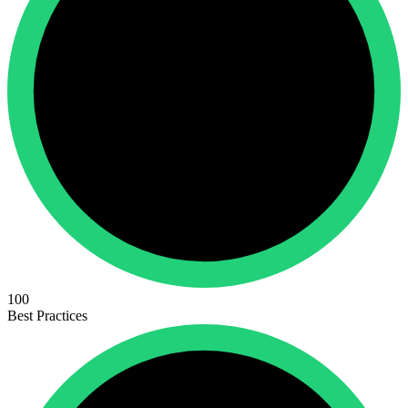
100
Best Practices