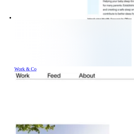
Work & Co