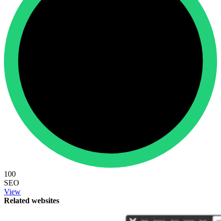
100
SEO
View
Related websites