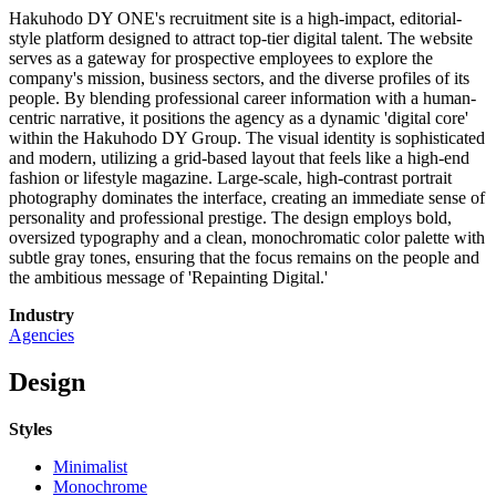
Hakuhodo DY ONE's recruitment site is a high-impact, editorial-
style platform designed to attract top-tier digital talent. The website
serves as a gateway for prospective employees to explore the
company's mission, business sectors, and the diverse profiles of its
people. By blending professional career information with a human-
centric narrative, it positions the agency as a dynamic 'digital core'
within the Hakuhodo DY Group. The visual identity is sophisticated
and modern, utilizing a grid-based layout that feels like a high-end
fashion or lifestyle magazine. Large-scale, high-contrast portrait
photography dominates the interface, creating an immediate sense of
personality and professional prestige. The design employs bold,
oversized typography and a clean, monochromatic color palette with
subtle gray tones, ensuring that the focus remains on the people and
the ambitious message of 'Repainting Digital.'
Industry
Agencies
Design
Styles
Minimalist
Monochrome