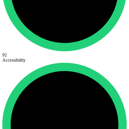
92
Accessibility