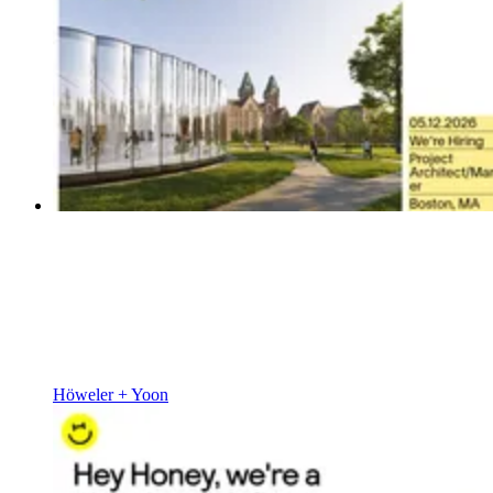
Höweler + Yoon