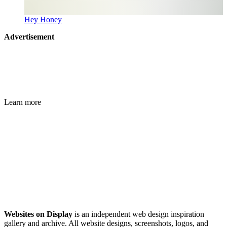
Hey Honey
Advertisement
Learn more
Websites on Display
is an independent web design inspiration
gallery and archive. All website designs, screenshots, logos, and