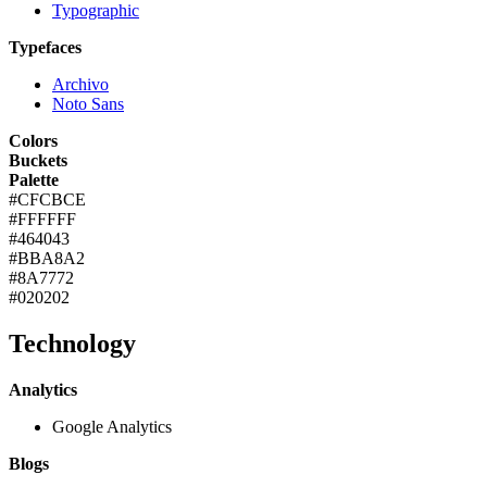
Typographic
Typefaces
Archivo
Noto Sans
Colors
Buckets
Palette
#CFCBCE
#FFFFFF
#464043
#BBA8A2
#8A7772
#020202
Technology
Analytics
Google Analytics
Blogs