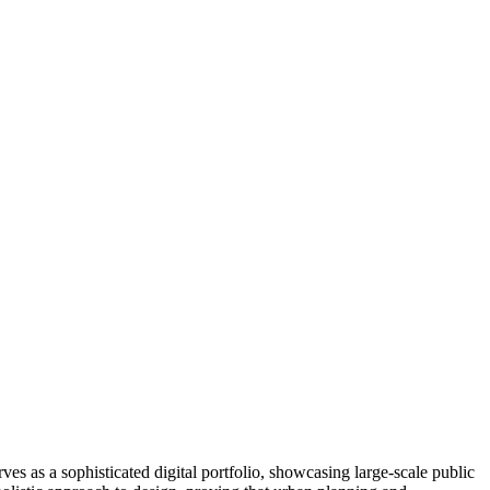
ves as a sophisticated digital portfolio, showcasing large-scale public