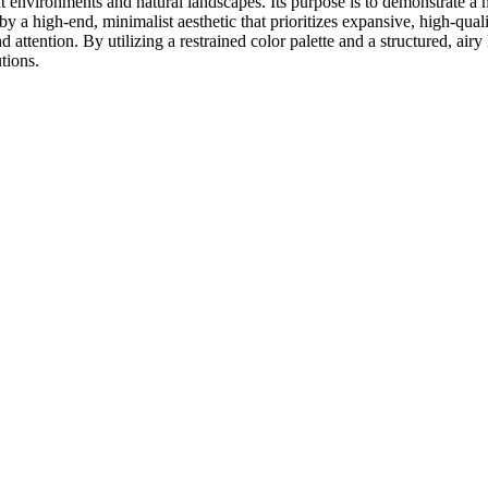
lt environments and natural landscapes. Its purpose is to demonstrate a 
ed by a high-end, minimalist aesthetic that prioritizes expansive, high-q
attention. By utilizing a restrained color palette and a structured, air
tions.