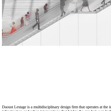
Daoust Lestage is a multidisciplinary design firm that operates at the 