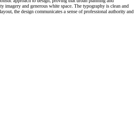
holistic approach to design, proving that urban planning and
uality imagery and generous white space. The typography is clean and
y layout, the design communicates a sense of professional authority and