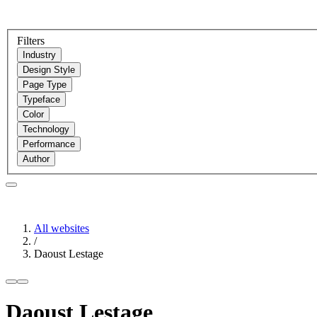
Filters
Industry
Design Style
Page Type
Typeface
Color
Technology
Performance
Author
All websites
/
Daoust Lestage
Daoust Lestage