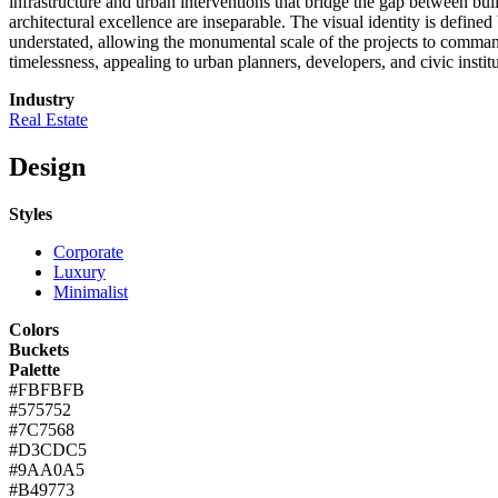
infrastructure and urban interventions that bridge the gap between bui
architectural excellence are inseparable. The visual identity is defin
understated, allowing the monumental scale of the projects to command 
timelessness, appealing to urban planners, developers, and civic institu
Industry
Real Estate
Design
Styles
Corporate
Luxury
Minimalist
Colors
Buckets
Palette
#FBFBFB
#575752
#7C7568
#D3CDC5
#9AA0A5
#B49773