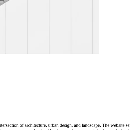
intersection of architecture, urban design, and landscape. The website ser