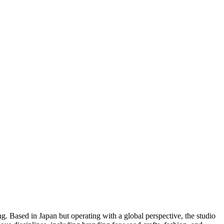
ng. Based in Japan but operating with a global perspective, the studio