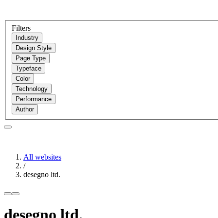
Filters
Industry
Design Style
Page Type
Typeface
Color
Technology
Performance
Author
All websites
/
desegno ltd.
desegno ltd.