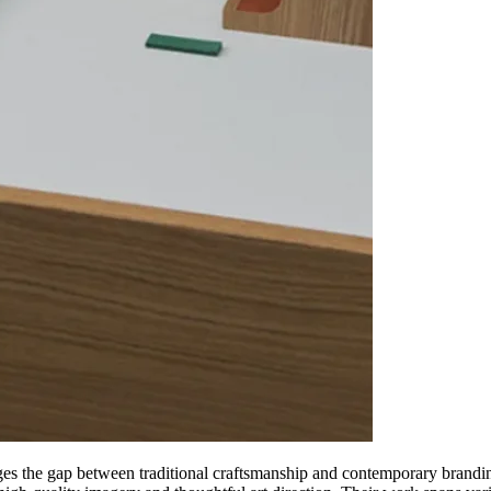
ridges the gap between traditional craftsmanship and contemporary brandi