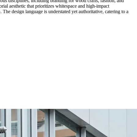
ious disciplines, including branding for wood crafts, fashion, and
orial aesthetic that prioritizes whitespace and high-impact
. The design language is understated yet authoritative, catering to a