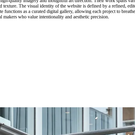
h high-quality imagery and thoughtful art direction. Their work spans var
 texture. The visual identity of the website is defined by a refined, edit
 functions as a curated digital gallery, allowing each project to breathe
nal makers who value intentionality and aesthetic precision.