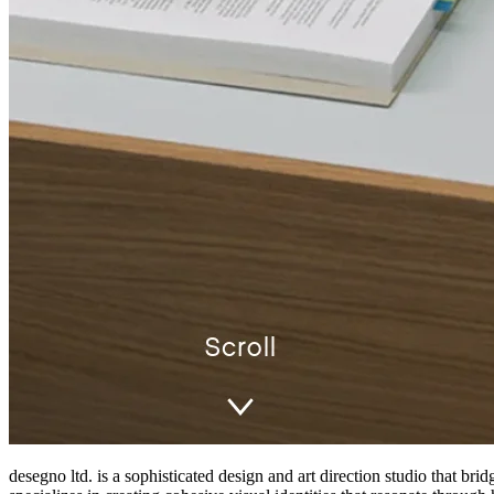
desegno ltd. is a sophisticated design and art direction studio that b