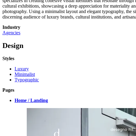
specializes in creating cohesive visual identities that resonate throug
cultural exhibitions, showcasing a deep appreciation for materiality and
photography. Using a minimalist layout and elegant typography, the site
discerning audience of luxury brands, cultural institutions, and artisa
Industry
Agencies
Design
Styles
Luxury
Minimalist
Typographic
Pages
Home / Landing