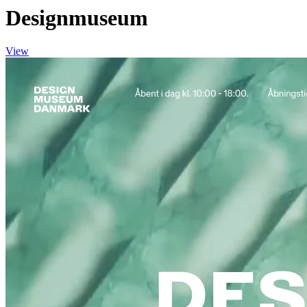
Designmuseum
View