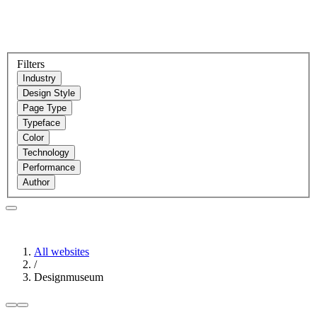
Filters
Industry
Design Style
Page Type
Typeface
Color
Technology
Performance
Author
All websites
/
Designmuseum