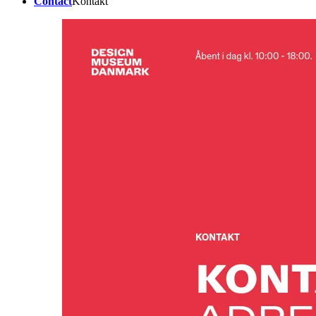
Contact
Kontakt