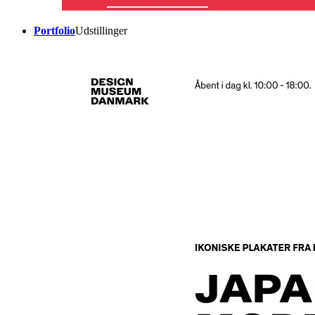
Portfolio
Udstillinger