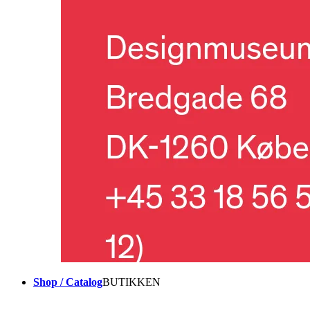
Shop / Catalog
BUTIKKEN