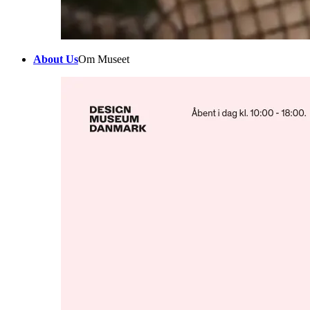
About Us
Om Museet