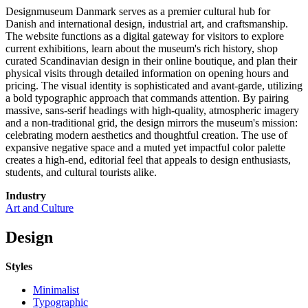
Designmuseum Danmark serves as a premier cultural hub for
Danish and international design, industrial art, and craftsmanship.
The website functions as a digital gateway for visitors to explore
current exhibitions, learn about the museum's rich history, shop
curated Scandinavian design in their online boutique, and plan their
physical visits through detailed information on opening hours and
pricing. The visual identity is sophisticated and avant-garde, utilizing
a bold typographic approach that commands attention. By pairing
massive, sans-serif headings with high-quality, atmospheric imagery
and a non-traditional grid, the design mirrors the museum's mission:
celebrating modern aesthetics and thoughtful creation. The use of
expansive negative space and a muted yet impactful color palette
creates a high-end, editorial feel that appeals to design enthusiasts,
students, and cultural tourists alike.
Industry
Art and Culture
Design
Styles
Minimalist
Typographic