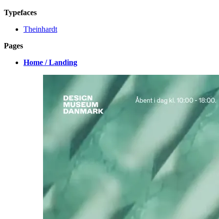
Typefaces
Theinhardt
Pages
Home / Landing