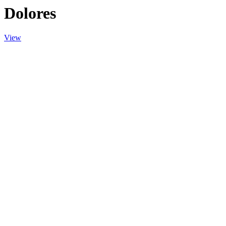
Dolores
View