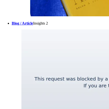
Blog / Article
Insights 2