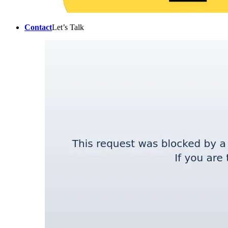
Contact
Let’s Talk