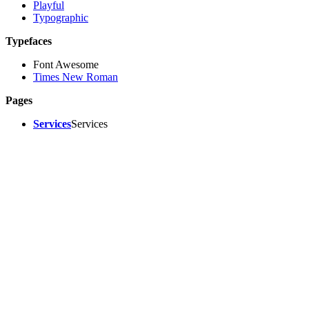
Playful
Typographic
Typefaces
Font Awesome
Times New Roman
Pages
Services
Services