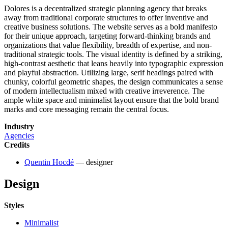
Dolores is a decentralized strategic planning agency that breaks
away from traditional corporate structures to offer inventive and
creative business solutions. The website serves as a bold manifesto
for their unique approach, targeting forward-thinking brands and
organizations that value flexibility, breadth of expertise, and non-
traditional strategic tools. The visual identity is defined by a striking,
high-contrast aesthetic that leans heavily into typographic expression
and playful abstraction. Utilizing large, serif headings paired with
chunky, colorful geometric shapes, the design communicates a sense
of modern intellectualism mixed with creative irreverence. The
ample white space and minimalist layout ensure that the bold brand
marks and core messaging remain the central focus.
Industry
Agencies
Credits
Quentin Hocdé
— designer
Design
Styles
Minimalist