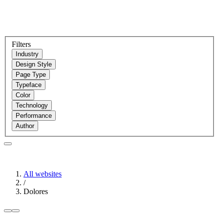
Filters
Industry
Design Style
Page Type
Typeface
Color
Technology
Performance
Author
All websites
/
Dolores