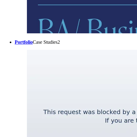
Portfolio
Case Studies2