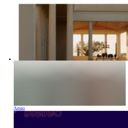
Aesso