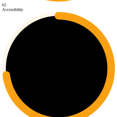
62
Accessibility