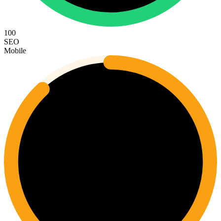
100
SEO
Mobile