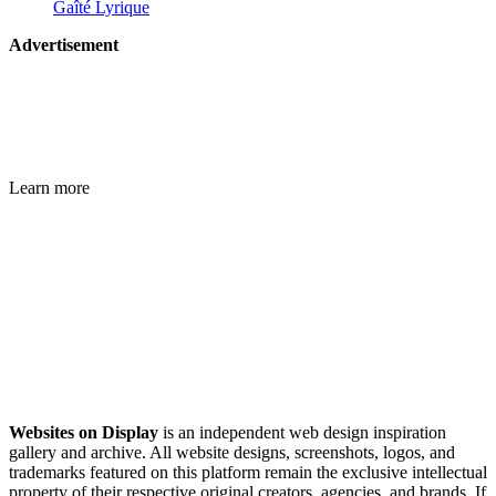
Gaîté Lyrique
Advertisement
Learn more
Websites on Display
is an independent web design inspiration
gallery and archive. All website designs, screenshots, logos, and
trademarks featured on this platform remain the exclusive intellectual
property of their respective original creators, agencies, and brands. If