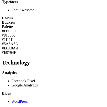
Typefaces
Font Awesome
Colors
Buckets
Palette
#FFFFFF
#818080
#111111
#5A5A5A
#E6A0AA
#E9764F
Technology
Analytics
Facebook Pixel
Google Analytics
Blogs
WordPress