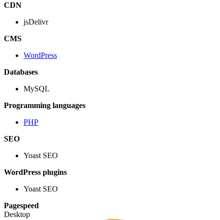
CDN
jsDelivr
CMS
WordPress
Databases
MySQL
Programming languages
PHP
SEO
Yoast SEO
WordPress plugins
Yoast SEO
Pagespeed
Desktop