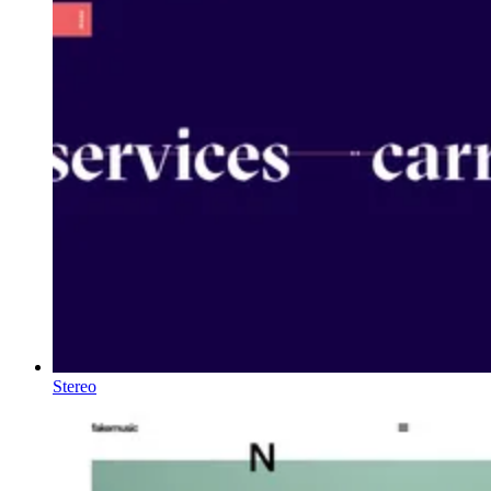
Stereo