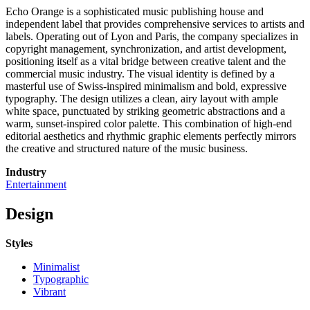
Echo Orange is a sophisticated music publishing house and
independent label that provides comprehensive services to artists and
labels. Operating out of Lyon and Paris, the company specializes in
copyright management, synchronization, and artist development,
positioning itself as a vital bridge between creative talent and the
commercial music industry. The visual identity is defined by a
masterful use of Swiss-inspired minimalism and bold, expressive
typography. The design utilizes a clean, airy layout with ample
white space, punctuated by striking geometric abstractions and a
warm, sunset-inspired color palette. This combination of high-end
editorial aesthetics and rhythmic graphic elements perfectly mirrors
the creative and structured nature of the music business.
Industry
Entertainment
Design
Styles
Minimalist
Typographic
Vibrant