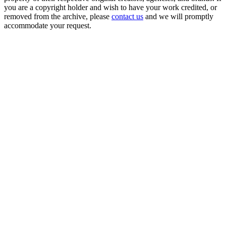
you are a copyright holder and wish to have your work credited, or
removed from the archive, please
contact us
and we will promptly
accommodate your request.