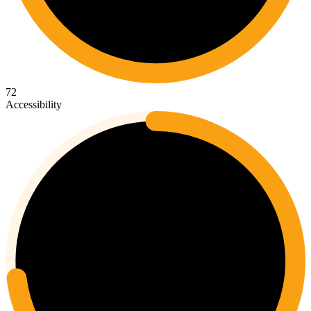
72
Accessibility