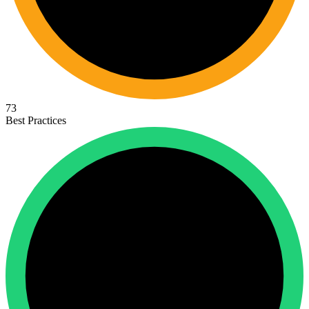
73
Best Practices