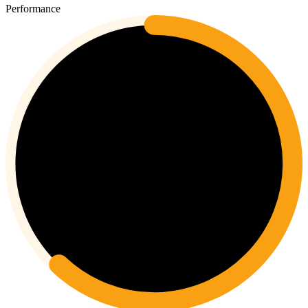
Performance