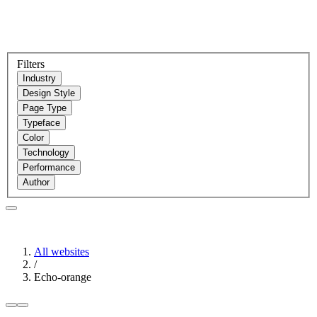
Filters
Industry
Design Style
Page Type
Typeface
Color
Technology
Performance
Author
All websites
/
Echo-orange