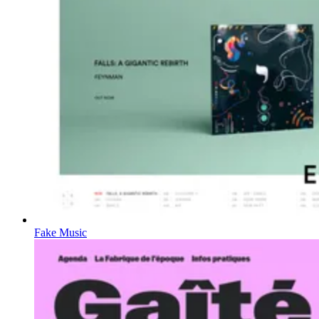
Fake Music