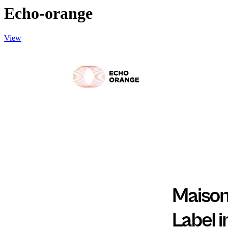
Echo-orange
View