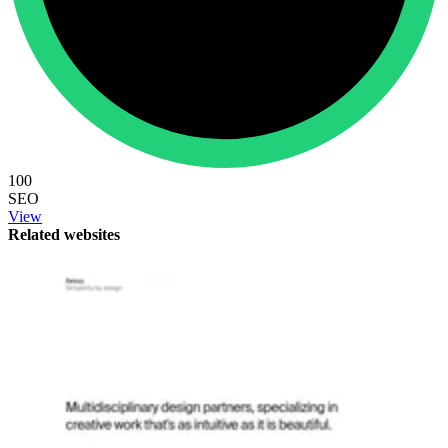
100
SEO
View
Related websites