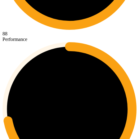
88
Performance