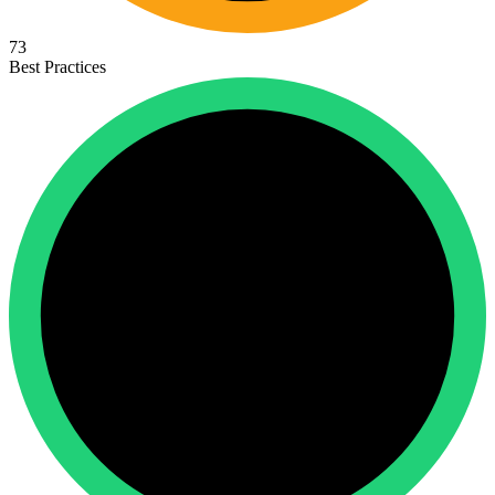
73
Best Practices