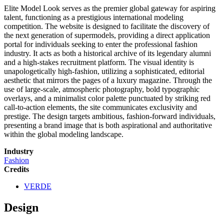
Elite Model Look serves as the premier global gateway for aspiring
talent, functioning as a prestigious international modeling
competition. The website is designed to facilitate the discovery of
the next generation of supermodels, providing a direct application
portal for individuals seeking to enter the professional fashion
industry. It acts as both a historical archive of its legendary alumni
and a high-stakes recruitment platform. The visual identity is
unapologetically high-fashion, utilizing a sophisticated, editorial
aesthetic that mirrors the pages of a luxury magazine. Through the
use of large-scale, atmospheric photography, bold typographic
overlays, and a minimalist color palette punctuated by striking red
call-to-action elements, the site communicates exclusivity and
prestige. The design targets ambitious, fashion-forward individuals,
presenting a brand image that is both aspirational and authoritative
within the global modeling landscape.
Industry
Fashion
Credits
VERDE
Design