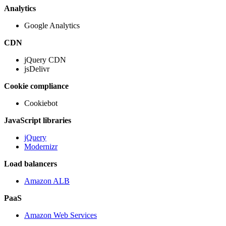
Analytics
Google Analytics
CDN
jQuery CDN
jsDelivr
Cookie compliance
Cookiebot
JavaScript libraries
jQuery
Modernizr
Load balancers
Amazon ALB
PaaS
Amazon Web Services