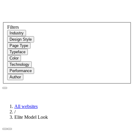
Filters
Industry
Design Style
Page Type
Typeface
Color
Technology
Performance
Author
All websites
/
Elite Model Look