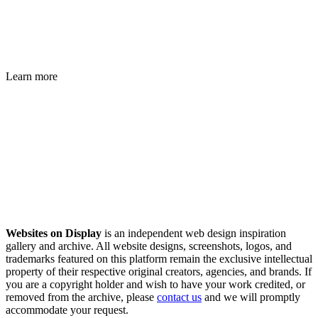
Learn more
Websites on Display
is an independent web design inspiration
gallery and archive. All website designs, screenshots, logos, and
trademarks featured on this platform remain the exclusive intellectual
property of their respective original creators, agencies, and brands. If
you are a copyright holder and wish to have your work credited, or
removed from the archive, please
contact us
and we will promptly
accommodate your request.