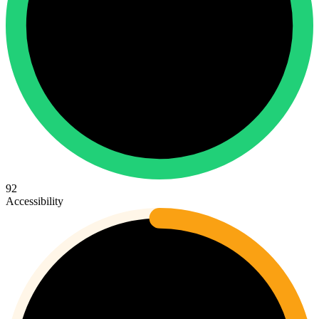
92
Accessibility