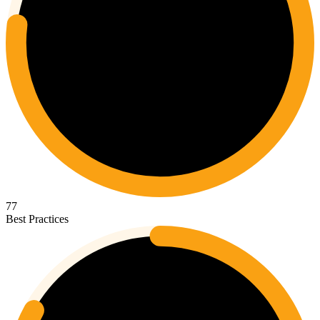
77
Best Practices