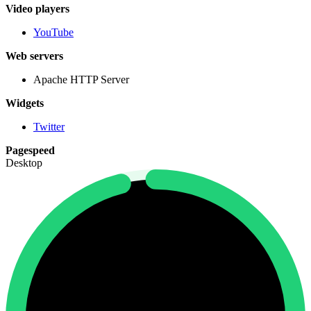
Video players
YouTube
Web servers
Apache HTTP Server
Widgets
Twitter
Pagespeed
Desktop