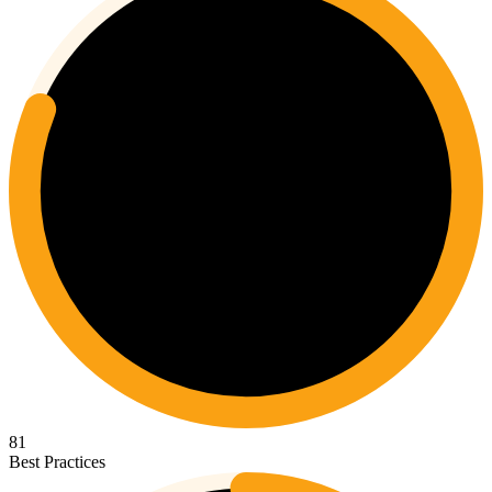
81
Best Practices