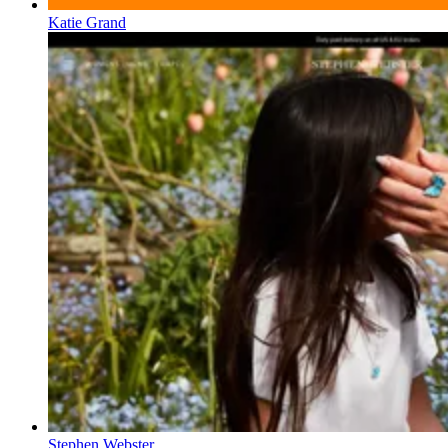
Katie Grand
Stephen Webster