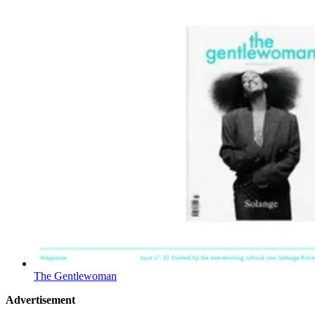
The Gentlewoman
Advertisement