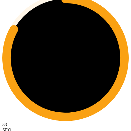
83
SEO