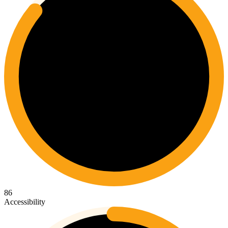
86
Accessibility