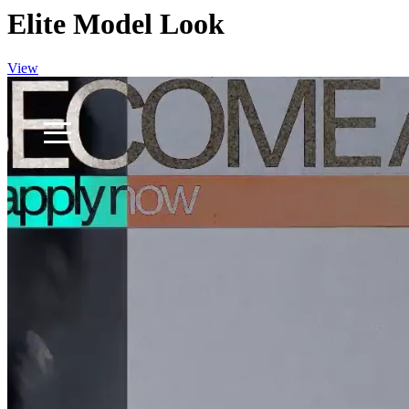
Elite Model Look
View