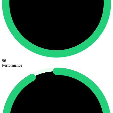
96
Performance