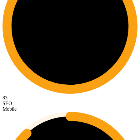
83
SEO
Mobile