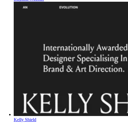
Kelly Shield