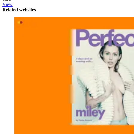
View
Related websites