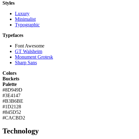
Styles
Luxury
Minimalist
Typographic
Typefaces
Font Awesome
GT Walsheim
Monument Grotesk
Sharp Sans
Colors
Buckets
Palette
#8D949D
#3E4147
#B3B6BE
#1D2128
#845D52
#CACBD2
Technology