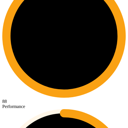
88
Performance