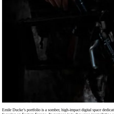
Emile Ducke’s portfolio is a somber, high-impact digital space dedica