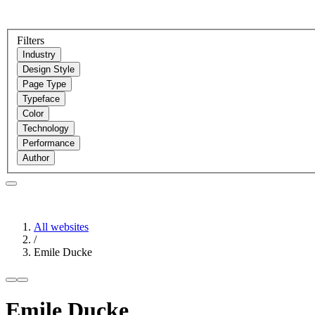
Filters
Industry
Design Style
Page Type
Typeface
Color
Technology
Performance
Author
All websites
/
Emile Ducke
Emile Ducke