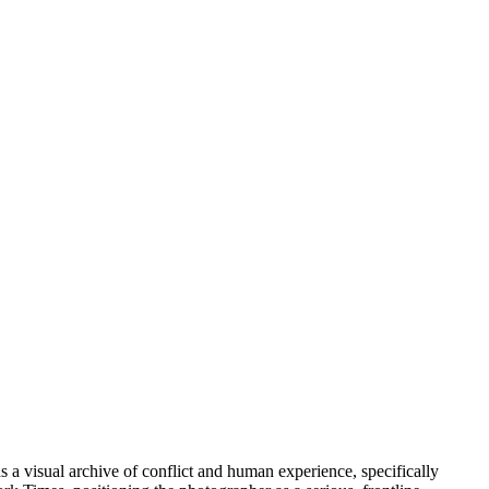
 a visual archive of conflict and human experience, specifically