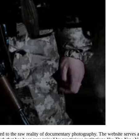
ted to the raw reality of documentary photography. The website serves as