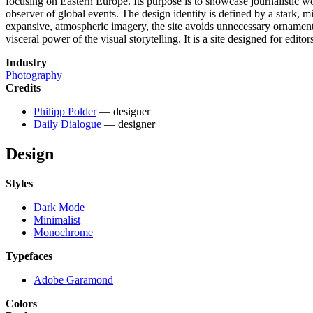
focusing on Eastern Europe. Its purpose is to showcase journalistic wo
observer of global events. The design identity is defined by a stark, 
expansive, atmospheric imagery, the site avoids unnecessary ornamentat
visceral power of the visual storytelling. It is a site designed for edito
Industry
Photography
Credits
Philipp Polder
— designer
Daily Dialogue
— designer
Design
Styles
Dark Mode
Minimalist
Monochrome
Typefaces
Adobe Garamond
Colors