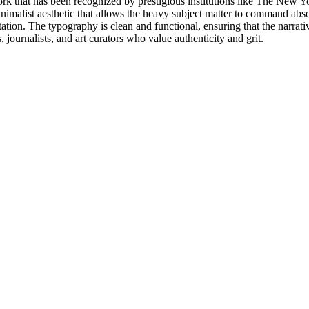
rk that has been recognized by prestigious institutions like The New Yo
minimalist aesthetic that allows the heavy subject matter to command abs
ion. The typography is clean and functional, ensuring that the narrative
rs, journalists, and art curators who value authenticity and grit.