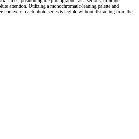
rk Times, positioning the photographer as a serious, frontline
olute attention. Utilizing a monochromatic-leaning palette and
 context of each photo series is legible without distracting from the