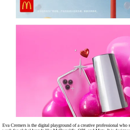
Eva Cremers is the digital playground of a creative professional who s