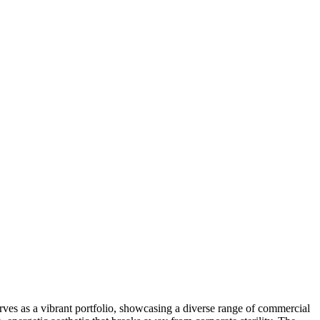
erves as a vibrant portfolio, showcasing a diverse range of commercial