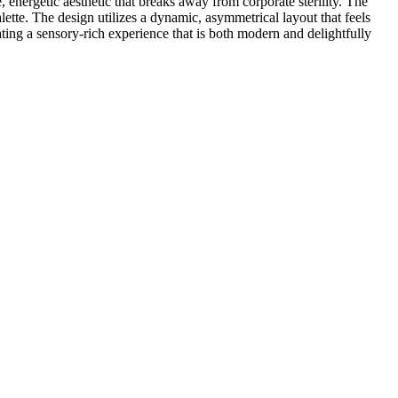
 energetic aesthetic that breaks away from corporate sterility. The
lette. The design utilizes a dynamic, asymmetrical layout that feels
ting a sensory-rich experience that is both modern and delightfully