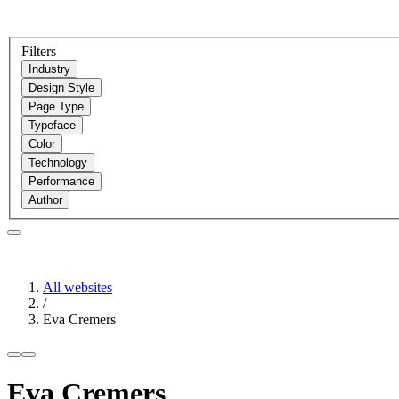
Filters
Industry
Design Style
Page Type
Typeface
Color
Technology
Performance
Author
All websites
/
Eva Cremers
Eva Cremers