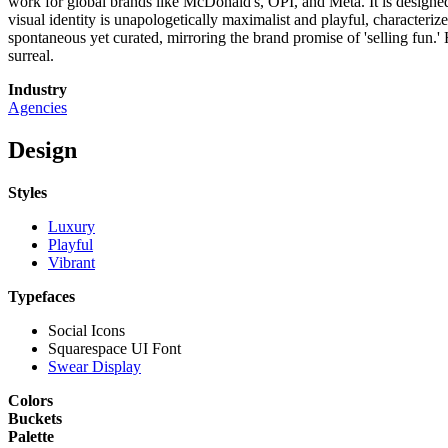
work for global brands like McDonald's, OPI, and Meta. It is designed 
visual identity is unapologetically maximalist and playful, characteriz
spontaneous yet curated, mirroring the brand promise of 'selling fun.
surreal.
Industry
Agencies
Design
Styles
Luxury
Playful
Vibrant
Typefaces
Social Icons
Squarespace UI Font
Swear Display
Colors
Buckets
Palette