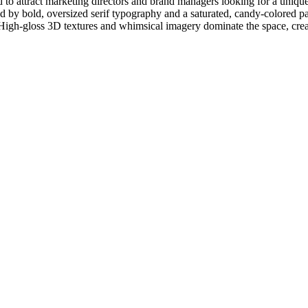
to attract marketing directors and brand managers looking for a unique,
ed by bold, oversized serif typography and a saturated, candy-colored pa
' High-gloss 3D textures and whimsical imagery dominate the space, crea