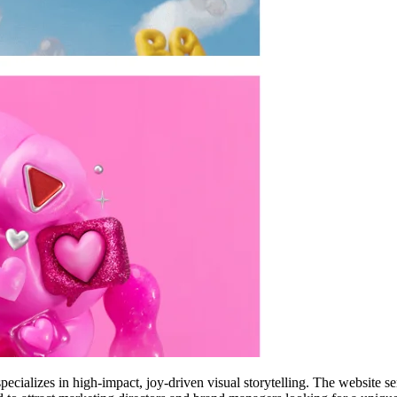
pecializes in high-impact, joy-driven visual storytelling. The website s