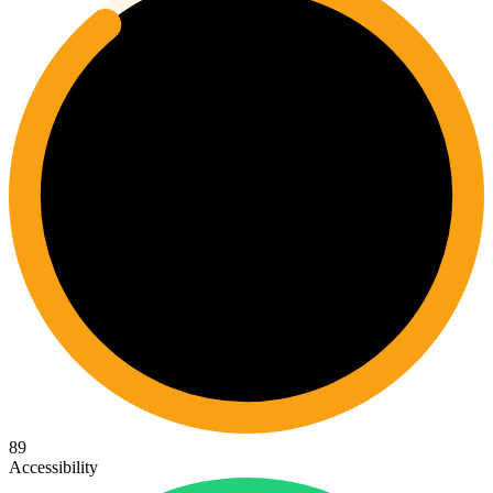
89
Accessibility