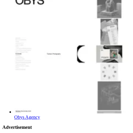
Obys Agency
Advertisement