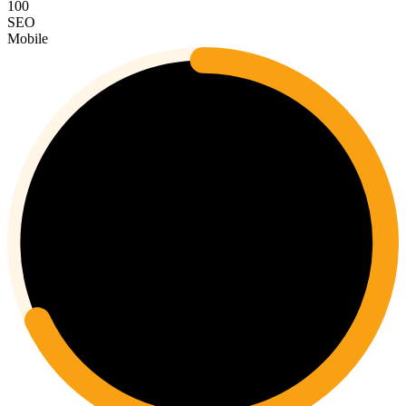
100
SEO
Mobile