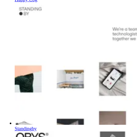
Standingby