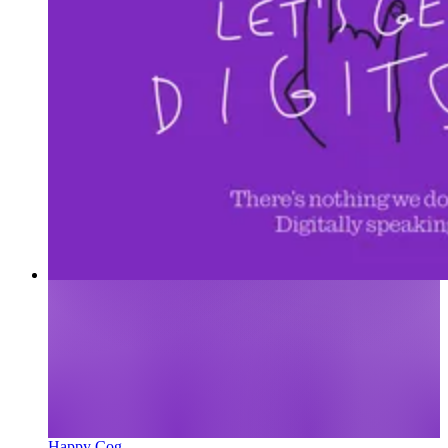
Happy Cog