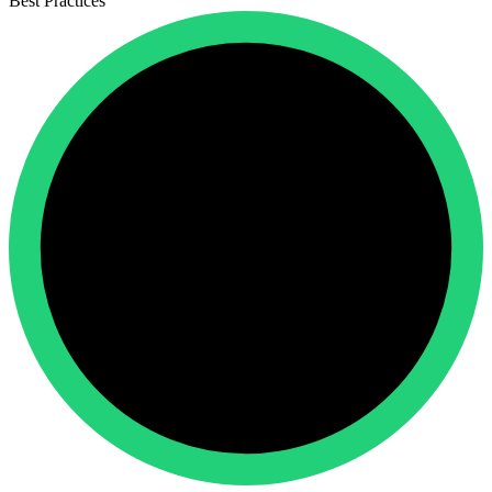
Best Practices