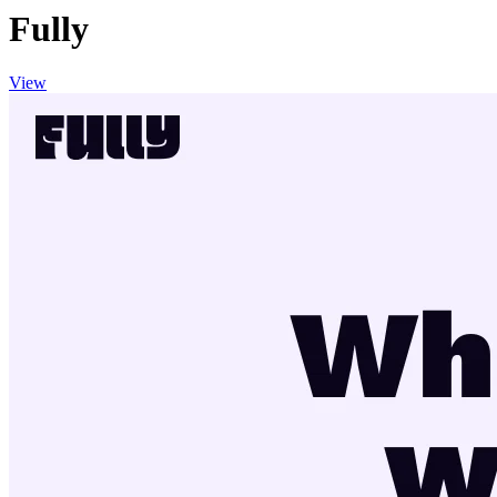
Fully
View