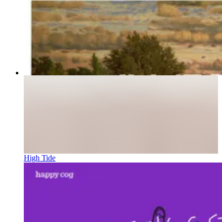
High Tide