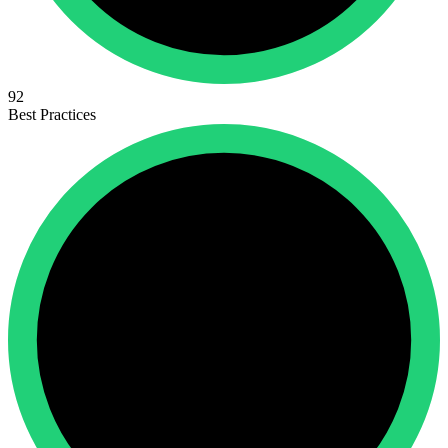
92
Best Practices