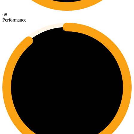
68
Performance