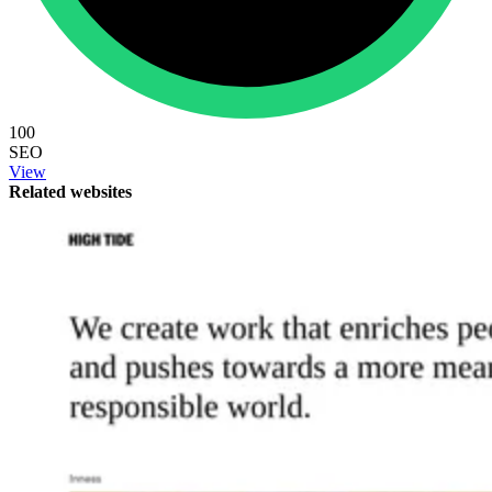
100
SEO
View
Related websites