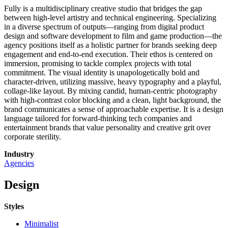
Fully is a multidisciplinary creative studio that bridges the gap
between high-level artistry and technical engineering. Specializing
in a diverse spectrum of outputs—ranging from digital product
design and software development to film and game production—the
agency positions itself as a holistic partner for brands seeking deep
engagement and end-to-end execution. Their ethos is centered on
immersion, promising to tackle complex projects with total
commitment. The visual identity is unapologetically bold and
character-driven, utilizing massive, heavy typography and a playful,
collage-like layout. By mixing candid, human-centric photography
with high-contrast color blocking and a clean, light background, the
brand communicates a sense of approachable expertise. It is a design
language tailored for forward-thinking tech companies and
entertainment brands that value personality and creative grit over
corporate sterility.
Industry
Agencies
Design
Styles
Minimalist