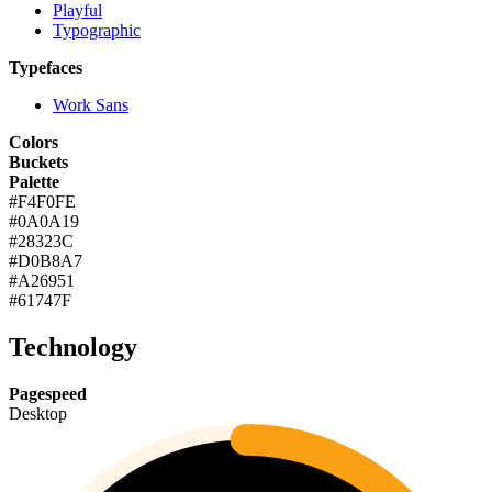
Playful
Typographic
Typefaces
Work Sans
Colors
Buckets
Palette
#F4F0FE
#0A0A19
#28323C
#D0B8A7
#A26951
#61747F
Technology
Pagespeed
Desktop