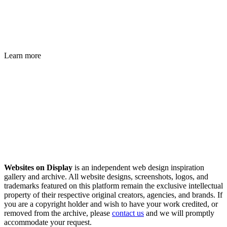
Learn more
Websites on Display
is an independent web design inspiration
gallery and archive. All website designs, screenshots, logos, and
trademarks featured on this platform remain the exclusive intellectual
property of their respective original creators, agencies, and brands. If
you are a copyright holder and wish to have your work credited, or
removed from the archive, please
contact us
and we will promptly
accommodate your request.