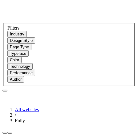
Filters
Industry
Design Style
Page Type
Typeface
Color
Technology
Performance
Author
All websites
/
Fully