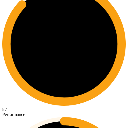
87
Performance