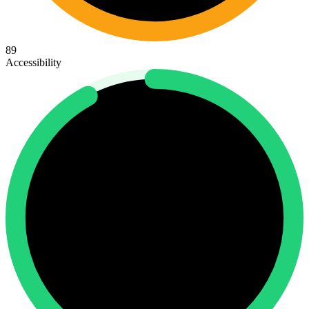
89
Accessibility