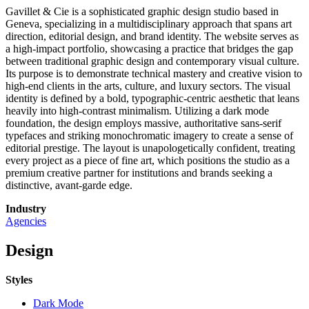
Gavillet & Cie is a sophisticated graphic design studio based in
Geneva, specializing in a multidisciplinary approach that spans art
direction, editorial design, and brand identity. The website serves as
a high-impact portfolio, showcasing a practice that bridges the gap
between traditional graphic design and contemporary visual culture.
Its purpose is to demonstrate technical mastery and creative vision to
high-end clients in the arts, culture, and luxury sectors. The visual
identity is defined by a bold, typographic-centric aesthetic that leans
heavily into high-contrast minimalism. Utilizing a dark mode
foundation, the design employs massive, authoritative sans-serif
typefaces and striking monochromatic imagery to create a sense of
editorial prestige. The layout is unapologetically confident, treating
every project as a piece of fine art, which positions the studio as a
premium creative partner for institutions and brands seeking a
distinctive, avant-garde edge.
Industry
Agencies
Design
Styles
Dark Mode