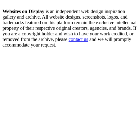
Websites on Display
is an independent web design inspiration
gallery and archive. All website designs, screenshots, logos, and
trademarks featured on this platform remain the exclusive intellectual
property of their respective original creators, agencies, and brands. If
you are a copyright holder and wish to have your work credited, or
removed from the archive, please
contact us
and we will promptly
accommodate your request.