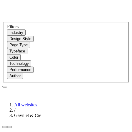
Filters
Industry
Design Style
Page Type
Typeface
Color
Technology
Performance
Author
All websites
/
Gavillet & Cie