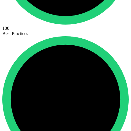
100
Best Practices