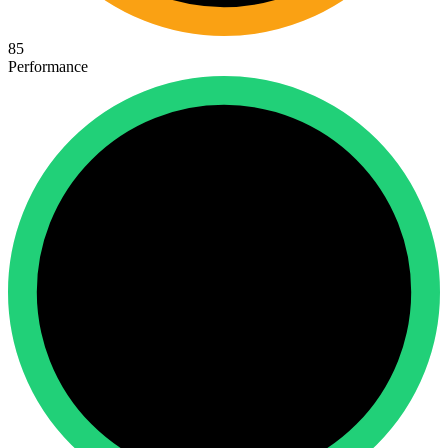
85
Performance