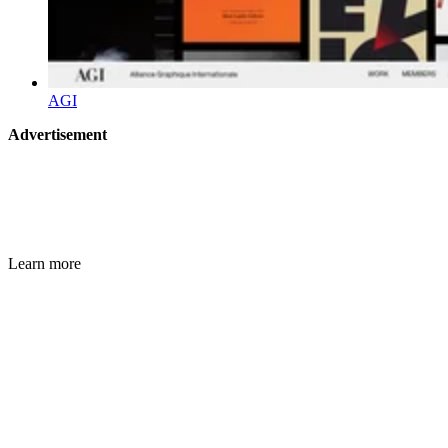
AGI
Advertisement
Learn more