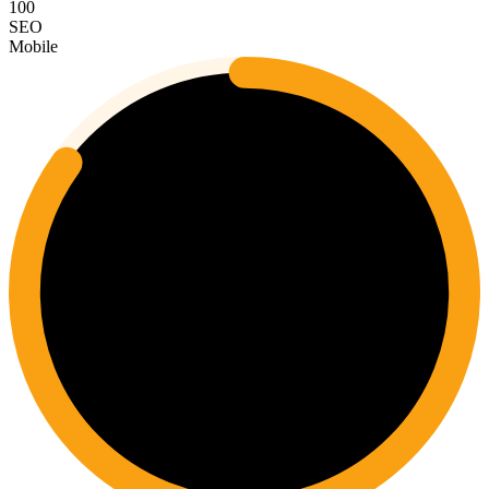
100
SEO
Mobile