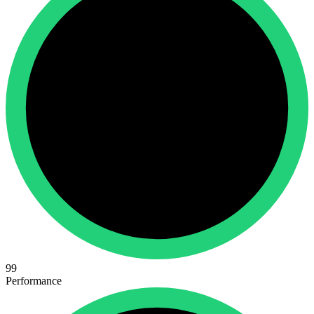
99
Performance