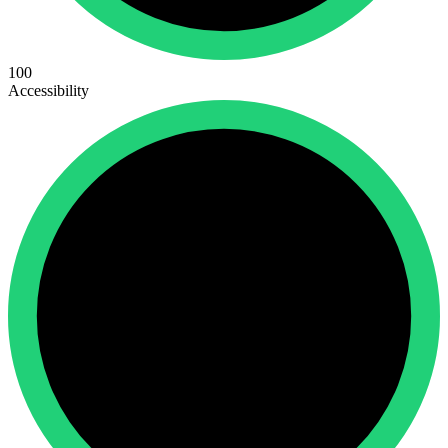
100
Accessibility