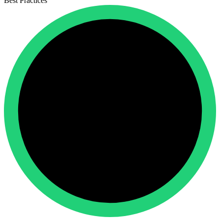
Best Practices