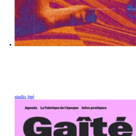
studio jigé