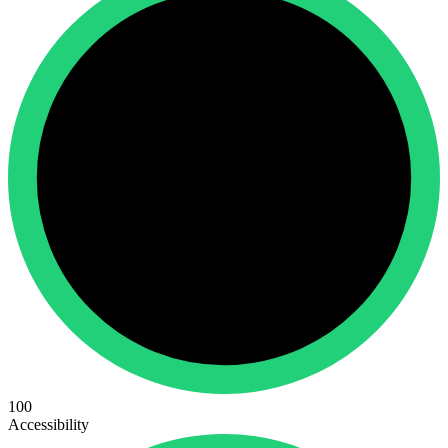
100
Accessibility