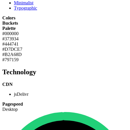
Minimalist
Typographic
Colors
Buckets
Palette
#000000
#373934
#444741
#D7DCE7
#B2A68D
#797159
Technology
CDN
jsDelivr
Pagespeed
Desktop