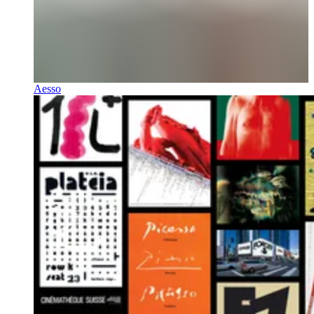
Aesso