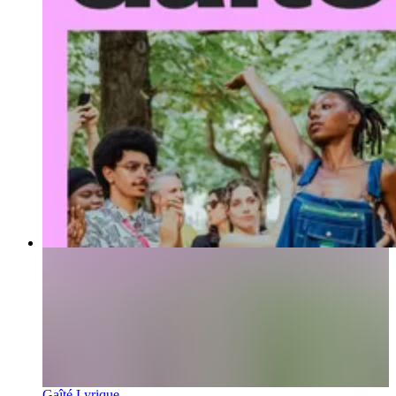
Gaîté Lyrique