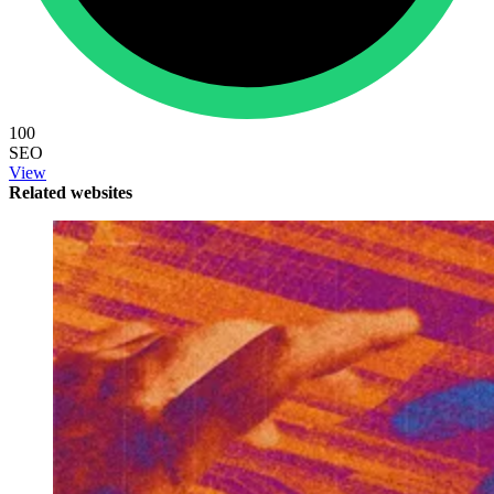
100
SEO
View
Related websites