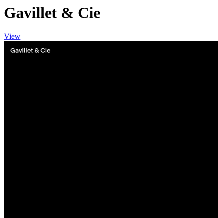
Gavillet & Cie
View