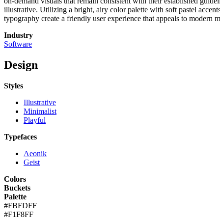
on-demand visuals that remain consistent with their established guideli
illustrative. Utilizing a bright, airy color palette with soft pastel ac
typography create a friendly user experience that appeals to modern ma
Industry
Software
Design
Styles
Illustrative
Minimalist
Playful
Typefaces
Aeonik
Geist
Colors
Buckets
Palette
#FBFDFF
#F1F8FF