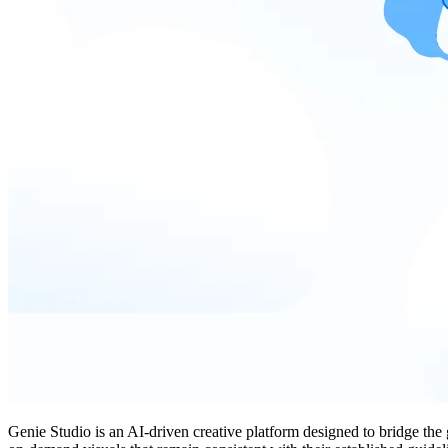
Genie Studio is an AI-driven creative platform designed to bridge the