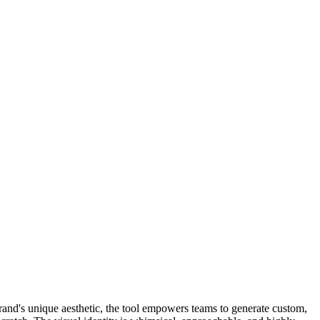
brand's unique aesthetic, the tool empowers teams to generate custom,