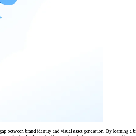
 gap between brand identity and visual asset generation. By learning a 