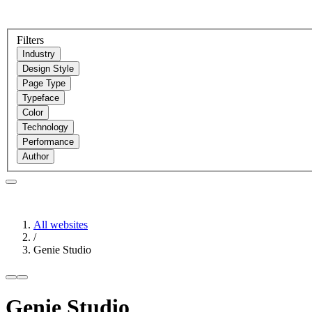
Filters
Industry
Design Style
Page Type
Typeface
Color
Technology
Performance
Author
All websites
/
Genie Studio
Genie Studio