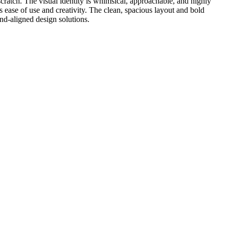
scratch. The visual identity is whimsical, approachable, and highly
tes ease of use and creativity. The clean, spacious layout and bold
and-aligned design solutions.