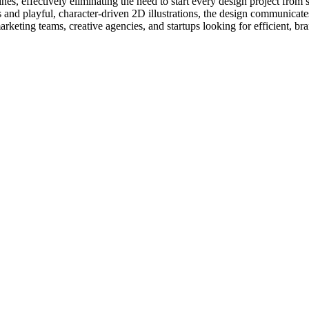
nes, effectively eliminating the need to start every design project from 
cents and playful, character-driven 2D illustrations, the design communica
rketing teams, creative agencies, and startups looking for efficient, br