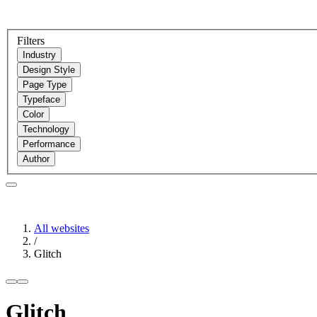
Filters
Industry
Design Style
Page Type
Typeface
Color
Technology
Performance
Author
All websites
/
Glitch
Glitch