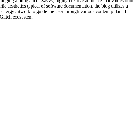
belonging among a tech-savvy, highly creative audience that values both
rile aesthetics typical of software documentation, the blog utilizes a
gh-energy artwork to guide the user through various content pillars. It
e Glitch ecosystem.