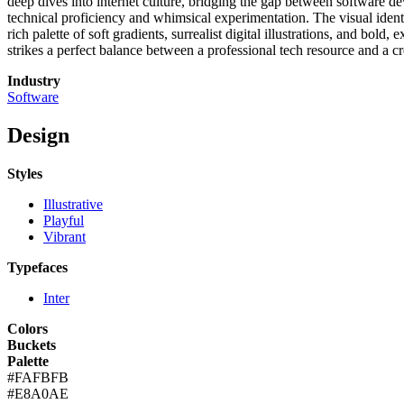
deep dives into internet culture, bridging the gap between software de
technical proficiency and whimsical experimentation. The visual identity
rich palette of soft gradients, surrealist digital illustrations, and bol
strikes a perfect balance between a professional tech resource and a cre
Industry
Software
Design
Styles
Illustrative
Playful
Vibrant
Typefaces
Inter
Colors
Buckets
Palette
#FAFBFB
#E8A0AE