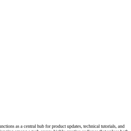
nctions as a central hub for product updates, technical tutorials, and