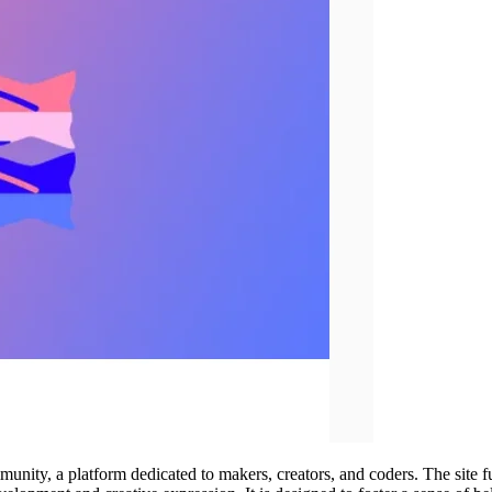
mmunity, a platform dedicated to makers, creators, and coders. The site fu