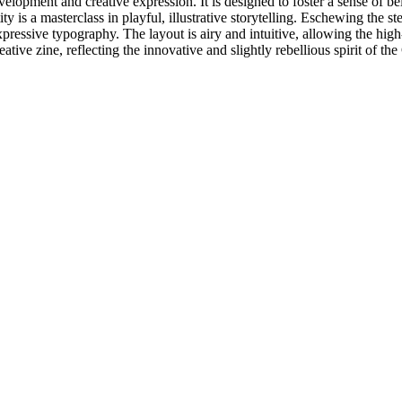
velopment and creative expression. It is designed to foster a sense of 
 is a masterclass in playful, illustrative storytelling. Eschewing the ste
d, expressive typography. The layout is airy and intuitive, allowing the hi
ative zine, reflecting the innovative and slightly rebellious spirit of th