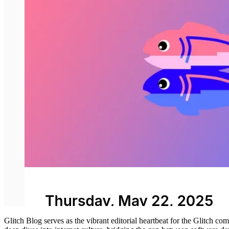
Glitch Blog serves as the vibrant editorial heartbeat for the Glitch co