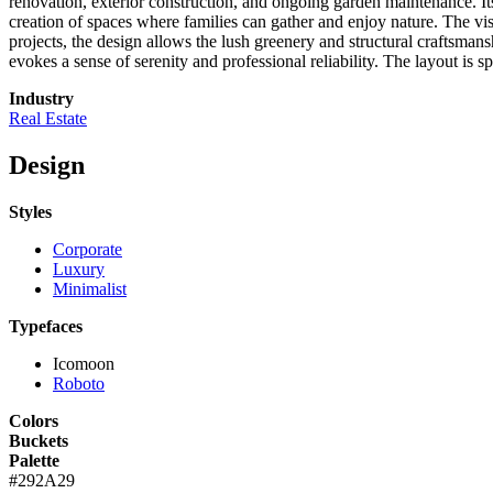
renovation, exterior construction, and ongoing garden maintenance. It
creation of spaces where families can gather and enjoy nature. The visu
projects, the design allows the lush greenery and structural craftsmans
evokes a sense of serenity and professional reliability. The layout is
Industry
Real Estate
Design
Styles
Corporate
Luxury
Minimalist
Typefaces
Icomoon
Roboto
Colors
Buckets
Palette
#292A29