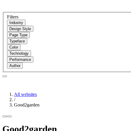
Filters
Industry
Design Style
Page Type
Typeface
Color
Technology
Performance
Author
All websites
/
Good2garden
Good2garden