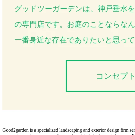
Good2garden is a specialized landscaping and exterior design firm ser