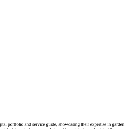
tal portfolio and service guide, showcasing their expertise in garden