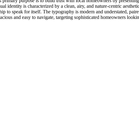
s primary purpose is to build trust with local homeowners by presenting 
al identity is characterized by a clean, airy, and nature-centric aesthet
hip to speak for itself. The typography is modern and understated, paired
 spacious and easy to navigate, targeting sophisticated homeowners looki