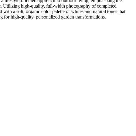
a lifestyle-oriented approach to outdoor living, emphasizing the
ic. Utilizing high-quality, full-width photography of completed
 with a soft, organic color palette of whites and natural tones that
ng for high-quality, personalized garden transformations.