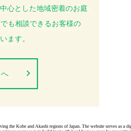
ving the Kobe and Akashi regions of Japan. The website serves as a digi