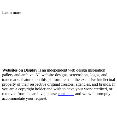
Learn more
Websites on Display
is an independent web design inspiration
gallery and archive. All website designs, screenshots, logos, and
trademarks featured on this platform remain the exclusive intellectual
property of their respective original creators, agencies, and brands. If
you are a copyright holder and wish to have your work credited, or
removed from the archive, please
contact us
and we will promptly
accommodate your request.