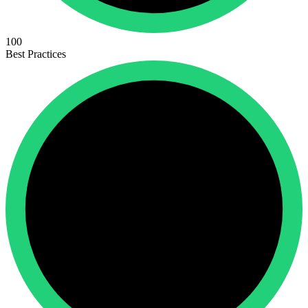
100
Best Practices