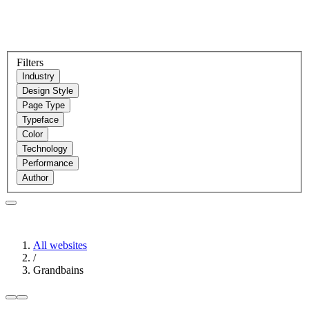
Filters
Industry
Design Style
Page Type
Typeface
Color
Technology
Performance
Author
All websites
/
Grandbains