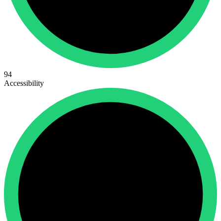
94
Accessibility