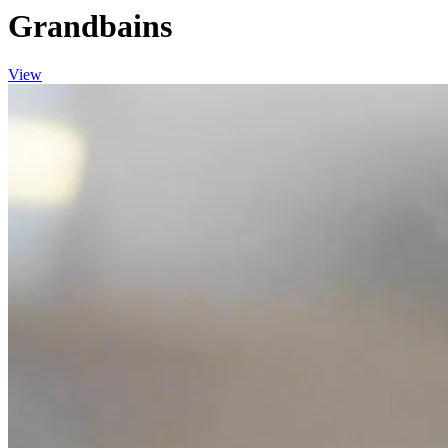
Grandbains
View