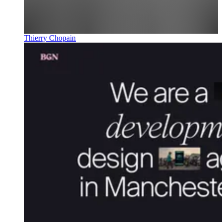
Thierry Chopain