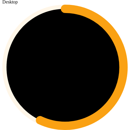
Desktop