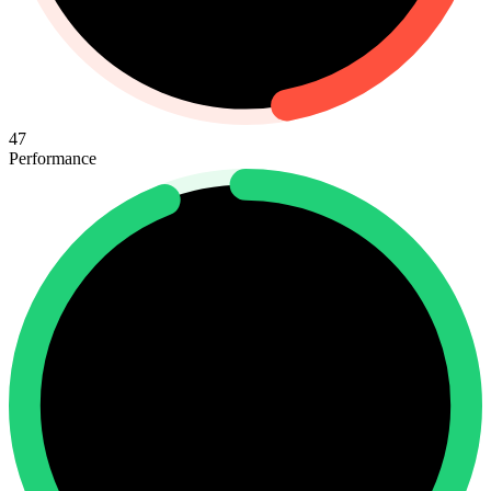
47
Performance