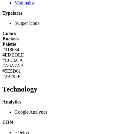
Minimalist
Typefaces
Swiper Icons
Colors
Buckets
Palette
#918684
#EDEDED
#C6C6CA
#A6A7AA
#5E5D61
#2B292E
Technology
Analytics
Google Analytics
CDN
jsDelivr