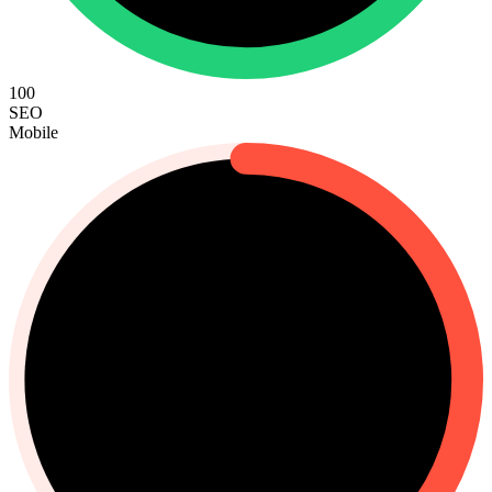
100
SEO
Mobile