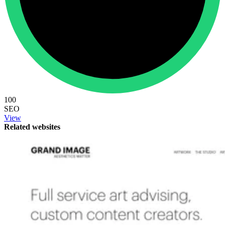
100
SEO
View
Related websites