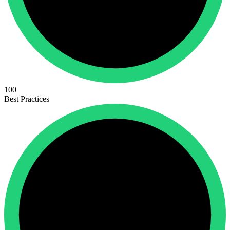
100
Best Practices