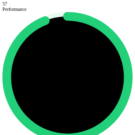
57
Performance