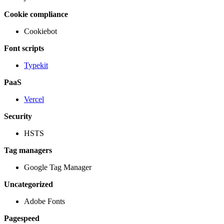
Cookie compliance
Cookiebot
Font scripts
Typekit
PaaS
Vercel
Security
HSTS
Tag managers
Google Tag Manager
Uncategorized
Adobe Fonts
Pagespeed