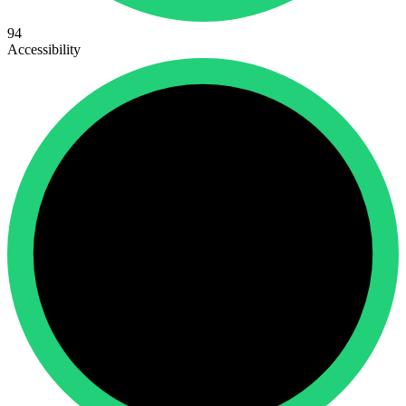
94
Accessibility