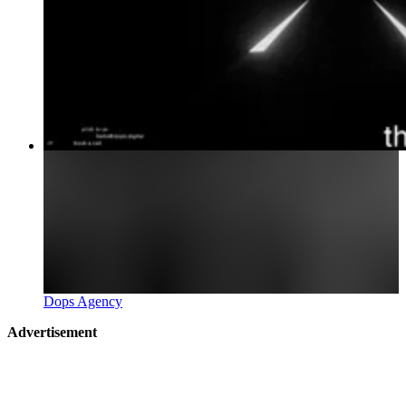
Dops Agency
Advertisement