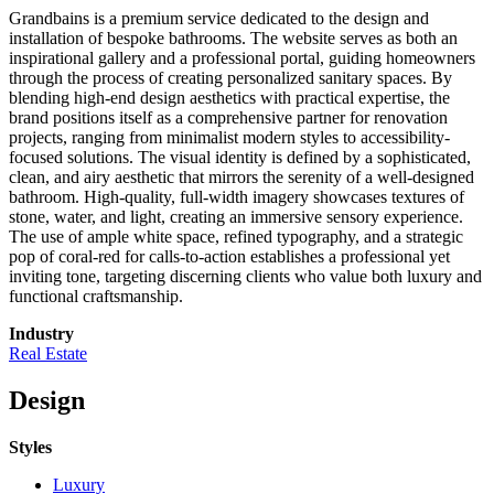
Grandbains is a premium service dedicated to the design and
installation of bespoke bathrooms. The website serves as both an
inspirational gallery and a professional portal, guiding homeowners
through the process of creating personalized sanitary spaces. By
blending high-end design aesthetics with practical expertise, the
brand positions itself as a comprehensive partner for renovation
projects, ranging from minimalist modern styles to accessibility-
focused solutions. The visual identity is defined by a sophisticated,
clean, and airy aesthetic that mirrors the serenity of a well-designed
bathroom. High-quality, full-width imagery showcases textures of
stone, water, and light, creating an immersive sensory experience.
The use of ample white space, refined typography, and a strategic
pop of coral-red for calls-to-action establishes a professional yet
inviting tone, targeting discerning clients who value both luxury and
functional craftsmanship.
Industry
Real Estate
Design
Styles
Luxury