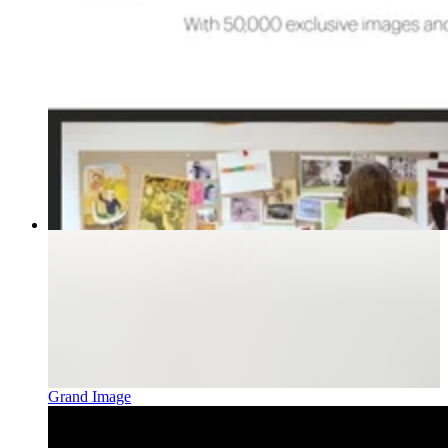
Grand Image