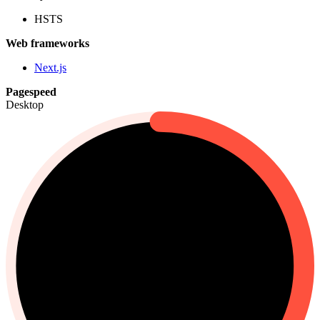
HSTS
Web frameworks
Next.js
Pagespeed
Desktop