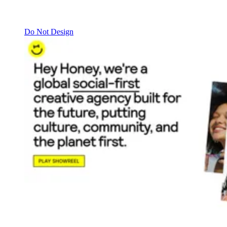
Do Not Design