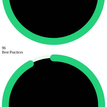
96
Best Practices