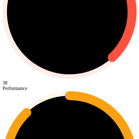
38
Performance