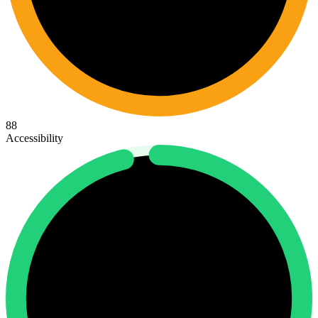
88
Accessibility