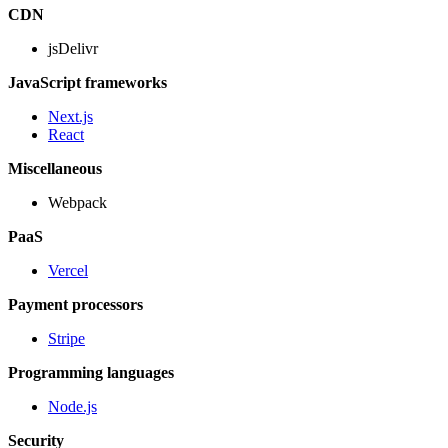
CDN
jsDelivr
JavaScript frameworks
Next.js
React
Miscellaneous
Webpack
PaaS
Vercel
Payment processors
Stripe
Programming languages
Node.js
Security