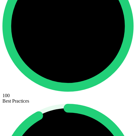
100
Best Practices