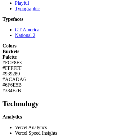
Playful
Typographic
Typefaces
GT America
National 2
Colors
Buckets
Palette
#FCF8F3
#FFFFFF
#939289
#ACADA6
#6F6E5B
#334F2B
Technology
Analytics
Vercel Analytics
Vercel Speed Insights