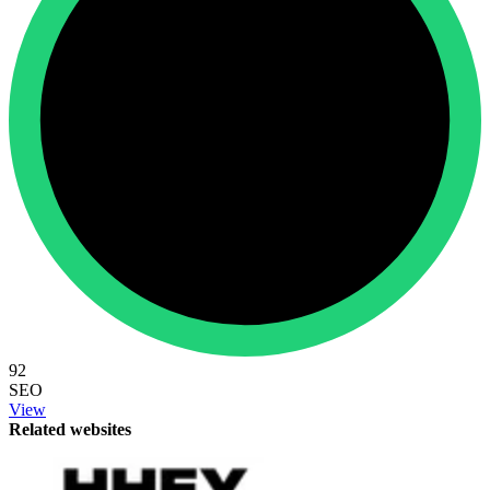
92
SEO
View
Related websites