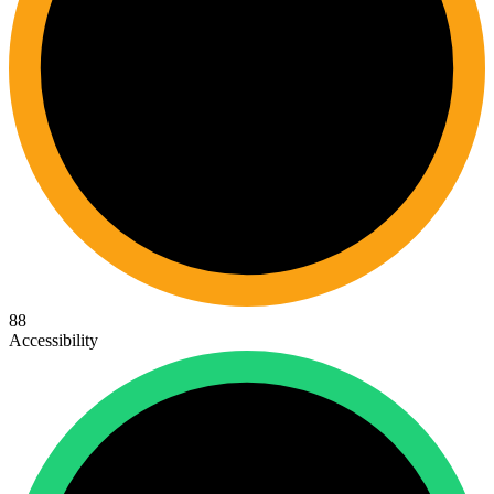
88
Accessibility