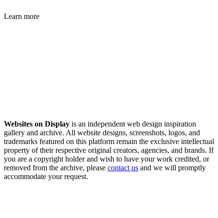
Learn more
Websites on Display
is an independent web design inspiration
gallery and archive. All website designs, screenshots, logos, and
trademarks featured on this platform remain the exclusive intellectual
property of their respective original creators, agencies, and brands. If
you are a copyright holder and wish to have your work credited, or
removed from the archive, please
contact us
and we will promptly
accommodate your request.