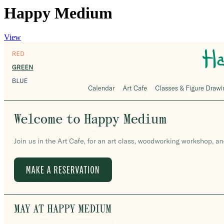
Happy Medium
View