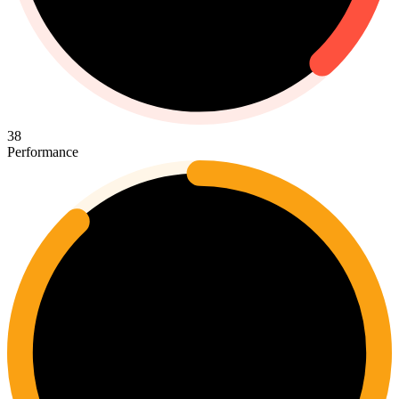
38
Performance