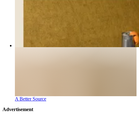
A Better Source
Advertisement