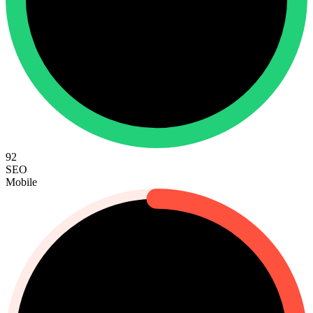
92
SEO
Mobile