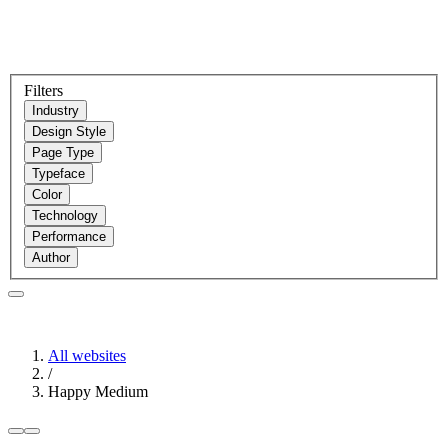
Filters
Industry
Design Style
Page Type
Typeface
Color
Technology
Performance
Author
All websites
/
Happy Medium