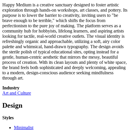
Happy Medium is a creative sanctuary designed to foster artistic
exploration through hands-on workshops, art classes, and pottery. Its
purpose is to lower the barrier to creativity, inviting users to "be
brave enough to be terrible," which shifts the focus from
perfectionism to the pure joy of making. The platform serves as a
community hub for hobbyists, lifelong learners, and aspiring artists
looking for tactile, real-world creative outlets. The visual identity is
refreshingly organic and approachable, utilizing a soft, airy color
palette and whimsical, hand-drawn typography. The design avoids
the sterile polish of typical educational sites, opting instead for a
gentle, human-centric aesthetic that mirrors the messy, beautiful
process of creation. With its clean layouts and plenty of white space,
the brand feels both sophisticated and deeply welcoming, appealing
to a modern, design-conscious audience seeking mindfulness
through art.
Industry
Art and Culture
Design
Styles
Minimalist