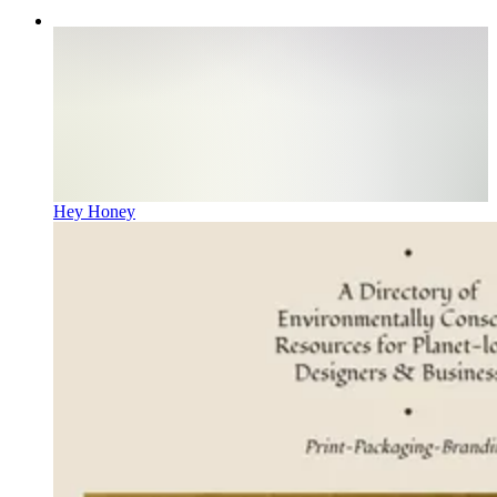
Hey Honey