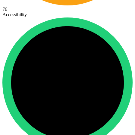
76
Accessibility