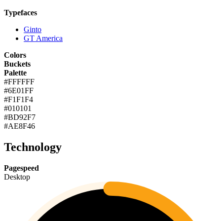
Typefaces
Ginto
GT America
Colors
Buckets
Palette
#FFFFFF
#6E01FF
#F1F1F4
#010101
#BD92F7
#AE8F46
Technology
Pagespeed
Desktop