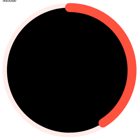
Mobile