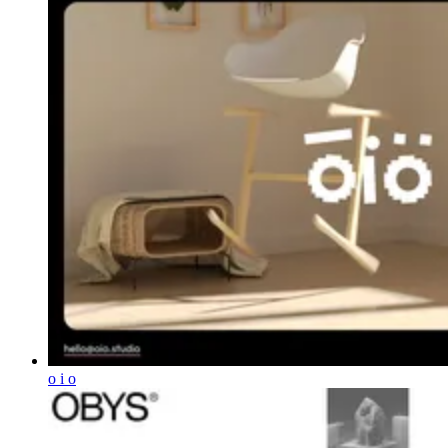
o i o