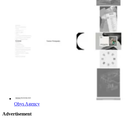
Obys Agency
Advertisement