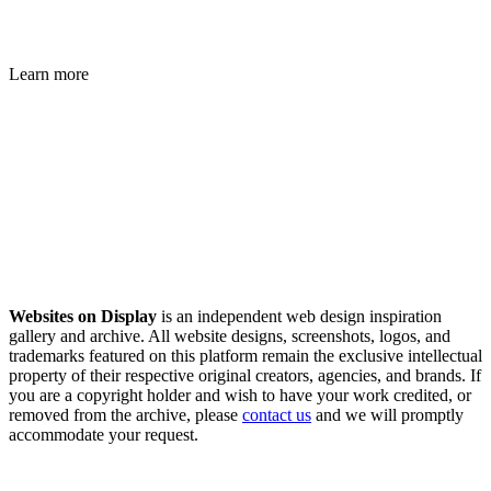
Learn more
Websites on Display
is an independent web design inspiration
gallery and archive. All website designs, screenshots, logos, and
trademarks featured on this platform remain the exclusive intellectual
property of their respective original creators, agencies, and brands. If
you are a copyright holder and wish to have your work credited, or
removed from the archive, please
contact us
and we will promptly
accommodate your request.