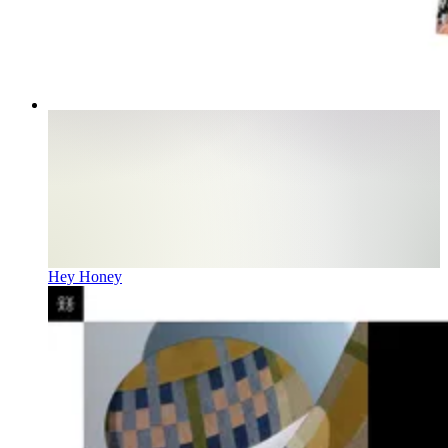
Hey Honey