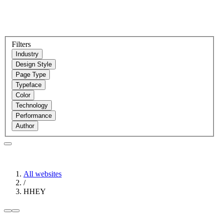
Filters
Industry
Design Style
Page Type
Typeface
Color
Technology
Performance
Author
All websites
/
HHEY