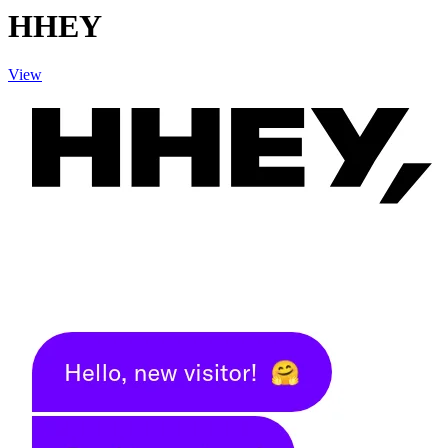
HHEY
View