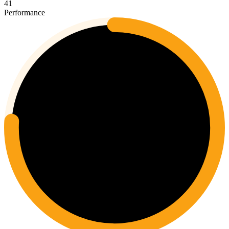
41
Performance