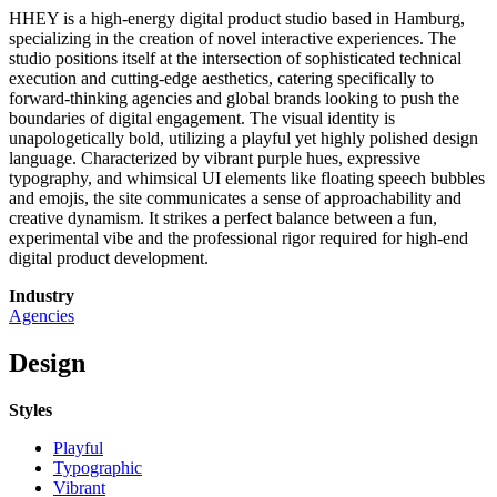
HHEY is a high-energy digital product studio based in Hamburg,
specializing in the creation of novel interactive experiences. The
studio positions itself at the intersection of sophisticated technical
execution and cutting-edge aesthetics, catering specifically to
forward-thinking agencies and global brands looking to push the
boundaries of digital engagement. The visual identity is
unapologetically bold, utilizing a playful yet highly polished design
language. Characterized by vibrant purple hues, expressive
typography, and whimsical UI elements like floating speech bubbles
and emojis, the site communicates a sense of approachability and
creative dynamism. It strikes a perfect balance between a fun,
experimental vibe and the professional rigor required for high-end
digital product development.
Industry
Agencies
Design
Styles
Playful
Typographic
Vibrant