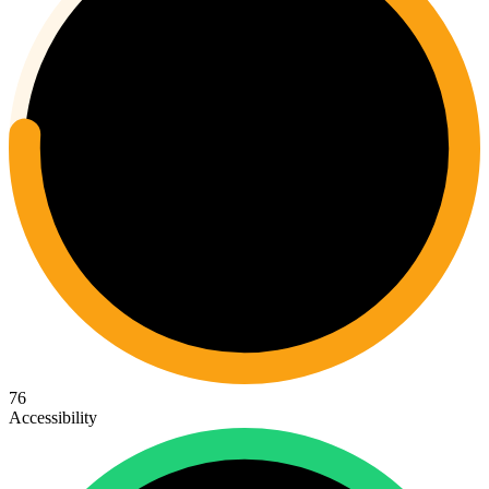
76
Accessibility