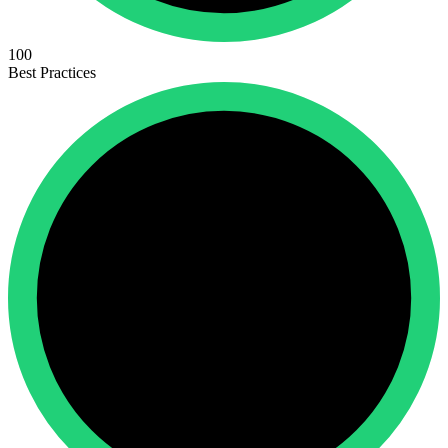
100
Best Practices