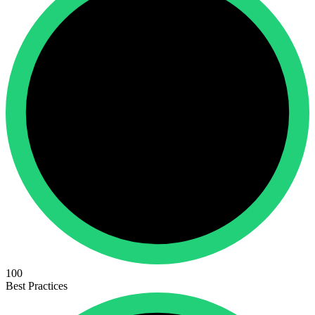
100
Best Practices