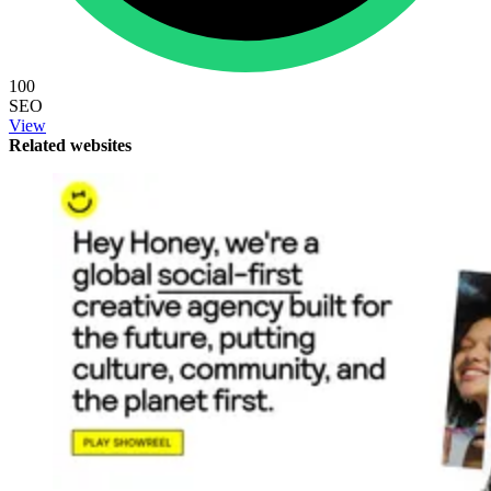
100
SEO
View
Related websites