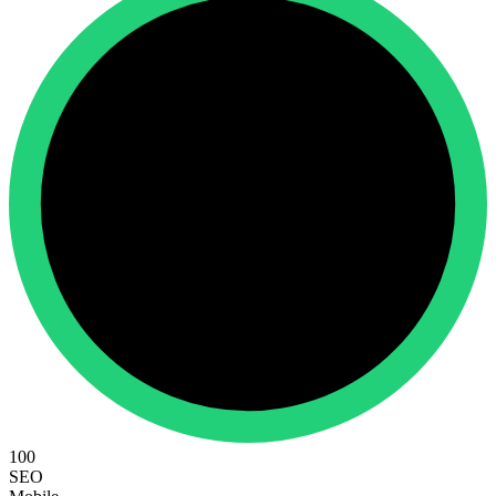
100
SEO