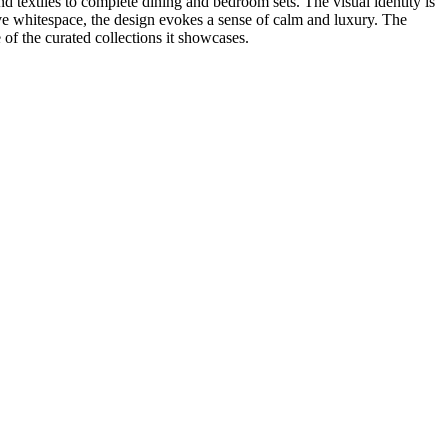
nd textiles to complete dining and bedroom sets. The visual identity is
sive whitespace, the design evokes a sense of calm and luxury. The
 of the curated collections it showcases.