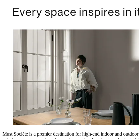
Must Société is a premier destination for high-end indoor and outdoor 