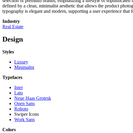
selection of premium brands, emphasizing a lifestyle of sophisticated l
defined by a clean, minimalist aesthetic that allows the product photo
typography is elegant and modern, supporting a user experience that fee
Industry
Real Estate
Design
Styles
Luxury
Minimalist
Typefaces
Inter
Lato
Neue Haas Grotesk
Open Sans
Roboto
Swiper Icons
Work Sans
Colors