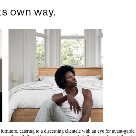
furniture, catering to a discerning clientele with an eye for avant-gard