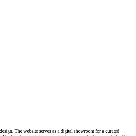
e design. The website serves as a digital showroom for a curated