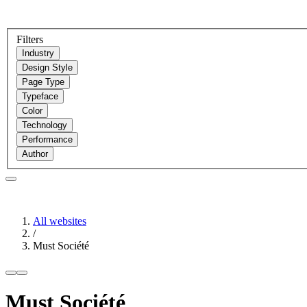
Filters
Industry
Design Style
Page Type
Typeface
Color
Technology
Performance
Author
All websites
/
Must Société
Must Société