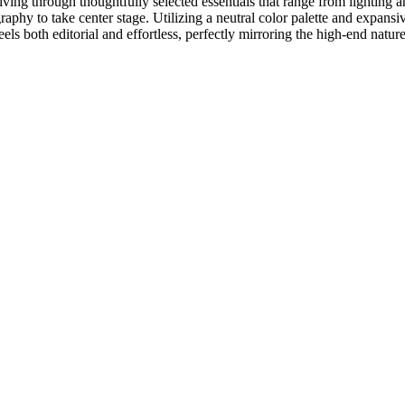
iving through thoughtfully selected essentials that range from lighting a
graphy to take center stage. Utilizing a neutral color palette and expan
ls both editorial and effortless, perfectly mirroring the high-end nature