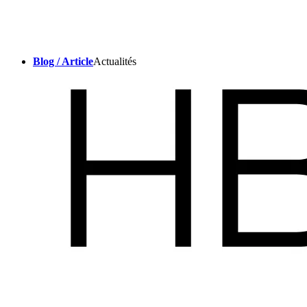
Blog / Article
Actualités