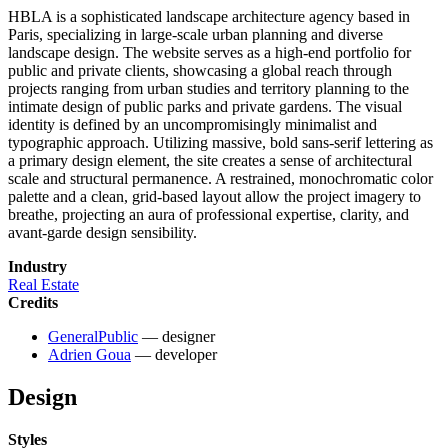
HBLA is a sophisticated landscape architecture agency based in
Paris, specializing in large-scale urban planning and diverse
landscape design. The website serves as a high-end portfolio for
public and private clients, showcasing a global reach through
projects ranging from urban studies and territory planning to the
intimate design of public parks and private gardens. The visual
identity is defined by an uncompromisingly minimalist and
typographic approach. Utilizing massive, bold sans-serif lettering as
a primary design element, the site creates a sense of architectural
scale and structural permanence. A restrained, monochromatic color
palette and a clean, grid-based layout allow the project imagery to
breathe, projecting an aura of professional expertise, clarity, and
avant-garde design sensibility.
Industry
Real Estate
Credits
GeneralPublic
— designer
Adrien Goua
— developer
Design
Styles