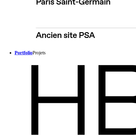
Portfolio
Projets