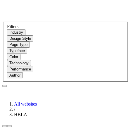
Filters
Industry
Design Style
Page Type
Typeface
Color
Technology
Performance
Author
All websites
/
HBLA