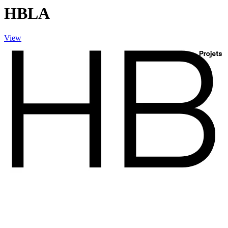
HBLA
View