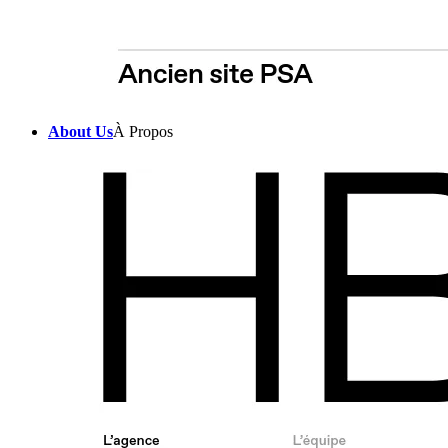
About Us
À Propos