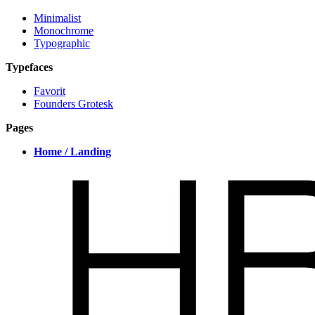
Minimalist
Monochrome
Typographic
Typefaces
Favorit
Founders Grotesk
Pages
Home / Landing