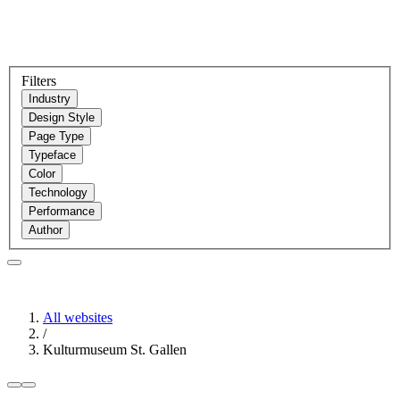
Filters
Industry
Design Style
Page Type
Typeface
Color
Technology
Performance
Author
All websites
/
Kulturmuseum St. Gallen