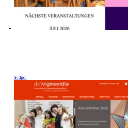
Südpol