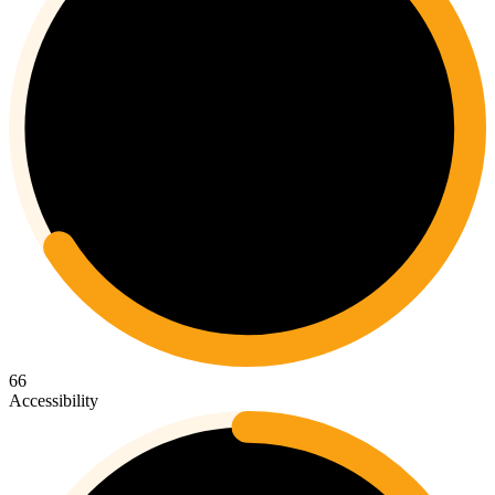
66
Accessibility