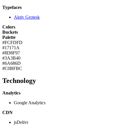
Typefaces
Aktiv Grotesk
Colors
Buckets
Palette
#FCFDFD
#17171A
#8D8F97
#3A3B40
#6A686D
#C0BFBC
Technology
Analytics
Google Analytics
CDN
jsDelivr