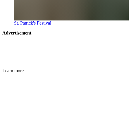
St. Patrick's Festival
Advertisement
Learn more