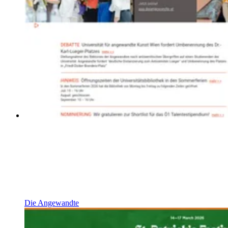
Die Angewandte