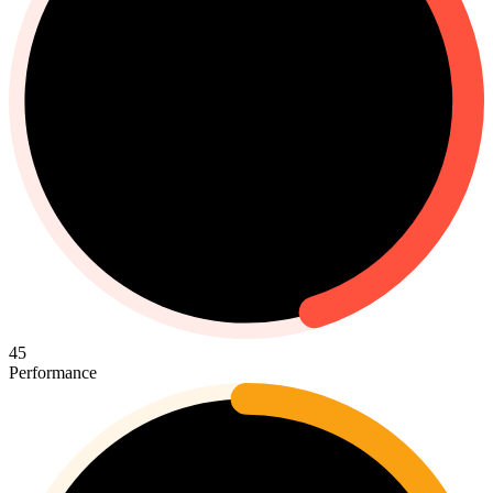
45
Performance