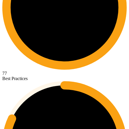
77
Best Practices