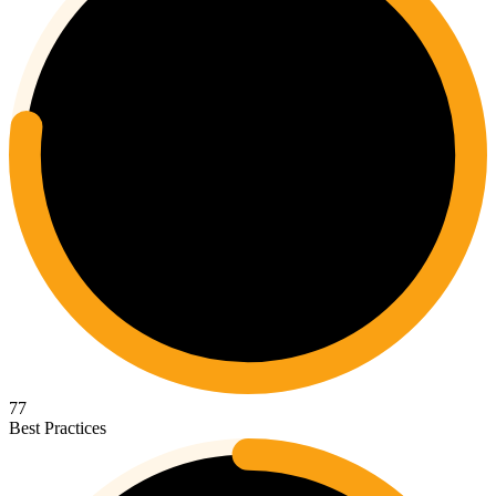
77
Best Practices