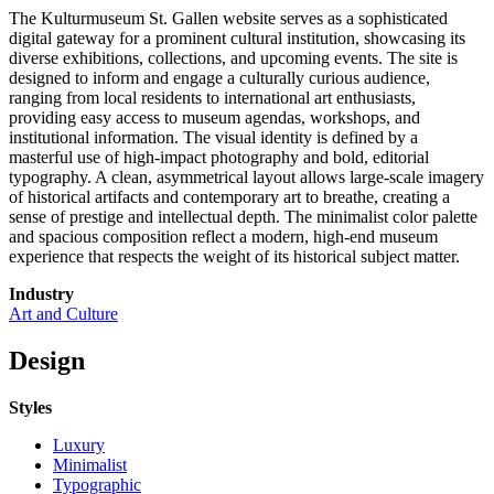
The Kulturmuseum St. Gallen website serves as a sophisticated
digital gateway for a prominent cultural institution, showcasing its
diverse exhibitions, collections, and upcoming events. The site is
designed to inform and engage a culturally curious audience,
ranging from local residents to international art enthusiasts,
providing easy access to museum agendas, workshops, and
institutional information. The visual identity is defined by a
masterful use of high-impact photography and bold, editorial
typography. A clean, asymmetrical layout allows large-scale imagery
of historical artifacts and contemporary art to breathe, creating a
sense of prestige and intellectual depth. The minimalist color palette
and spacious composition reflect a modern, high-end museum
experience that respects the weight of its historical subject matter.
Industry
Art and Culture
Design
Styles
Luxury
Minimalist
Typographic