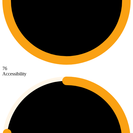
76
Accessibility