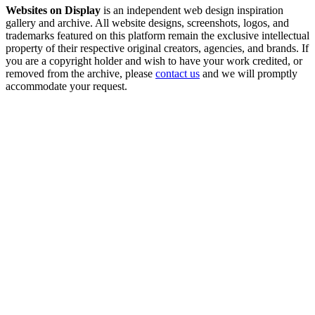
Websites on Display
is an independent web design inspiration
gallery and archive. All website designs, screenshots, logos, and
trademarks featured on this platform remain the exclusive intellectual
property of their respective original creators, agencies, and brands. If
you are a copyright holder and wish to have your work credited, or
removed from the archive, please
contact us
and we will promptly
accommodate your request.