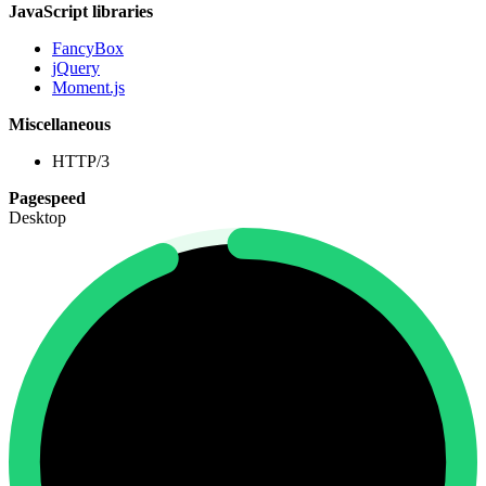
JavaScript libraries
FancyBox
jQuery
Moment.js
Miscellaneous
HTTP/3
Pagespeed
Desktop