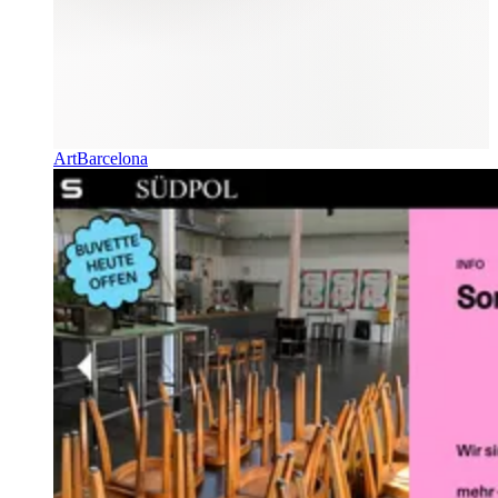
ArtBarcelona