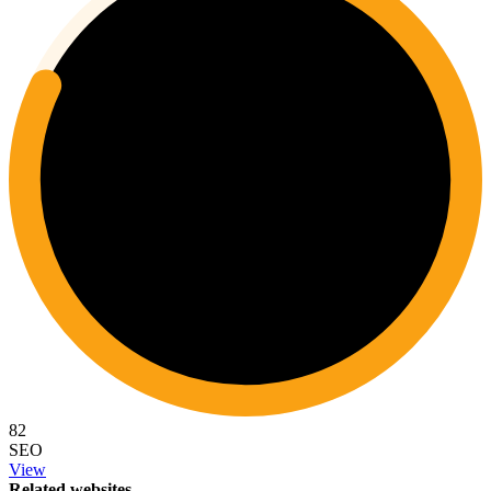
82
SEO
View
Related websites