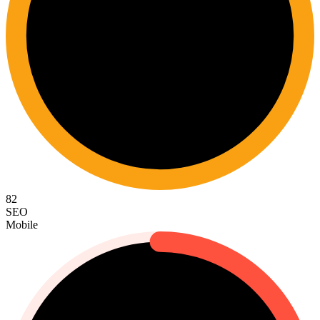
82
SEO
Mobile