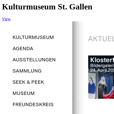
Kulturmuseum St. Gallen
View