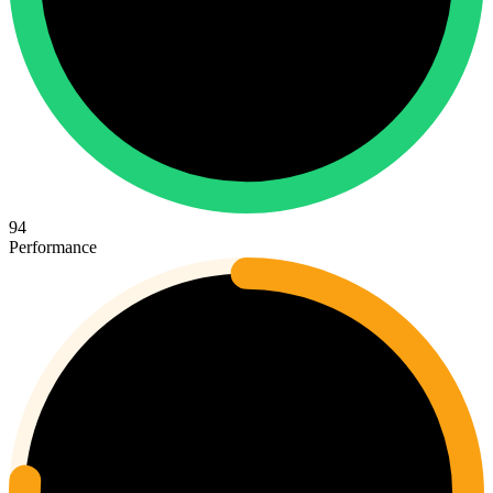
94
Performance