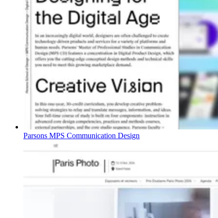
Parsons MPS Communication Design