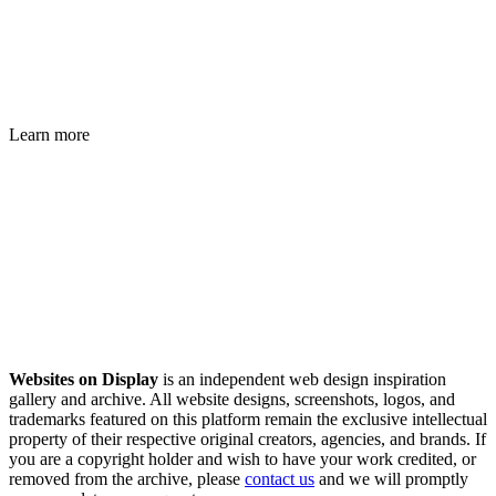
Learn more
Websites on Display
is an independent web design inspiration
gallery and archive. All website designs, screenshots, logos, and
trademarks featured on this platform remain the exclusive intellectual
property of their respective original creators, agencies, and brands. If
you are a copyright holder and wish to have your work credited, or
removed from the archive, please
contact us
and we will promptly