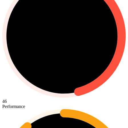
46
Performance