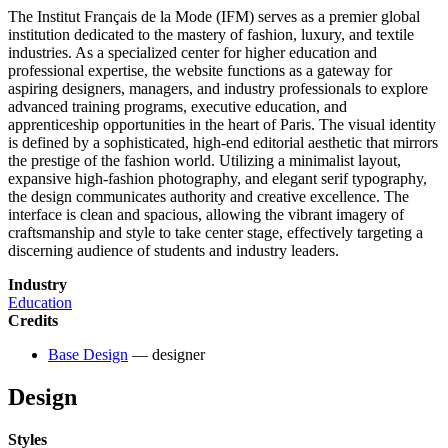
The Institut Français de la Mode (IFM) serves as a premier global
institution dedicated to the mastery of fashion, luxury, and textile
industries. As a specialized center for higher education and
professional expertise, the website functions as a gateway for
aspiring designers, managers, and industry professionals to explore
advanced training programs, executive education, and
apprenticeship opportunities in the heart of Paris. The visual identity
is defined by a sophisticated, high-end editorial aesthetic that mirrors
the prestige of the fashion world. Utilizing a minimalist layout,
expansive high-fashion photography, and elegant serif typography,
the design communicates authority and creative excellence. The
interface is clean and spacious, allowing the vibrant imagery of
craftsmanship and style to take center stage, effectively targeting a
discerning audience of students and industry leaders.
Industry
Education
Credits
Base Design
— designer
Design
Styles