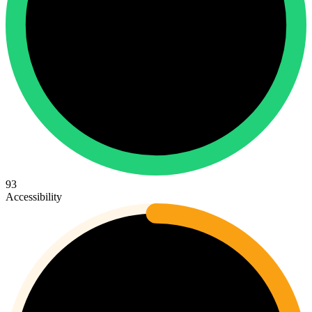
93
Accessibility