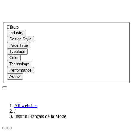
Filters
Industry
Design Style
Page Type
Typeface
Color
Technology
Performance
Author
All websites
/
Institut Français de la Mode