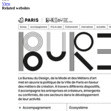
View
Related websites