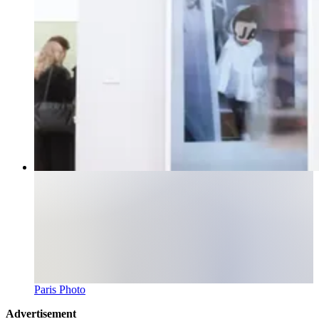
Paris Photo
Advertisement