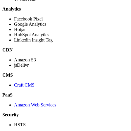
Analytics
Facebook Pixel
Google Analytics
Hotjar
HubSpot Analytics
Linkedin Insight Tag
CDN
Amazon S3
jsDelivr
CMS
Craft CMS
PaaS
Amazon Web Services
Security
HSTS