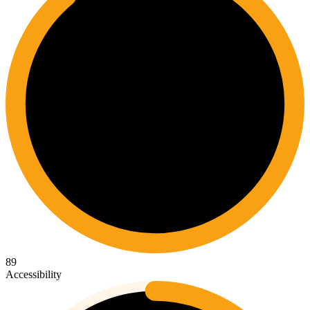
89
Accessibility