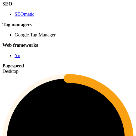
SEO
SEOmatic
Tag managers
Google Tag Manager
Web frameworks
Yii
Pagespeed
Desktop