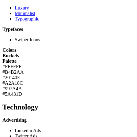
Luxury
Minimalist
Typographic
Typefaces
Swiper Icons
Colors
Buckets
Palette
#FFFFFF
#B4B2AA
#20140E
#A2A18C
#997A4A
#5A431D
Technology
Advertising
Linkedin Ads
Twitter Ads