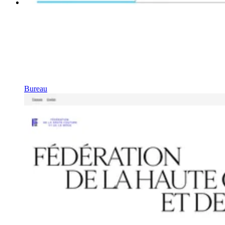
Bureau