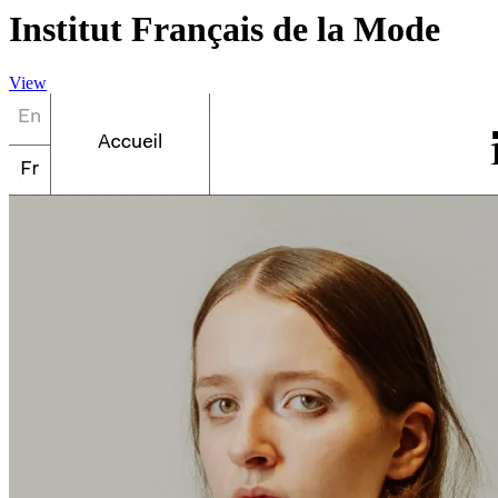
Institut Français de la Mode
View