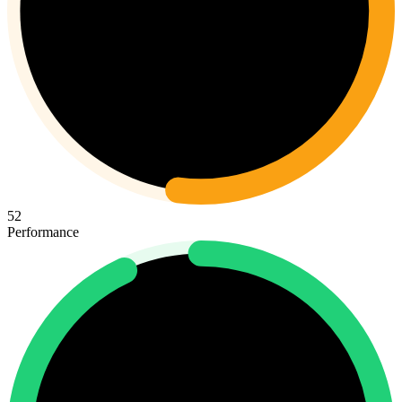
52
Performance