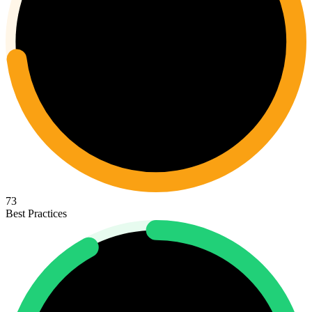
73
Best Practices