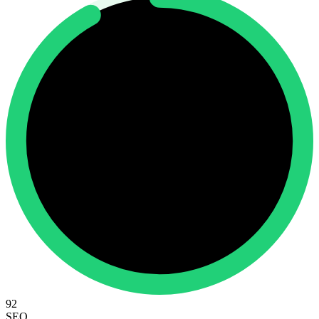
92
SEO