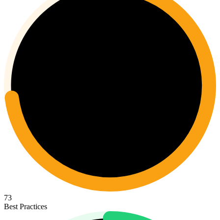
73
Best Practices