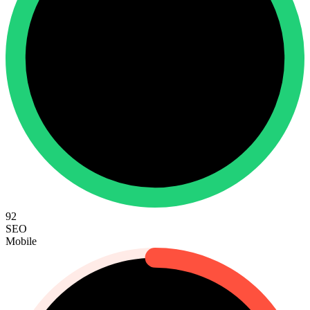
92
SEO
Mobile