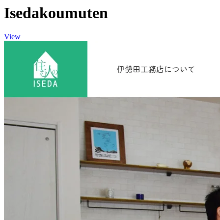
Isedakoumuten
View