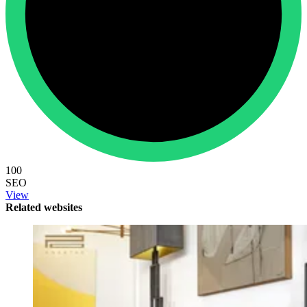
100
SEO
View
Related websites