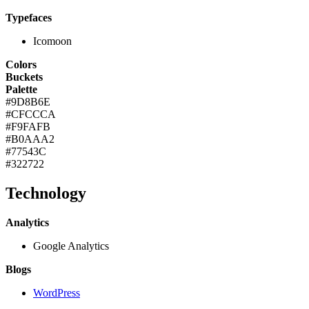
Typefaces
Icomoon
Colors
Buckets
Palette
#9D8B6E
#CFCCCA
#F9FAFB
#B0AAA2
#77543C
#322722
Technology
Analytics
Google Analytics
Blogs
WordPress