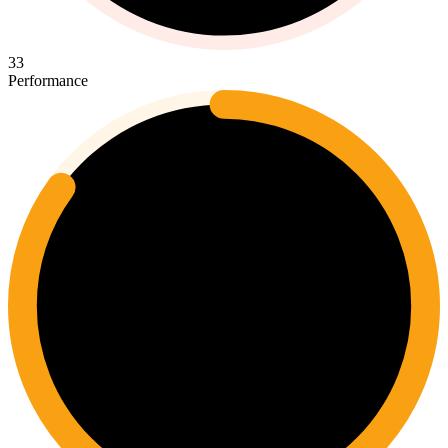
33
Performance