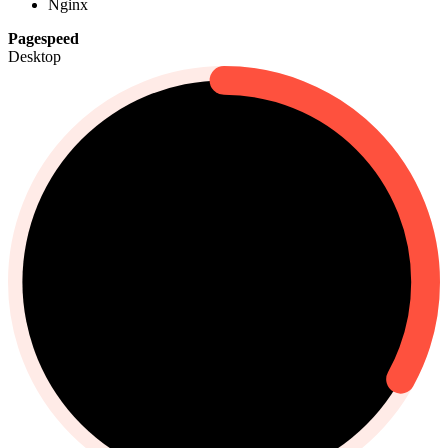
Nginx
Pagespeed
Desktop