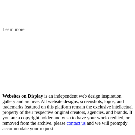
Learn more
Websites on Display
is an independent web design inspiration
gallery and archive. All website designs, screenshots, logos, and
trademarks featured on this platform remain the exclusive intellectual
property of their respective original creators, agencies, and brands. If
you are a copyright holder and wish to have your work credited, or
removed from the archive, please
contact us
and we will promptly
accommodate your request.