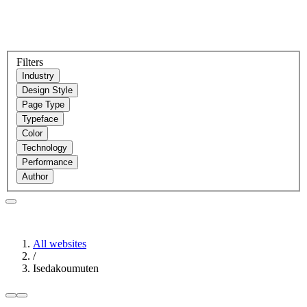
Filters
Industry
Design Style
Page Type
Typeface
Color
Technology
Performance
Author
All websites
/
Isedakoumuten