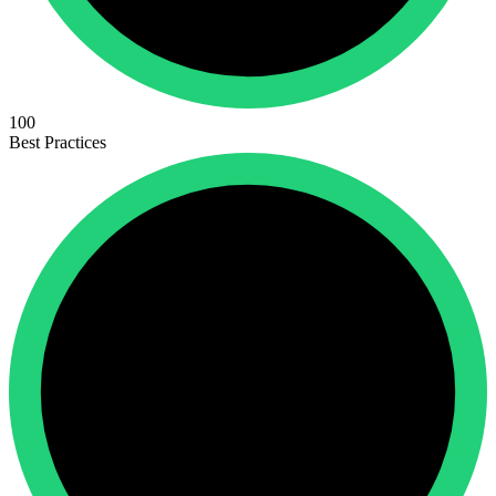
100
Best Practices