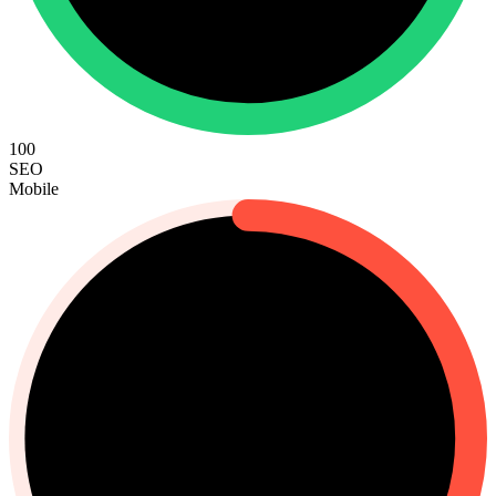
100
SEO
Mobile