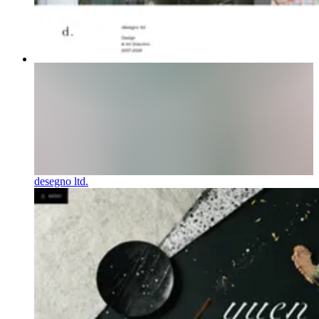
desegno ltd.