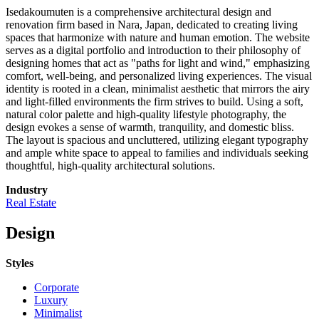
Isedakoumuten is a comprehensive architectural design and
renovation firm based in Nara, Japan, dedicated to creating living
spaces that harmonize with nature and human emotion. The website
serves as a digital portfolio and introduction to their philosophy of
designing homes that act as "paths for light and wind," emphasizing
comfort, well-being, and personalized living experiences. The visual
identity is rooted in a clean, minimalist aesthetic that mirrors the airy
and light-filled environments the firm strives to build. Using a soft,
natural color palette and high-quality lifestyle photography, the
design evokes a sense of warmth, tranquility, and domestic bliss.
The layout is spacious and uncluttered, utilizing elegant typography
and ample white space to appeal to families and individuals seeking
thoughtful, high-quality architectural solutions.
Industry
Real Estate
Design
Styles
Corporate
Luxury
Minimalist