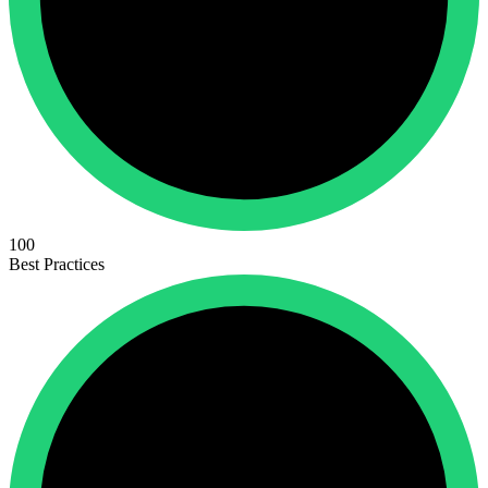
100
Best Practices