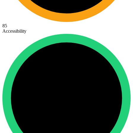
85
Accessibility