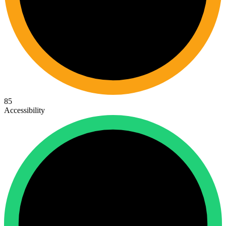
85
Accessibility