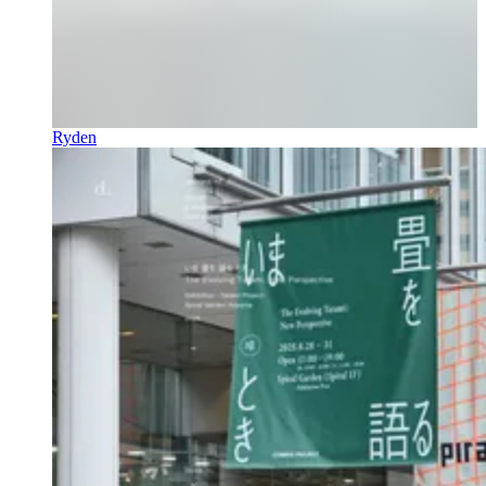
Ryden