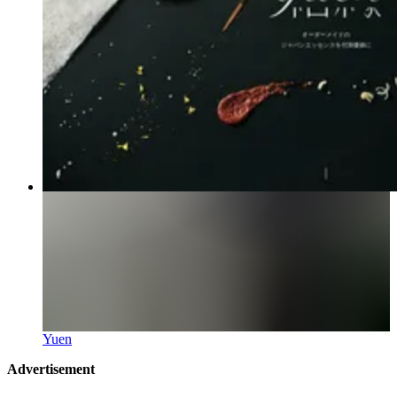
Yuen
Advertisement