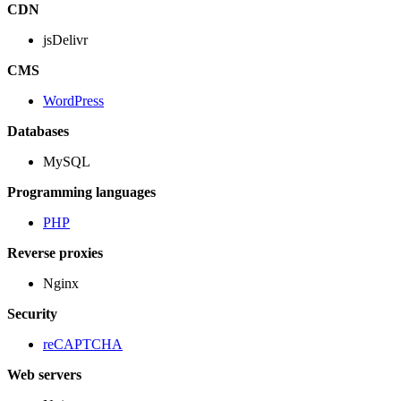
CDN
jsDelivr
CMS
WordPress
Databases
MySQL
Programming languages
PHP
Reverse proxies
Nginx
Security
reCAPTCHA
Web servers