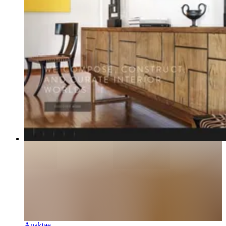
Anaktae