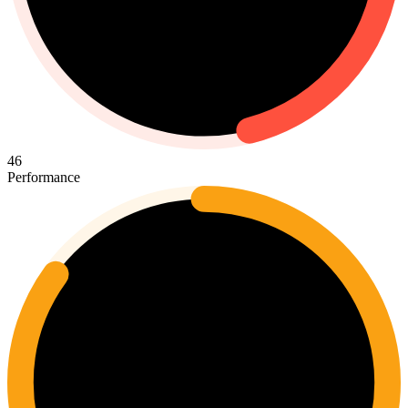
46
Performance