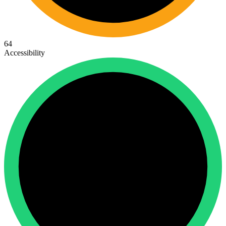
64
Accessibility