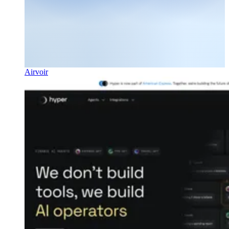
Airvoir