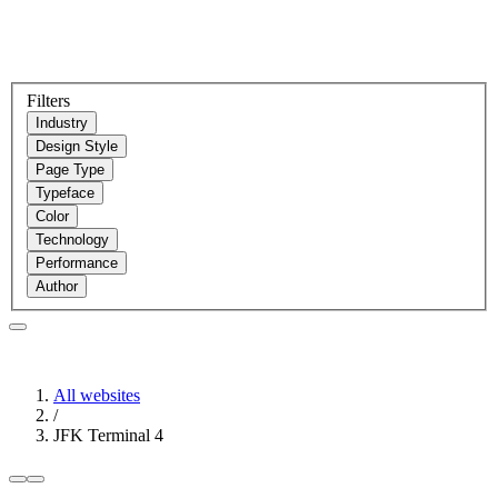
Filters
Industry
Design Style
Page Type
Typeface
Color
Technology
Performance
Author
All websites
/
JFK Terminal 4