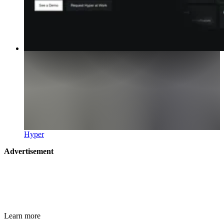
Hyper
Advertisement
Learn more