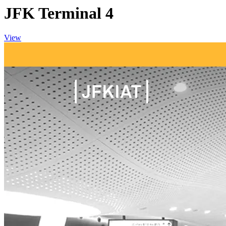
JFK Terminal 4
View