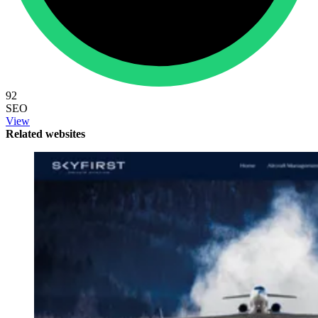
92
SEO
View
Related websites