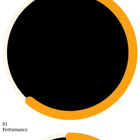
61
Performance