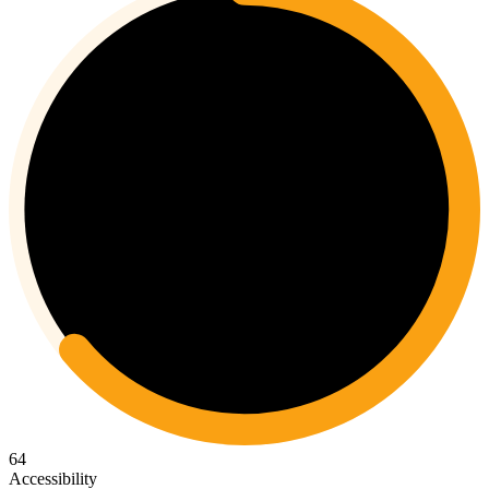
64
Accessibility