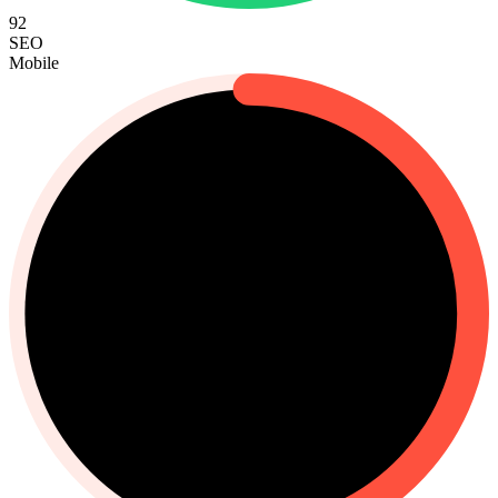
92
SEO
Mobile