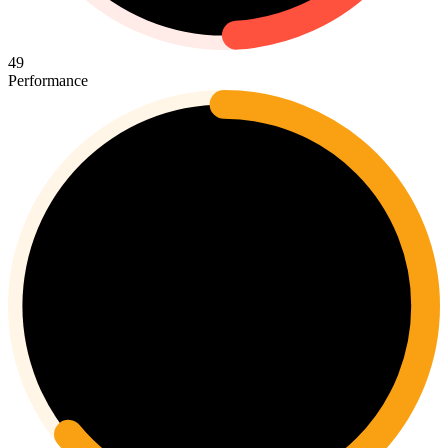
49
Performance