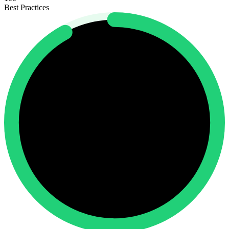
Best Practices