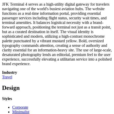
JFK Terminal 4 serves as a high-utility digital gateway for travelers
navigating one of the world's busiest aviation hubs. The website
functions as a real-time information portal, providing essential
passenger services including flight status, security wait times, and
terminal amenities. It balances logistical necessity with a brand-
forward approach, positioning the terminal not just as a transit point,
but as a curated destination in itself. The visual identity is
sophisticated and modern, utilizing a high-contrast monochrome
palette punctuated by a vibrant mustard yellow. Bold, oversized
typography commands attention, creating a sense of authority and
clarity essential for an information-heavy site. The use of large-scale,
desaturated photography lends an editorial, premium feel to the user
experience, successfully elevating a utilitarian service into a polished
brand experience.
Industry
Travel
Design
Styles
Corporate
Minimalist