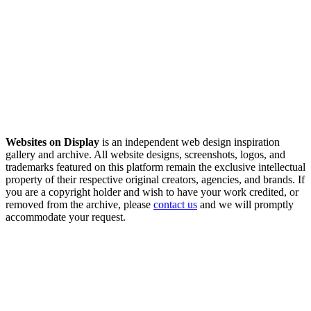
Websites on Display
is an independent web design inspiration
gallery and archive. All website designs, screenshots, logos, and
trademarks featured on this platform remain the exclusive intellectual
property of their respective original creators, agencies, and brands. If
you are a copyright holder and wish to have your work credited, or
removed from the archive, please
contact us
and we will promptly
accommodate your request.