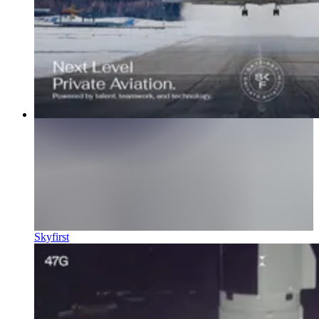
Skyfirst