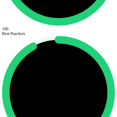
100
Best Practices