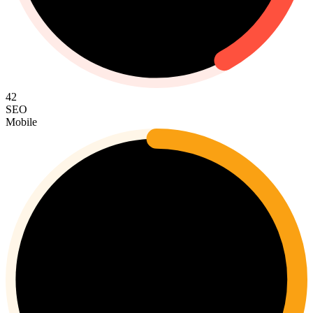
42
SEO
Mobile