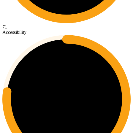
71
Accessibility