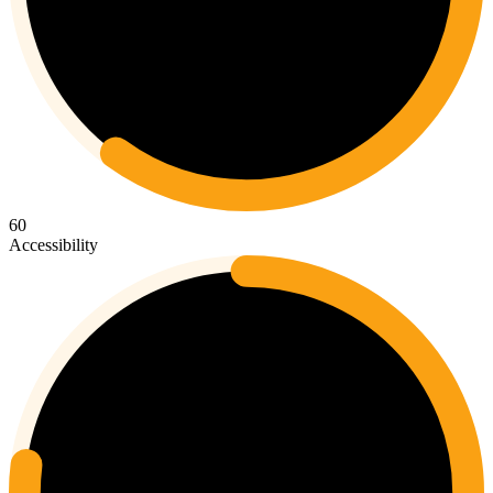
60
Accessibility