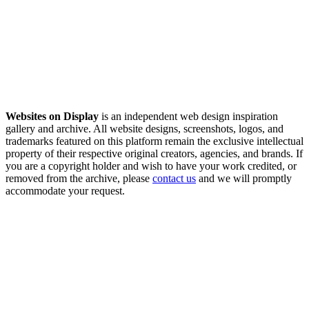
Websites on Display
is an independent web design inspiration
gallery and archive. All website designs, screenshots, logos, and
trademarks featured on this platform remain the exclusive intellectual
property of their respective original creators, agencies, and brands. If
you are a copyright holder and wish to have your work credited, or
removed from the archive, please
contact us
and we will promptly
accommodate your request.