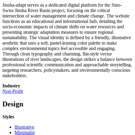
Jinsha-adapt serves as a dedicated digital platform for the Sino-
Swiss Jinsha River Basin project, focusing on the critical
intersection of water management and climate change. The website
functions as an educational and informational hub, detailing the
socio-economic impacts of climate shifts on water resources and
presenting strategic adaptation measures to ensure regional
sustainability. The visual identity is defined by a friendly, illustrative
aesthetic that uses a soft, pastel-leaning color palette to make
complex environmental topics feel accessible and engaging.
Through clean typography and charming, flat-style vector
illustrations of river landscapes, the design strikes a balance between
professional scientific communication and approachable storytelling,
targeting researchers, policymakers, and environmentally conscious
stakeholders.
Industry
Non-Profit
Design
Styles
Illustrative
Minimalist