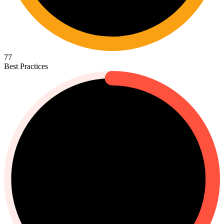
77
Best Practices