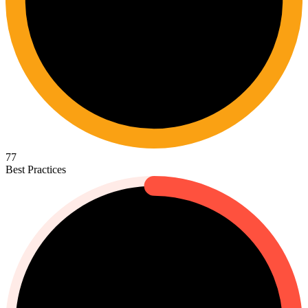
77
Best Practices