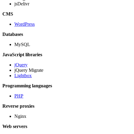
jsDelivr
CMS
WordPress
Databases
MySQL
JavaScript libraries
jQuery
jQuery Migrate
Lightbox
Programming languages
PHP
Reverse proxies
Nginx
Web servers