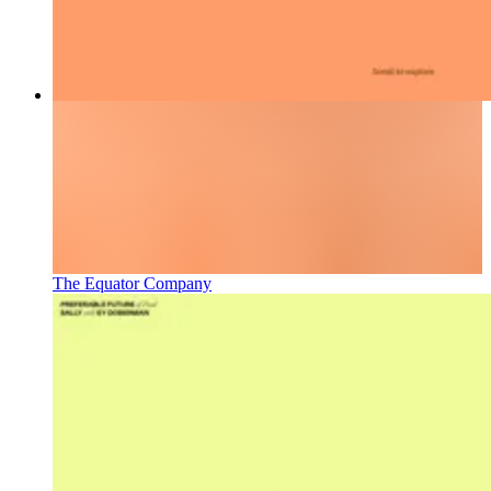
The Equator Company