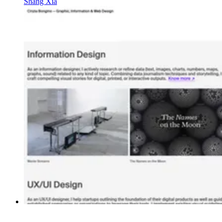
Shang Xia