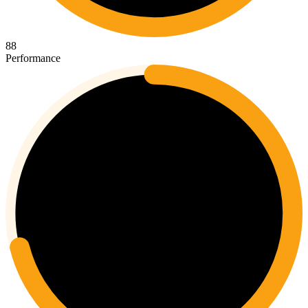
88
Performance