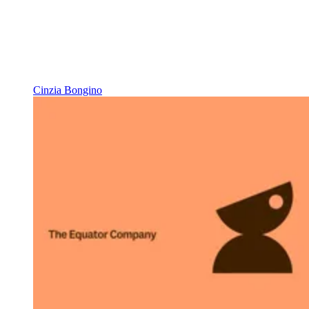
Cinzia Bongino