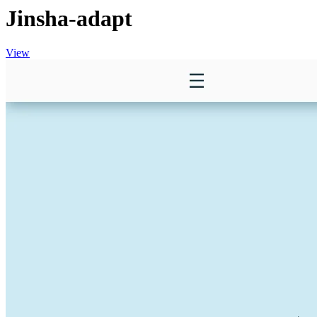
Jinsha-adapt
View