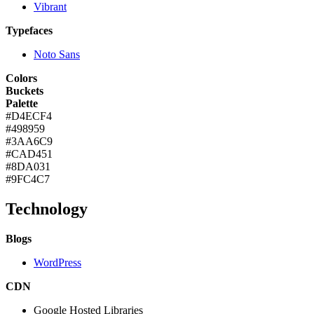
Vibrant
Typefaces
Noto Sans
Colors
Buckets
Palette
#D4ECF4
#498959
#3AA6C9
#CAD451
#8DA031
#9FC4C7
Technology
Blogs
WordPress
CDN
Google Hosted Libraries