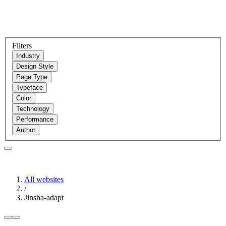
Filters
Industry
Design Style
Page Type
Typeface
Color
Technology
Performance
Author
All websites
/
Jinsha-adapt