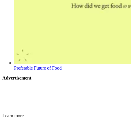
Preferable Future of Food
Advertisement
Learn more