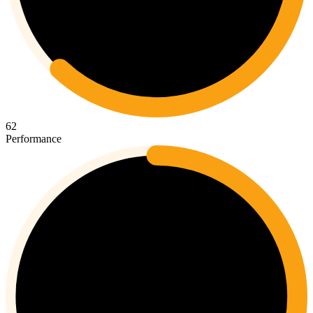
62
Performance