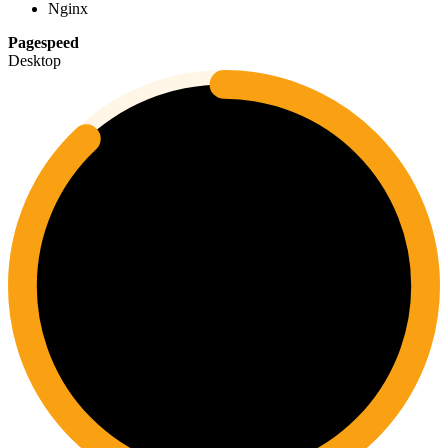
Nginx
Pagespeed
Desktop