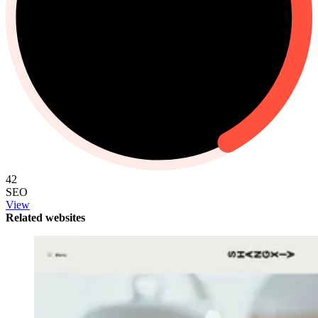
42
SEO
View
Related websites