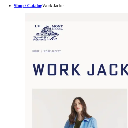
Shop / Catalog
Work Jacket