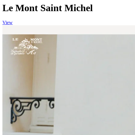
Le Mont Saint Michel
View