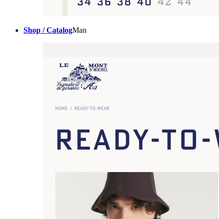
Shop / Catalog
Man