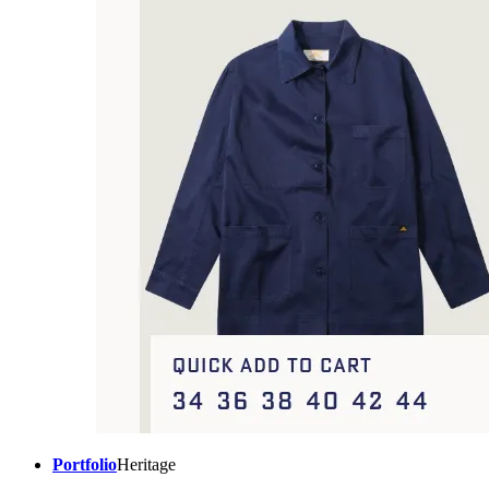
Portfolio
Heritage