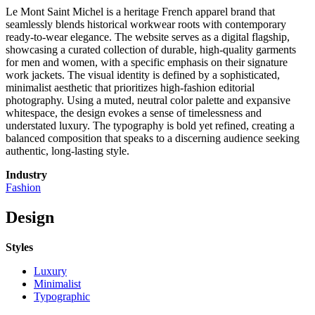
Le Mont Saint Michel is a heritage French apparel brand that
seamlessly blends historical workwear roots with contemporary
ready-to-wear elegance. The website serves as a digital flagship,
showcasing a curated collection of durable, high-quality garments
for men and women, with a specific emphasis on their signature
work jackets. The visual identity is defined by a sophisticated,
minimalist aesthetic that prioritizes high-fashion editorial
photography. Using a muted, neutral color palette and expansive
whitespace, the design evokes a sense of timelessness and
understated luxury. The typography is bold yet refined, creating a
balanced composition that speaks to a discerning audience seeking
authentic, long-lasting style.
Industry
Fashion
Design
Styles
Luxury
Minimalist
Typographic