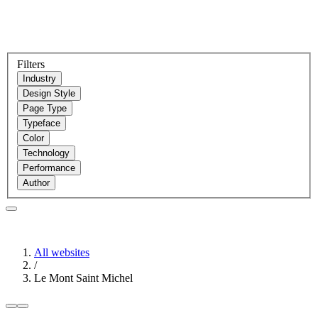
Filters
Industry
Design Style
Page Type
Typeface
Color
Technology
Performance
Author
All websites
/
Le Mont Saint Michel