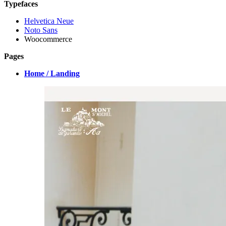
Typefaces
Helvetica Neue
Noto Sans
Woocommerce
Pages
Home / Landing