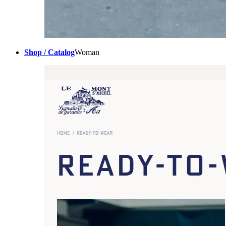
Shop / Catalog
Woman