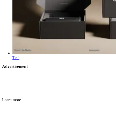
Teel
Advertisement
Learn more