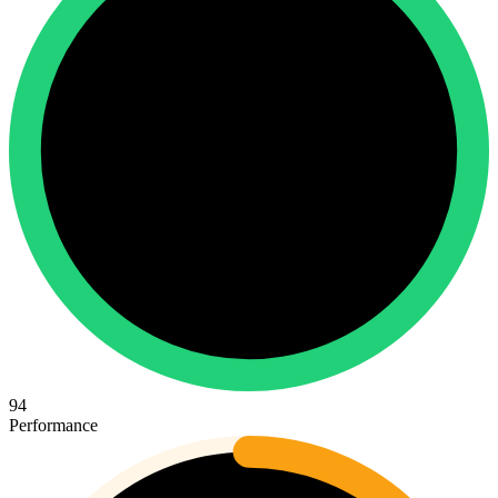
94
Performance