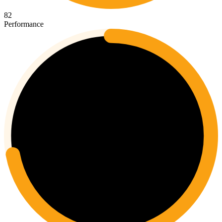
82
Performance