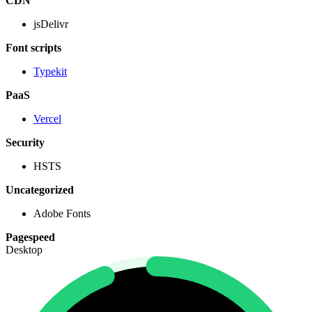
CDN
jsDelivr
Font scripts
Typekit
PaaS
Vercel
Security
HSTS
Uncategorized
Adobe Fonts
Pagespeed
Desktop