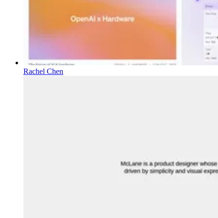
Rachel Chen