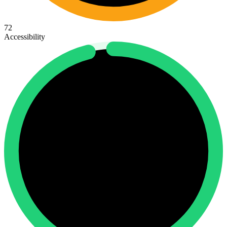
72
Accessibility