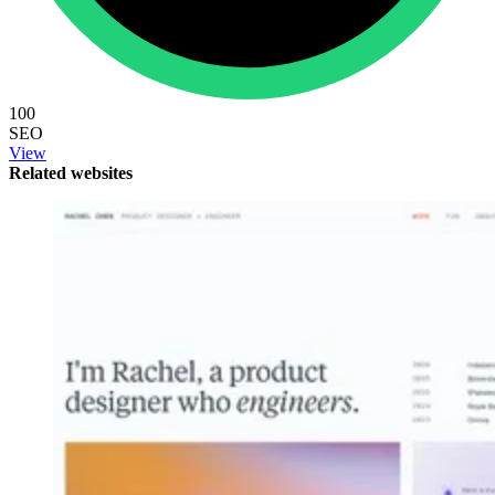
100
SEO
View
Related websites