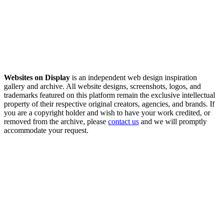
Websites on Display
is an independent web design inspiration
gallery and archive. All website designs, screenshots, logos, and
trademarks featured on this platform remain the exclusive intellectual
property of their respective original creators, agencies, and brands. If
you are a copyright holder and wish to have your work credited, or
removed from the archive, please
contact us
and we will promptly
accommodate your request.