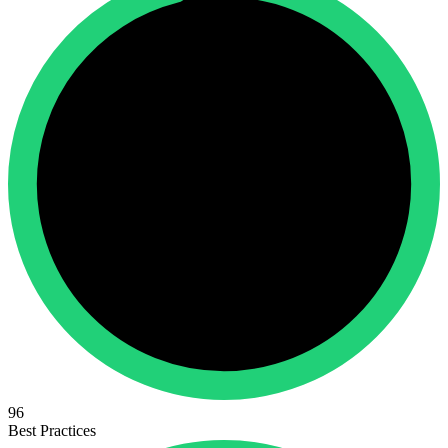
96
Best Practices