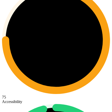
75
Accessibility