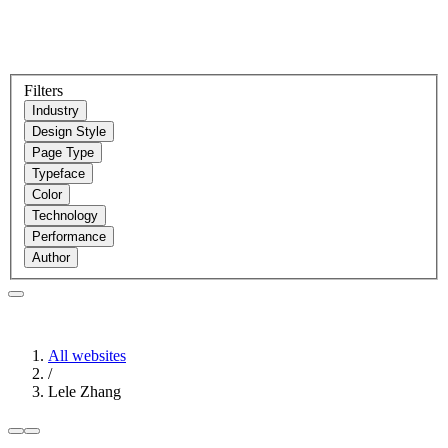
Filters
Industry
Design Style
Page Type
Typeface
Color
Technology
Performance
Author
All websites
/
Lele Zhang