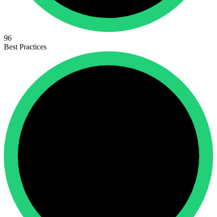
96
Best Practices