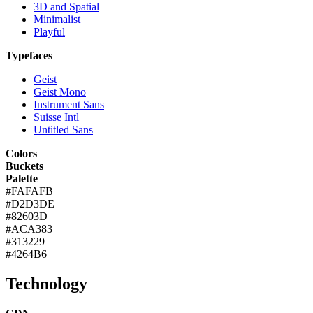
3D and Spatial
Minimalist
Playful
Typefaces
Geist
Geist Mono
Instrument Sans
Suisse Intl
Untitled Sans
Colors
Buckets
Palette
#FAFAFB
#D2D3DE
#82603D
#ACA383
#313229
#4264B6
Technology