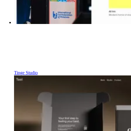
Tinge Studio