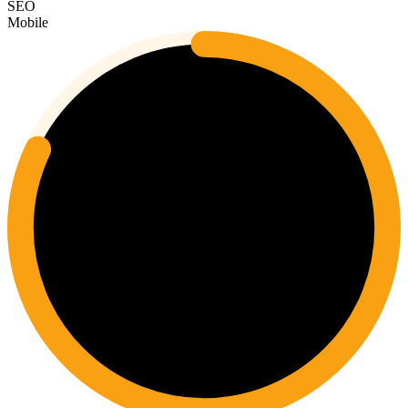
SEO
Mobile