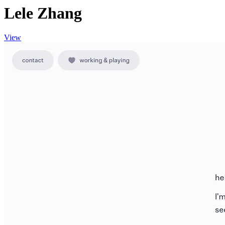
Lele Zhang
View