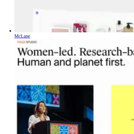
McLane