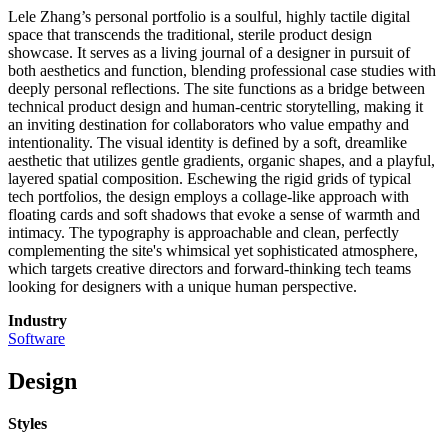
Lele Zhang’s personal portfolio is a soulful, highly tactile digital
space that transcends the traditional, sterile product design
showcase. It serves as a living journal of a designer in pursuit of
both aesthetics and function, blending professional case studies with
deeply personal reflections. The site functions as a bridge between
technical product design and human-centric storytelling, making it
an inviting destination for collaborators who value empathy and
intentionality. The visual identity is defined by a soft, dreamlike
aesthetic that utilizes gentle gradients, organic shapes, and a playful,
layered spatial composition. Eschewing the rigid grids of typical
tech portfolios, the design employs a collage-like approach with
floating cards and soft shadows that evoke a sense of warmth and
intimacy. The typography is approachable and clean, perfectly
complementing the site's whimsical yet sophisticated atmosphere,
which targets creative directors and forward-thinking tech teams
looking for designers with a unique human perspective.
Industry
Software
Design
Styles